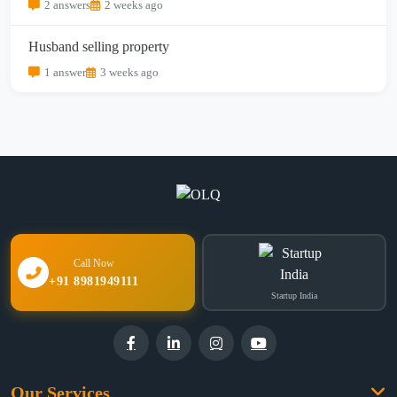
2 answers
2 weeks ago
Husband selling property
1 answer
3 weeks ago
Call Now
+91 8981949111
Startup India
Our Services