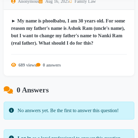
Anonymous
Aug 16, 2025
Family Law
► My name is phoolbabu, I am 30 years old. For some
reason my father's name is Ashok Ram (uncle's name),
but I want to change my father's name to Nanki Ram
(real father). What should I do for this?
689 views
0 answers
0 Answers
No answers yet. Be the first to answer this question!