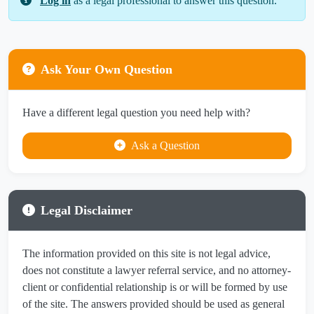
Log in
as a legal professional to answer this question.
Ask Your Own Question
Have a different legal question you need help with?
Ask a Question
Legal Disclaimer
The information provided on this site is not legal advice,
does not constitute a lawyer referral service, and no attorney-
client or confidential relationship is or will be formed by use
of the site. The answers provided should be used as general