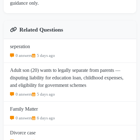
guidance only.
Related Questions
seperation
0 answers
5 days ago
Adult son (20) wants to legally separate from parents —
disputing liability for education loan, childhood expenses,
and eligibility for government schemes
0 answers
5 days ago
Family Matter
0 answers
6 days ago
Divorce case