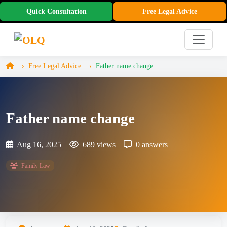
Quick Consultation
Free Legal Advice
Free Legal Advice
Father name change
Father name change
Aug 16, 2025
689 views
0 answers
Family Law