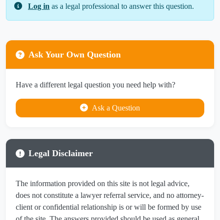
Log in
as a legal professional to answer this question.
Ask Your Own Question
Have a different legal question you need help with?
Ask a Question
Legal Disclaimer
The information provided on this site is not legal advice,
does not constitute a lawyer referral service, and no attorney-
client or confidential relationship is or will be formed by use
of the site. The answers provided should be used as general