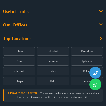
Family Law
Useful Links
Criminal Law
Free Legal Advice
Property Law
Our Offices
Blogs
Cyber Law
High Court:
EMERALD HOUSE, Ground Floor, Room No. 2(i), 1B,
About Us
Dual Employment
Top Locations
Old Post Office Street, Kolkata – 700 001
FAQs
Legal notice
Corporate:
Office No. 202, 2nd Floor, Sairath Apartments, Andheri
(East), Mumbai – 400 069
Partners
Kolkata
Mumbai
Bangalore
Registered:
68, Jessore Road, Diamond Arcade Room 408 4Th floor,
Privacy Policy
Kolkata, West Bengal 700055
Pune
Lucknow
Hyderabad
Terms & Conditions
Chennai
Jaipur
Raipur
Bilaspur
Delhi
Indore
LEGAL DISCLAIMER:
The content on this site is informational only and not
legal advice. Consult a qualified attorney before taking any action.