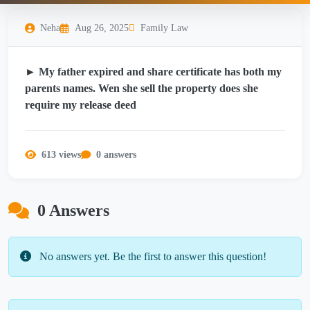
Neha
Aug 26, 2025
Family Law
► My father expired and share certificate has both my
parents names. Wen she sell the property does she
require my release deed
613 views
0 answers
0 Answers
No answers yet. Be the first to answer this question!