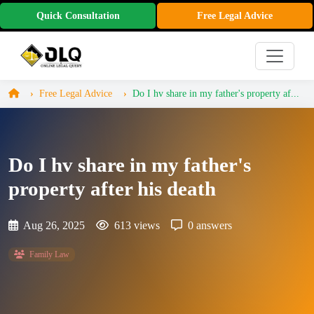
Quick Consultation
Free Legal Advice
Free Legal Advice
Do I hv share in my father's property af...
Do I hv share in my father's
property after his death
Aug 26, 2025
613 views
0 answers
Family Law