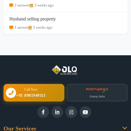
2 answers
3 weeks ago
Husband selling property
1 answer
3 weeks ago
Call Now
+91 8981949111
Startup India
Our Services