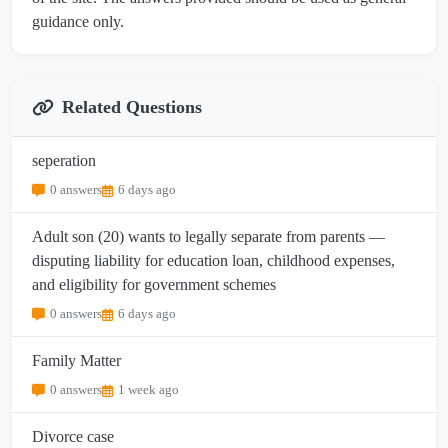
guidance only.
Related Questions
seperation
0 answers
6 days ago
Adult son (20) wants to legally separate from parents —
disputing liability for education loan, childhood expenses,
and eligibility for government schemes
0 answers
6 days ago
Family Matter
0 answers
1 week ago
Divorce case