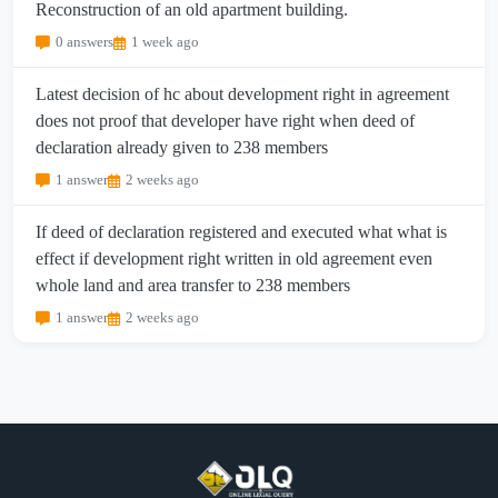
Reconstruction of an old apartment building.
0 answers
1 week ago
Latest decision of hc about development right in agreement
does not proof that developer have right when deed of
declaration already given to 238 members
1 answer
2 weeks ago
If deed of declaration registered and executed what what is
effect if development right written in old agreement even
whole land and area transfer to 238 members
1 answer
2 weeks ago