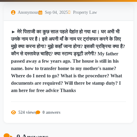
Anonymous
Sep 04, 2025
Property Law
► मेरे पिताजी का कुछ साल पहले देहांत हो गया था। घर अभी भी
उनके नाम पर है। इसे अपनी माँ के नाम पर ट्रांसफर करने के लिए
मुझे क्या करना होगा? मुझे कहाँ जाना होगा? इसकी प्रक्रिया क्या है?
कौन से दस्तावेज़ चाहिए? क्या स्टाम्प ड्यूटी लगेगी? My father
passed away a few years ago. The house is still in his
name. how to transfer home to my mother's name?
Where do I need to go? What is the procedure? What
documents are required? Will there be stamp duty? I
am here for free advice Thanks
524 views
0 answers