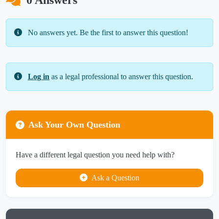
0 Answers
No answers yet. Be the first to answer this question!
Log in
as a legal professional to answer this question.
Ask Your Own Question
Have a different legal question you need help with?
Ask a Question