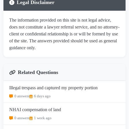
Legal Disclaimer
The information provided on this site is not legal advice,
does not constitute a lawyer referral service, and no attorney-
client or confidential relationship is or will be formed by use
of the site. The answers provided should be used as general
guidance only.
Related Questions
Illegal trespass and captured my property portion
0 answers
6 days ago
NHAI compensation of land
0 answers
1 week ago