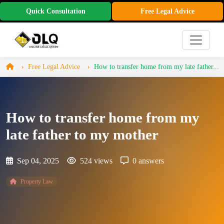
Quick Consultation
Free Legal Advice
Free Legal Advice
How to transfer home from my late father...
How to transfer home from my
late father to my mother
Sep 04, 2025
524 views
0 answers
Property Law