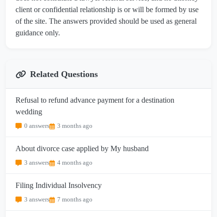
client or confidential relationship is or will be formed by use
of the site. The answers provided should be used as general
guidance only.
Related Questions
Refusal to refund advance payment for a destination
wedding
0 answers
3 months ago
About divorce case applied by My husband
3 answers
4 months ago
Filing Individual Insolvency
3 answers
7 months ago