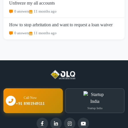
Unfreeze my all accounts
0 answers
11 months ago
How to stop arbritation and want to request a loan waiver
0 answers
11 months ago
Call Now
+91 8981949111
Startup India