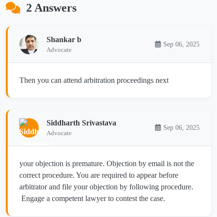
2 Answers
Shankar b
Sep 06, 2025
Advocate
Then you can attend arbitration proceedings next
Siddharth Srivastava
Sep 06, 2025
Advocate
your objection is premature. Objection by email is not the
correct procedure. You are required to appear before
arbitrator and file your objection by following procedure.
Engage a competent lawyer to contest the case.