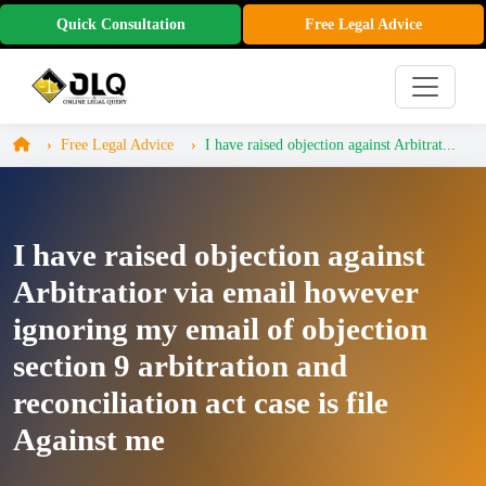
Quick Consultation
Free Legal Advice
Free Legal Advice
I have raised objection against Arbitrat...
I have raised objection against
Arbitratior via email however
ignoring my email of objection
section 9 arbitration and
reconciliation act case is file
Against me