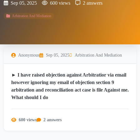
Sep 05, 2025
600 views
2 answers
Arbitration And Mediation
Anonymous
Sep 05, 2025
Arbitration And Mediation
► I have raised objection against Arbitratior via email
however ignoring my email of objection section 9
arbitration and reconciliation act case is file Against me.
What should I do
600 views
2 answers