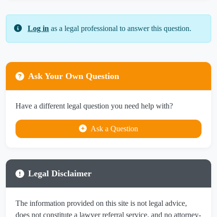
Log in
as a legal professional to answer this question.
Ask Your Own Question
Have a different legal question you need help with?
Ask a Question
Legal Disclaimer
The information provided on this site is not legal advice,
does not constitute a lawyer referral service, and no attorney-