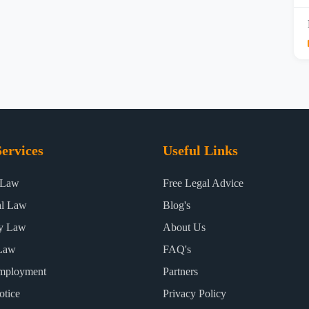
ervices
Useful Links
 Law
Free Legal Advice
al Law
Blog's
ty Law
About Us
Law
FAQ's
mployment
Partners
otice
Privacy Policy