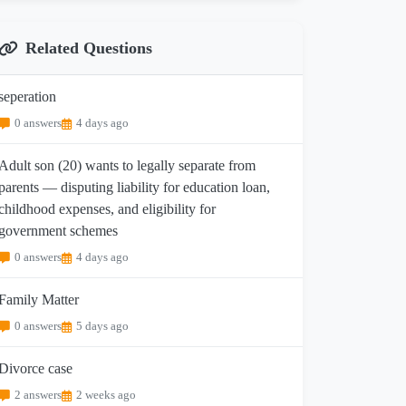
Related Questions
seperation
0 answers
4 days ago
Adult son (20) wants to legally separate from
parents — disputing liability for education loan,
childhood expenses, and eligibility for
government schemes
0 answers
4 days ago
Family Matter
0 answers
5 days ago
Divorce case
2 answers
2 weeks ago