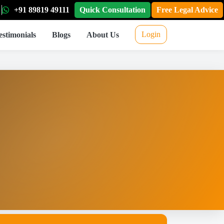
+91 89819 49111
Quick Consultation
Free Legal Advice
Login
estimonials
Blogs
About Us