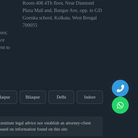
Room 408 4Th floor, Near Diamond
Plaza Mall and, Bangur Ave, opp. to GD
Goenka school, Kolkata, West Bengal
700055
or,
ice
nt to
Raipur
Bilaspur
Delhi
Indore
stitute legal advice nor establish an attorney-client
 based on information found on this site.