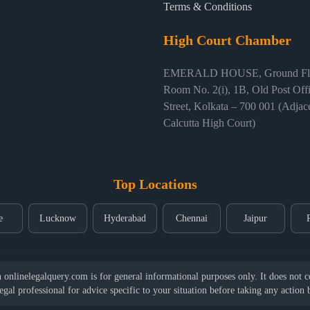
Terms & Conditions
High Court Chamber
EMERALD HOUSE, Ground Flo
Room No. 2(i), 1B, Old Post Off
Street, Kolkata – 700 001 (Adjace
Calcutta High Court)
Top Locations
e
Lucknow
Hyderabad
Chennai
Jaipur
nlinelegalquery.com is for general informational purposes only. It does not con
legal professional for advice specific to your situation before taking any action