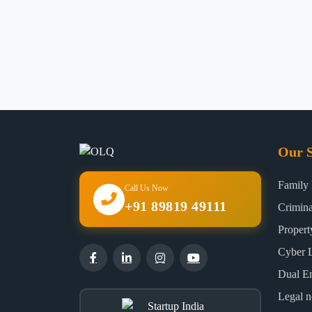
Our S
Family
Call Us Now
+91 89819 49111
Crimin
Proper
Cyber 
Dual E
Legal n