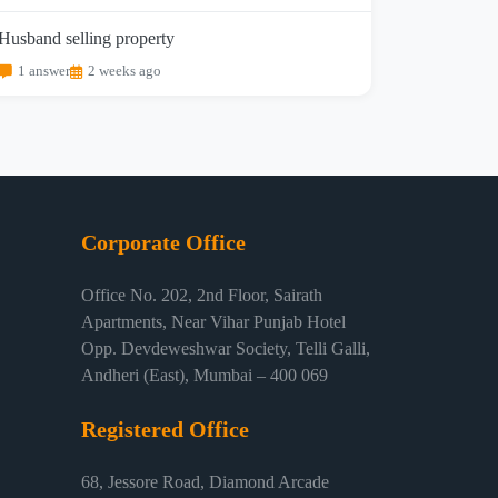
Husband selling property
1 answer
2 weeks ago
Corporate Office
Office No. 202, 2nd Floor, Sairath
Apartments, Near Vihar Punjab Hotel
Opp. Devdeweshwar Society, Telli Galli,
Andheri (East), Mumbai – 400 069
Registered Office
68, Jessore Road, Diamond Arcade