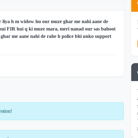
r liya h m widow hu our muze ghar me nahi aane de
 hui FIR hui q ki muze mara, meri nanad our sas bahoot
 ghar me aane nahi de rahe h police bhi unko support
estion!