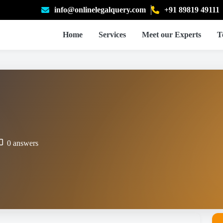
info@onlinelegalquery.com
+91 89819 49111
Home
Services
Meet our Experts
T
0 answers