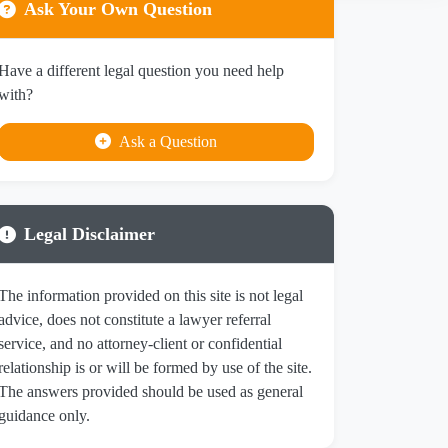
Ask Your Own Question
Have a different legal question you need help
with?
Ask a Question
Legal Disclaimer
The information provided on this site is not legal
advice, does not constitute a lawyer referral
service, and no attorney-client or confidential
relationship is or will be formed by use of the site.
The answers provided should be used as general
guidance only.