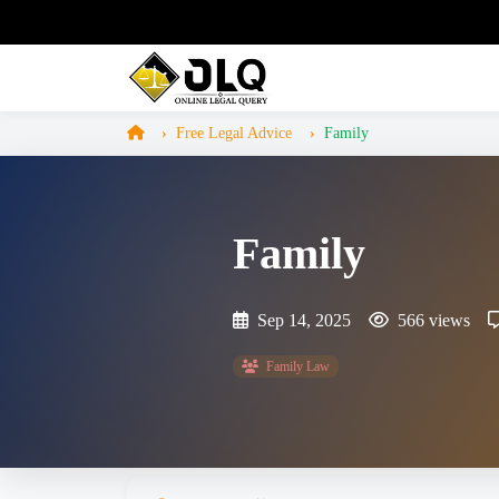
Free Legal Advice
Family
Family
Sep 14, 2025
566 views
Family Law