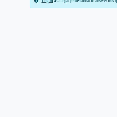
Log in
as a legal professional to answer this q