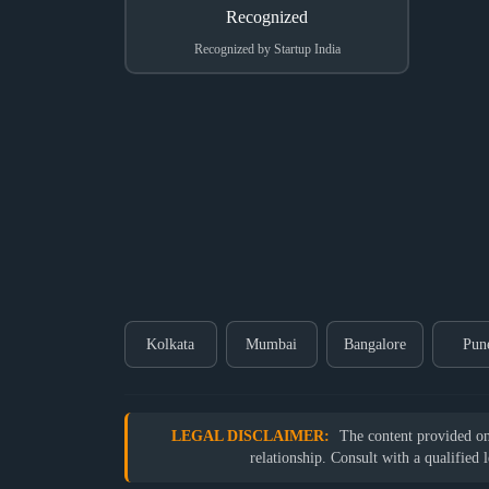
Recognized by Startup India
Kolkata
Mumbai
Bangalore
Pun
LEGAL DISCLAIMER:
The content provided on o
relationship. Consult with a qualified 