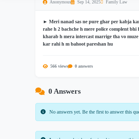
Anonymous
Sep 14, 2025
Family Law
► Meri nanad sas ne pure ghar per kabja ka
rahe h 2 bachche h mere police complent bhi
kharab h mera intercast marrige tha vo muze
kar rahi h m bahoot pareshan hu
566 views
0 answers
0 Answers
No answers yet. Be the first to answer this qu