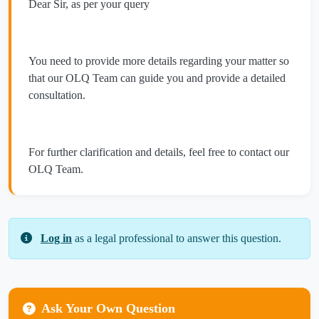
Dear Sir, as per your query
You need to provide more details regarding your matter so
that our OLQ Team can guide you and provide a detailed
consultation.
For further clarification and details, feel free to contact our
OLQ Team.
Log in
as a legal professional to answer this question.
Ask Your Own Question