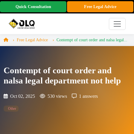
Quick Consultation
Free Legal Advice
Free Legal Advice
Contempt of court order and nalsa legal...
Contempt of court order and
nalsa legal department not help
Oct 02, 2025
530 views
1 answers
Other