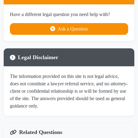
Have a different legal question you need help with?
Ask a Question
Legal Disclaimer
The information provided on this site is not legal advice,
does not constitute a lawyer referral service, and no attorney-
client or confidential relationship is or will be formed by use
of the site. The answers provided should be used as general
guidance only.
Related Questions