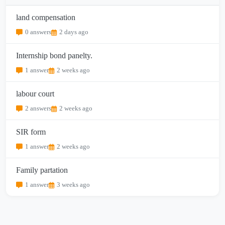
land compensation
0 answers
2 days ago
Internship bond panelty.
1 answer
2 weeks ago
labour court
2 answers
2 weeks ago
SIR form
1 answer
2 weeks ago
Family partation
1 answer
3 weeks ago