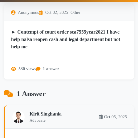
Anonymous
Oct 02, 2025
Other
► Contempt of court order sca7555year2021 I have
help nalsa reopen cash and legal department but not
help me
530 views
1 answer
1 Answer
Kirit Singhania
Oct 05, 2025
Advocate