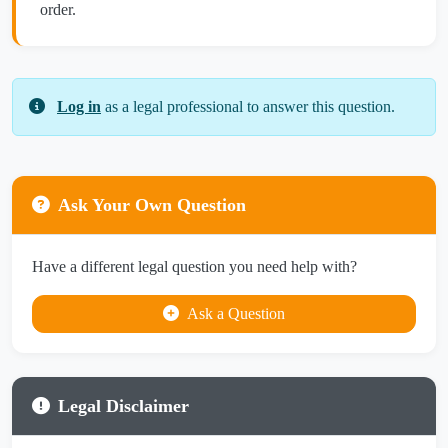
order.
Log in
as a legal professional to answer this question.
Ask Your Own Question
Have a different legal question you need help with?
Ask a Question
Legal Disclaimer