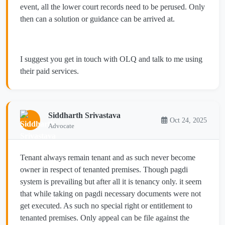
event, all the lower court records need to be perused. Only
then can a solution or guidance can be arrived at.
I suggest you get in touch with OLQ and talk to me using
their paid services.
Siddharth Srivastava
Oct 24, 2025
Advocate
Tenant always remain tenant and as such never become
owner in respect of tenanted premises. Though pagdi
system is prevailing but after all it is tenancy only. it seem
that while taking on pagdi necessary documents were not
get executed. As such no special right or entitlement to
tenanted premises. Only appeal can be file against the