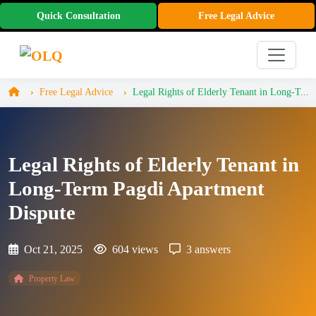
Quick Consultation
Free Legal Advice
Free Legal Advice
Legal Rights of Elderly Tenant in Long-T...
Legal Rights of Elderly Tenant in
Long-Term Pagdi Apartment
Dispute
Oct 21, 2025
604 views
3 answers
Property Law