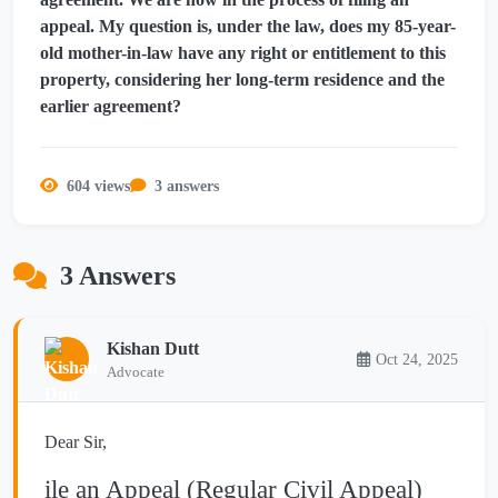
appeal. My question is, under the law, does my 85-year-
old mother-in-law have any right or entitlement to this
property, considering her long-term residence and the
earlier agreement?
604 views
3 answers
3 Answers
Kishan Dutt
Oct 24, 2025
Advocate
Dear Sir,
ile an Appeal (Regular Civil Appeal)