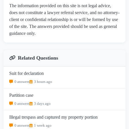
The information provided on this site is not legal advice,
does not constitute a lawyer referral service, and no attorney-
client or confidential relationship is or will be formed by use
of the site. The answers provided should be used as general
guidance only.
Related Questions
Suit for declaration
0 answers
3 hours ago
Partition case
0 answers
3 days ago
Illegal trespass and captured my property portion
0 answers
1 week ago