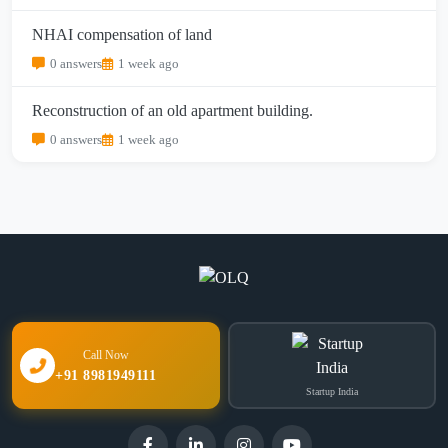
NHAI compensation of land
0 answers
1 week ago
Reconstruction of an old apartment building.
0 answers
1 week ago
Call Now
+91 8981949111
Startup India