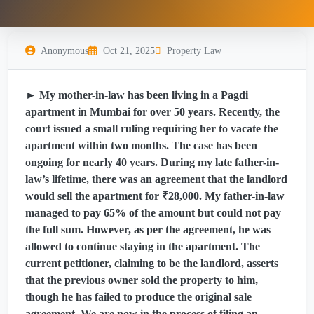
Anonymous
Oct 21, 2025
Property Law
► My mother-in-law has been living in a Pagdi
apartment in Mumbai for over 50 years. Recently, the
court issued a small ruling requiring her to vacate the
apartment within two months. The case has been
ongoing for nearly 40 years. During my late father-in-
law’s lifetime, there was an agreement that the landlord
would sell the apartment for ₹28,000. My father-in-law
managed to pay 65% of the amount but could not pay
the full sum. However, as per the agreement, he was
allowed to continue staying in the apartment. The
current petitioner, claiming to be the landlord, asserts
that the previous owner sold the property to him,
though he has failed to produce the original sale
agreement. We are now in the process of filing an