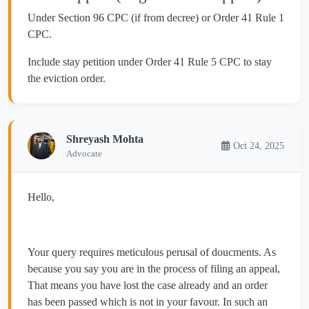
Under Section 96 CPC (if from decree) or Order 41 Rule 1
CPC.
Include stay petition under Order 41 Rule 5 CPC to stay
the eviction order.
Shreyash Mohta
Oct 24, 2025
Advocate
Hello,
Your query requires meticulous perusal of doucments. As
because you say you are in the process of filing an appeal,
That means you have lost the case already and an order
has been passed which is not in your favour. In such an