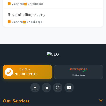
2 answers
3 weeks ago
Husband selling property
1 answer
3 weeks ago
Call Now
+91 8981949111
Startup India
Our Services