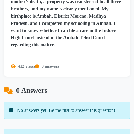
mother’s death, a property was transferred to all three
brothers, and my name is clearly mentioned. My
birthplace is Ambah, District Morena, Madhya
Pradesh, and I completed my schooling in Ambah. I
want to know whether I can file a case in the Indore
High Court instead of the Ambah Tehsil Court
regarding this matter.
412 views
0 answers
0 Answers
No answers yet. Be the first to answer this question!