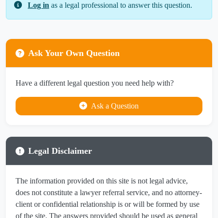
Log in
as a legal professional to answer this question.
Ask Your Own Question
Have a different legal question you need help with?
Ask a Question
Legal Disclaimer
The information provided on this site is not legal advice,
does not constitute a lawyer referral service, and no attorney-
client or confidential relationship is or will be formed by use
of the site. The answers provided should be used as general