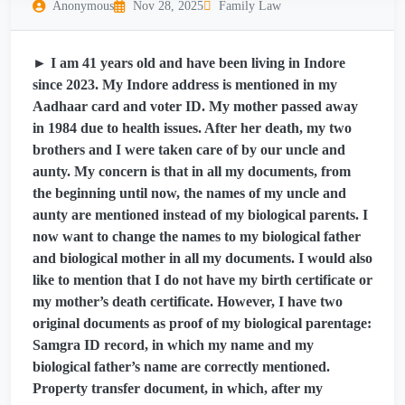
Anonymous
Nov 28, 2025
Family Law
► I am 41 years old and have been living in Indore
since 2023. My Indore address is mentioned in my
Aadhaar card and voter ID. My mother passed away
in 1984 due to health issues. After her death, my two
brothers and I were taken care of by our uncle and
aunty. My concern is that in all my documents, from
the beginning until now, the names of my uncle and
aunty are mentioned instead of my biological parents. I
now want to change the names to my biological father
and biological mother in all my documents. I would also
like to mention that I do not have my birth certificate or
my mother’s death certificate. However, I have two
original documents as proof of my biological parentage:
Samgra ID record, in which my name and my
biological father’s name are correctly mentioned.
Property transfer document, in which, after my