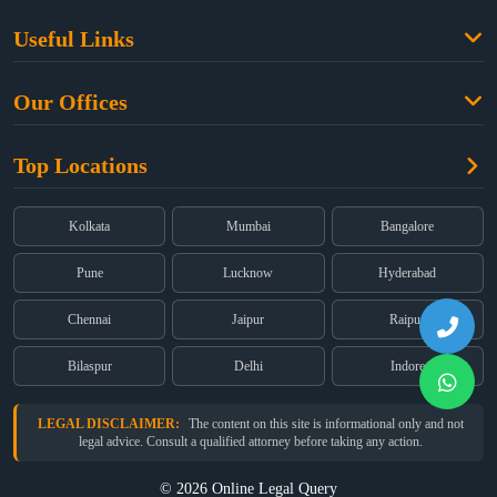
Family Law
Useful Links
Criminal Law
Free Legal Advice
Property Law
Our Offices
Blogs
Cyber Law
High Court:
EMERALD HOUSE, Ground Floor, Room No. 2(i), 1B,
About Us
Dual Employment
Top Locations
Old Post Office Street, Kolkata – 700 001
FAQs
Legal notice
Corporate:
Office No. 202, 2nd Floor, Sairath Apartments, Andheri
(East), Mumbai – 400 069
Partners
Kolkata
Mumbai
Bangalore
Registered:
68, Jessore Road, Diamond Arcade Room 408 4Th floor,
Privacy Policy
Kolkata, West Bengal 700055
Pune
Lucknow
Hyderabad
Terms & Conditions
Chennai
Jaipur
Raipur
Bilaspur
Delhi
Indore
LEGAL DISCLAIMER:
The content on this site is informational only and not
legal advice. Consult a qualified attorney before taking any action.
© 2026 Online Legal Query