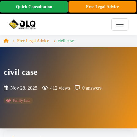
Quick Consultation
Free Legal Advice
Free Legal Advice
civil case
civil case
Nov 28, 2025
412 views
0 answers
Family Law