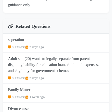
guidance only.
Related Questions
seperation
0 answers
6 days ago
Adult son (20) wants to legally separate from parents —
disputing liability for education loan, childhood expenses,
and eligibility for government schemes
0 answers
6 days ago
Family Matter
0 answers
1 week ago
Divorce case