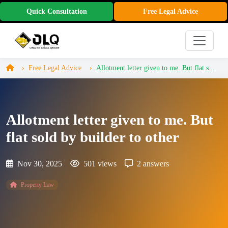
Quick Consultation
Free Legal Advice
Free Legal Advice
Allotment letter given to me. But flat s...
Allotment letter given to me. But
flat sold by builder to other
Nov 30, 2025
501 views
2 answers
Property Law