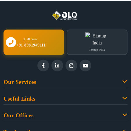
Call Now
+91 8981949111
Startup India
Our Services
Family Law
Useful Links
Criminal Law
Free Legal Advice
Property Law
Our Offices
Blogs
Cyber Law
High Court:
EMERALD HOUSE, Ground Floor, Room No. 2(i), 1B,
About Us