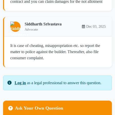
contract and you can claim damages for the not allotment
Siddharth Srivastava
Dec 03, 2025
Advocate
It is case of cheating, misappropriation etc. so report the
matter to police against the builder. Thereafter, also file
consumer complaint.
Log in
as a legal professional to answer this question.
Ask Your Own Question