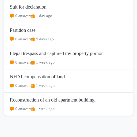
Suit for declaration
0 answers
1 day ago
Partition case
0 answers
5 days ago
Illegal trespass and captured my property portion
0 answers
1 week ago
NHAI compensation of land
0 answers
1 week ago
Reconstruction of an old apartment building.
0 answers
1 week ago