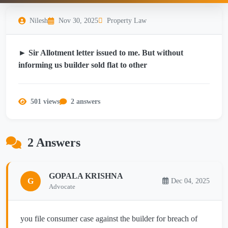
Nilesh
Nov 30, 2025
Property Law
► Sir Allotment letter issued to me. But without
informing us builder sold flat to other
501 views
2 answers
2 Answers
GOPALA KRISHNA
G
Dec 04, 2025
Advocate
you file consumer case against the builder for breach of