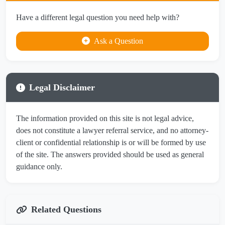
Have a different legal question you need help with?
Ask a Question
Legal Disclaimer
The information provided on this site is not legal advice,
does not constitute a lawyer referral service, and no attorney-
client or confidential relationship is or will be formed by use
of the site. The answers provided should be used as general
guidance only.
Related Questions