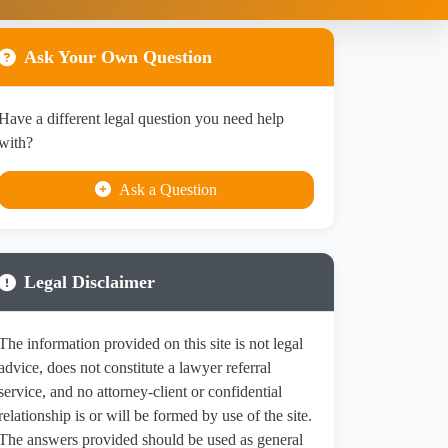
Ask Your Own Question
Have a different legal question you need help
with?
Ask a Question
Legal Disclaimer
The information provided on this site is not legal
advice, does not constitute a lawyer referral
service, and no attorney-client or confidential
relationship is or will be formed by use of the site.
The answers provided should be used as general