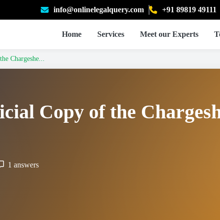
info@onlinelegalquery.com
+91 89819 49111
Home
Services
Meet our Experts
T
the Chargeshe...
icial Copy of the Chargesh
1 answers