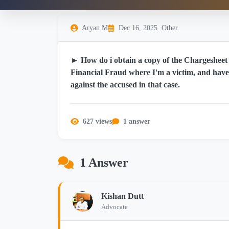
Aryan M
Dec 16, 2025
Other
► How do i obtain a copy of the Chargesheet 
Financial Fraud where I'm a victim, and hav
against the accused in that case.
627 views
1 answer
1 Answer
Kishan Dutt
Advocate