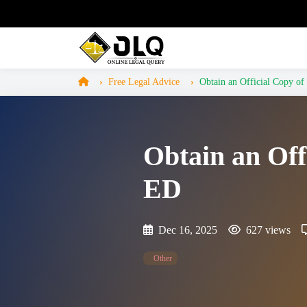
Free Legal Advice
Obtain an Official Copy of 
Obtain an Off
ED
Dec 16, 2025
627 views
Other