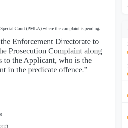
he Special Court (PMLA) where the complaint is pending.
 the Enforcement Directorate to
 the Prosecution Complaint along
 to the Applicant, who is the
 in the predicate offence.”
IR
cate)