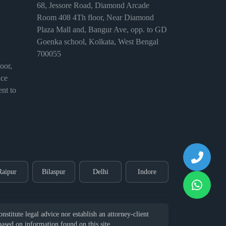
68, Jessore Road, Diamond Arcade
Room 408 4Th floor, Near Diamond
Plaza Mall and, Bangur Ave, opp. to GD
Goenka school, Kolkata, West Bengal
700055
or,
ice
nt to
Raipur
Bilaspur
Delhi
Indore
stitute legal advice nor establish an attorney-client
 based on information found on this site.