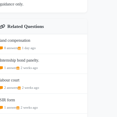
guidance only.
Related Questions
land compensation
0 answers
1 day ago
Internship bond panelty.
1 answer
2 weeks ago
labour court
2 answers
2 weeks ago
SIR form
1 answer
2 weeks ago