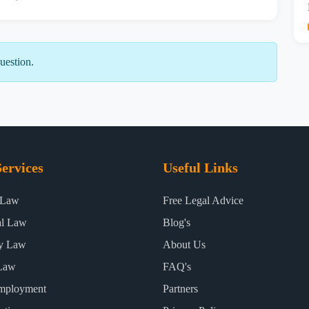
uestion.
ervices
Useful Links
 Law
Free Legal Advice
al Law
Blog's
ty Law
About Us
Law
FAQ's
mployment
Partners