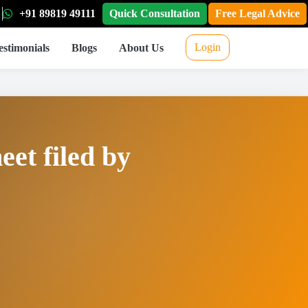
+91 89819 49111
Quick Consultation
Free Legal Advice
Login
estimonials
Blogs
About Us
eet filed by