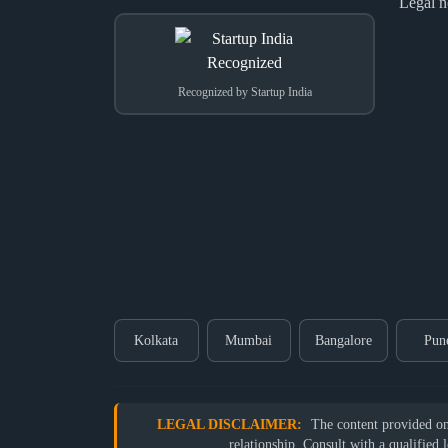
Legal n
Recognized by Startup India
Kolkata
Mumbai
Bangalore
Pun
LEGAL DISCLAIMER:
The content provided on o
relationship. Consult with a qualified 