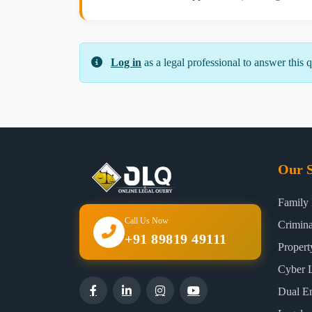
Log in
as a legal professional to answer this q
Our S
Family
Call Us Now
Crimin
+91 89819 49111
Proper
Cyber 
Dual E