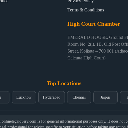
otice
Privacy Policy
Terms & Conditions
High Court Chamber
EMERALD HOUSE, Ground Flo
Room No. 2(i), 1B, Old Post Off
Street, Kolkata – 700 001 (Adjace
Calcutta High Court)
Top Locations
e
Lucknow
Hyderabad
Chennai
Jaipur
nlinelegalquery.com is for general informational purposes only. It does not con
legal professional for advice specific to your situation before taking any action