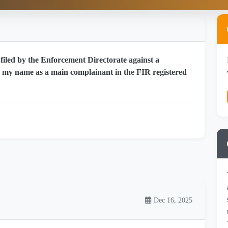
filed by the Enforcement Directorate against a
e my name as a main complainant in the FIR registered
Dec 16, 2025