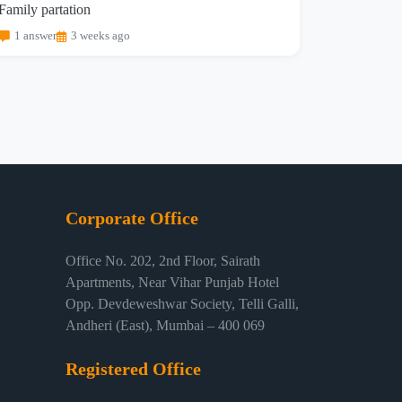
Family partation
1 answer
3 weeks ago
Corporate Office
Office No. 202, 2nd Floor, Sairath
Apartments, Near Vihar Punjab Hotel
Opp. Devdeweshwar Society, Telli Galli,
Andheri (East), Mumbai – 400 069
Registered Office