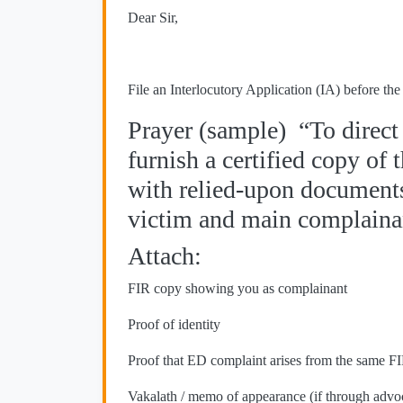
Dear Sir,
File an Interlocutory Application (IA) before t
Prayer (sample) “To direct
furnish a certified copy of
with relied-upon documents
victim and main complainant
Attach:
FIR copy showing you as complainant
Proof of identity
Proof that ED complaint arises from the same F
Vakalath / memo of appearance (if through advo