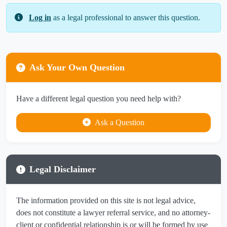
Log in
as a legal professional to answer this question.
Ask Your Own Question
Have a different legal question you need help with?
Ask a Question
Legal Disclaimer
The information provided on this site is not legal advice,
does not constitute a lawyer referral service, and no attorney-
client or confidential relationship is or will be formed by use