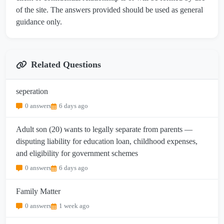
of the site. The answers provided should be used as general
guidance only.
Related Questions
seperation
0 answers
6 days ago
Adult son (20) wants to legally separate from parents —
disputing liability for education loan, childhood expenses,
and eligibility for government schemes
0 answers
6 days ago
Family Matter
0 answers
1 week ago