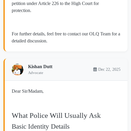
petition under Article 226 to the High Court for
protection.
For further details, feel free to contact our OLQ Team for a
detailed discussion.
Kishan Dutt
Dec 22, 2025
Advocate
Dear Sir/Madam,
What Police Will Usually Ask
Basic Identity Details