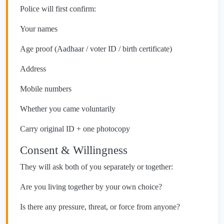
Police will first confirm:
Your names
Age proof (Aadhaar / voter ID / birth certificate)
Address
Mobile numbers
Whether you came voluntarily
Carry original ID + one photocopy
Consent & Willingness
They will ask both of you separately or together:
Are you living together by your own choice?
Is there any pressure, threat, or force from anyone?