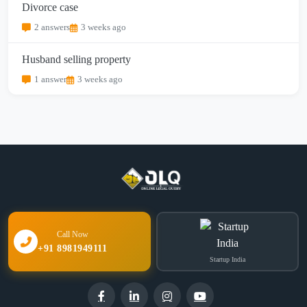
Divorce case
2 answers
3 weeks ago
Husband selling property
1 answer
3 weeks ago
Call Now
+91 8981949111
Startup India