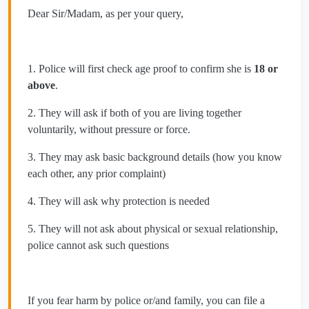
Dear Sir/Madam, as per your query,
1. Police will first check age proof to confirm she is
18 or
above
.
2. They will ask if both of you are living together
voluntarily, without pressure or force.
3. They may ask basic background details (how you know
each other, any prior complaint)
4. They will ask why protection is needed
5. They will not ask about physical or sexual relationship,
police cannot ask such questions
If you fear harm by police or/and family, you can file a