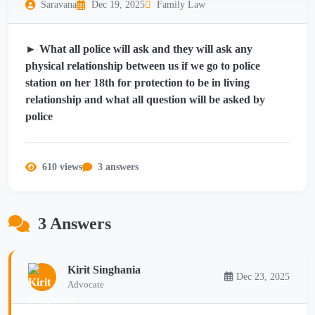
Saravana
Dec 19, 2025
Family Law
► What all police will ask and they will ask any
physical relationship between us if we go to police
station on her 18th for protection to be in living
relationship and what all question will be asked by
police
610 views
3 answers
3 Answers
Kirit Singhania
Dec 23, 2025
Advocate