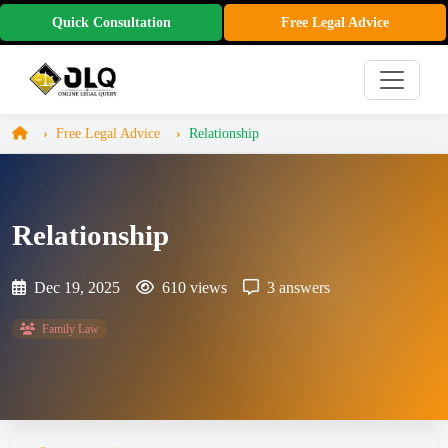
Quick Consultation
Free Legal Advice
Free Legal Advice
Relationship
Relationship
Dec 19, 2025
610 views
3 answers
Family Law