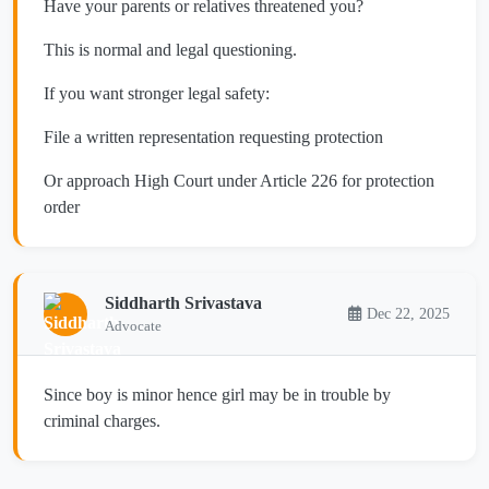
Have your parents or relatives threatened you?
This is normal and legal questioning.
If you want stronger legal safety:
File a written representation requesting protection
Or approach High Court under Article 226 for protection
order
Siddharth Srivastava
Dec 22, 2025
Advocate
Since boy is minor hence girl may be in trouble by
criminal charges.