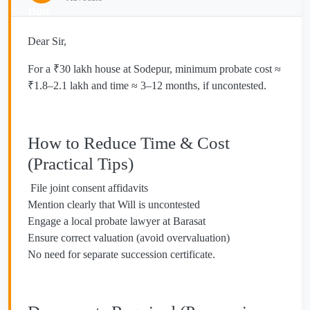
Dear Sir,
For a ₹30 lakh house at Sodepur, minimum probate cost ≈
₹1.8–2.1 lakh and time ≈ 3–12 months, if uncontested.
How to Reduce Time & Cost
(Practical Tips)
File joint consent affidavits
Mention clearly that Will is uncontested
Engage a local probate lawyer at Barasat
Ensure correct valuation (avoid overvaluation)
No need for separate succession certificate.