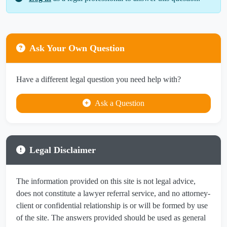
Ask Your Own Question
Have a different legal question you need help with?
Ask a Question
Legal Disclaimer
The information provided on this site is not legal advice,
does not constitute a lawyer referral service, and no attorney-
client or confidential relationship is or will be formed by use
of the site. The answers provided should be used as general