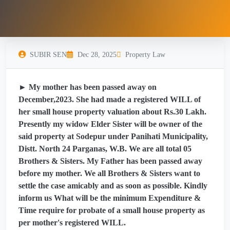
SUBIR SEN
Dec 28, 2025
Property Law
► My mother has been passed away on
December,2023. She had made a registered WILL of
her small house property valuation about Rs.30 Lakh.
Presently my widow Elder Sister will be owner of the
said property at Sodepur under Panihati Municipality,
Distt. North 24 Parganas, W.B. We are all total 05
Brothers & Sisters. My Father has been passed away
before my mother. We all Brothers & Sisters want to
settle the case amicably and as soon as possible. Kindly
inform us What will be the minimum Expenditure &
Time require for probate of a small house property as
per mother's registered WILL.