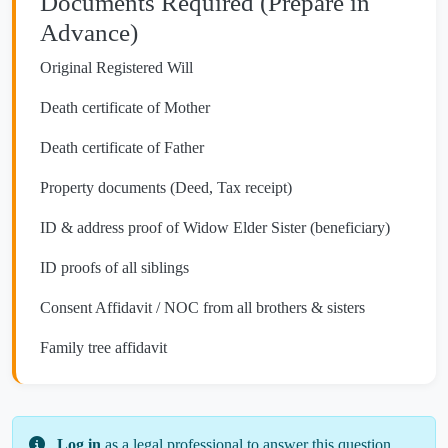
Documents Required (Prepare in
Advance)
Original Registered Will
Death certificate of Mother
Death certificate of Father
Property documents (Deed, Tax receipt)
ID & address proof of Widow Elder Sister (beneficiary)
ID proofs of all siblings
Consent Affidavit / NOC from all brothers & sisters
Family tree affidavit
Log in
as a legal professional to answer this question.