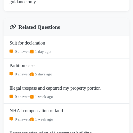
guidance only.
Related Questions
Suit for declaration
0 answers
1 day ago
Partition case
0 answers
5 days ago
Illegal trespass and captured my property portion
0 answers
1 week ago
NHAI compensation of land
0 answers
1 week ago