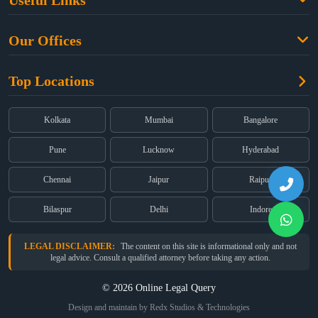
Useful Links
Criminal Law
Free Legal Advice
Property Law
Our Offices
Blogs
Cyber Law
High Court:
EMERALD HOUSE, Ground Floor, Room No. 2(i), 1B,
About Us
Dual Employment
Top Locations
Old Post Office Street, Kolkata – 700 001
FAQs
Legal notice
Corporate:
Office No. 202, 2nd Floor, Sairath Apartments, Andheri
(East), Mumbai – 400 069
Partners
Kolkata
Mumbai
Bangalore
Registered:
68, Jessore Road, Diamond Arcade Room 408 4Th floor,
Privacy Policy
Kolkata, West Bengal 700055
Pune
Lucknow
Hyderabad
Terms & Conditions
Chennai
Jaipur
Raipur
Bilaspur
Delhi
Indore
LEGAL DISCLAIMER:
The content on this site is informational only and not
legal advice. Consult a qualified attorney before taking any action.
© 2026 Online Legal Query
Design and maintain by Redx Studios & Technologies