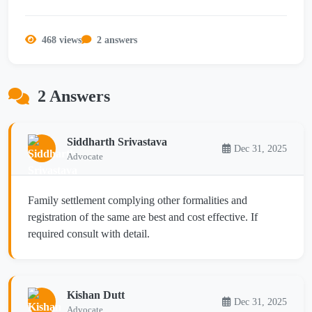
468 views
2 answers
2 Answers
Siddharth Srivastava
Dec 31, 2025
Advocate
Family settlement complying other formalities and
registration of the same are best and cost effective. If
required consult with detail.
Kishan Dutt
Dec 31, 2025
Advocate