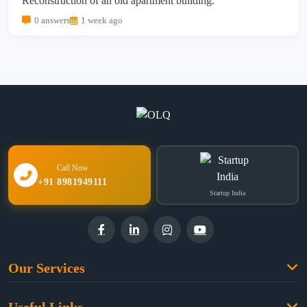
Reconstruction of an old apartment building.
0 answers
1 week ago
Call Now
+91 8981949111
Startup India
Our Services
Family Law