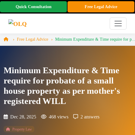
Quick Consultation
Free Legal Advice
Free Legal Advice
Minimum Expenditure & Time require for p..
Minimum Expenditure & Time
require for probate of a small
house property as per mother's
registered WILL
Dec 28, 2025
468 views
2 answers
Property Law