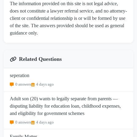
The information provided on this site is not legal advice,
does not constitute a lawyer referral service, and no attorney-
client or confidential relationship is or will be formed by use
of the site. The answers provided should be used as general
guidance only.
Related Questions
seperation
0 answers
4 days ago
Adult son (20) wants to legally separate from parents —
disputing liability for education loan, childhood expenses,
and eligibility for government schemes
0 answers
4 days ago
Family Matter