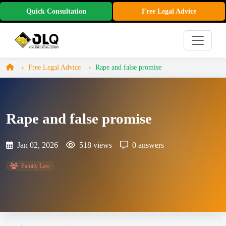
Quick Consultation
Free Legal Advice
Free Legal Advice
Rape and false promise
Rape and false promise
Jan 02, 2026
518 views
0 answers
Family Law