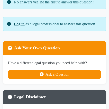
No answers yet. Be the first to answer this question!
Log in
as a legal professional to answer this question.
Ask Your Own Question
Have a different legal question you need help with?
Ask a Question
Legal Disclaimer