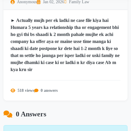
Anonymous
Jan 02, 2026
Family Law
► Actually mujh per ek ladki ne case file kiya hai
Humara 5 years ka relationship tha or engagement bhi
ho gyi thi bs shaadi k 2 month pahale mujhe ek achi
company ka offer aya or maine usse time manga ki
shaadi ki date postpone kr dete hai 1-2 month k liye so
that m settle ho jaunga per isper ladki or uski family ne
mujhe dhamki ki case ki or ladki n kr diya case Ab m
kya kru sir
518 views
0 answers
0 Answers