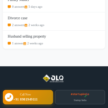
0 answers
5 days ago
Divorce case
2 answers
2 weeks ago
Husband selling property
1 answer
2 weeks ago
Call Now
+91 8981949111
Startup India