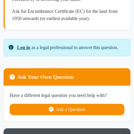
Ask for Encumbrance Certificate (EC) for the land from
1950 onwards (or earliest available year).
Log in
as a legal professional to answer this question.
Ask Your Own Question
Have a different legal question you need help with?
Ask a Question