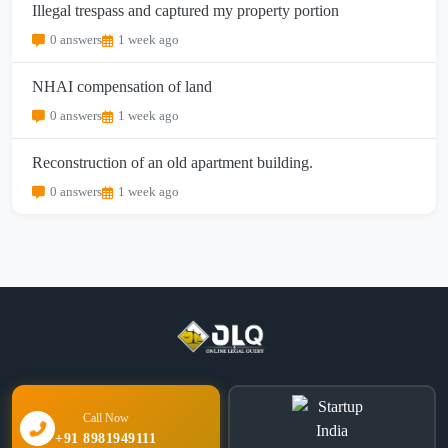
Illegal trespass and captured my property portion
0 answers
1 week ago
NHAI compensation of land
0 answers
1 week ago
Reconstruction of an old apartment building.
0 answers
1 week ago
Call Now
+91 8981949111