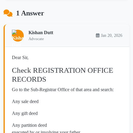
1 Answer
Kishan Dutt
Jan 20, 2026
Advocate
Dear Sir,
Check REGISTRATION OFFICE
RECORDS
Go to the Sub-Registrar Office of that area and search:
Any sale deed
Any gift deed
Any partition deed
executed by or involving your father