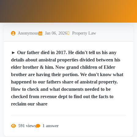
Anonymous
Jan 06, 2026
Property Law
► Our father died in 2017. He didn't tell us his any
details about ansistral properties divided between his
elder brother & him. Now grand children of Elder
brother are having their portion. We don't know what
happened to our fathers share of ansistral property.
How to check and what documents needed to be
checked from revenue dept to find out the facts to
reclaim our share
591 views
1 answer