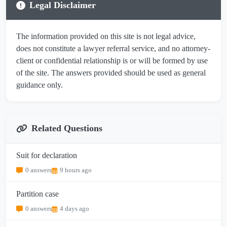
Legal Disclaimer
The information provided on this site is not legal advice,
does not constitute a lawyer referral service, and no attorney-
client or confidential relationship is or will be formed by use
of the site. The answers provided should be used as general
guidance only.
Related Questions
Suit for declaration
0 answers
9 hours ago
Partition case
0 answers
4 days ago