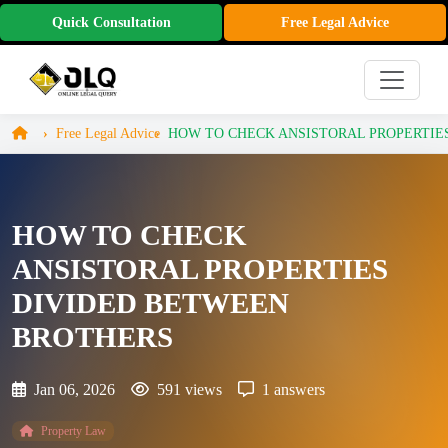
Quick Consultation
Free Legal Advice
Free Legal Advice
HOW TO CHECK ANSISTORAL PROPERTIES 
HOW TO CHECK
ANSISTORAL PROPERTIES
DIVIDED BETWEEN
BROTHERS
Jan 06, 2026
591 views
1 answers
Property Law