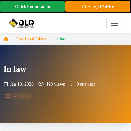
Quick Consultation
Free Legal Advice
Free Legal Advice
In law
In law
Jan 13, 2026
493 views
0 answers
Family Law