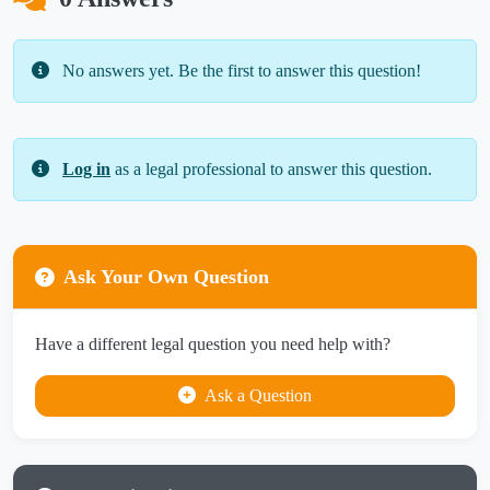
No answers yet. Be the first to answer this question!
Log in
as a legal professional to answer this question.
Ask Your Own Question
Have a different legal question you need help with?
Ask a Question