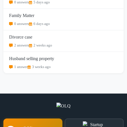
0 answers
5 days ago
Family Matter
0 answers
6 days ago
Divorce case
2 answers
2 weeks ago
Husband selling property
1 answer
3 weeks ago