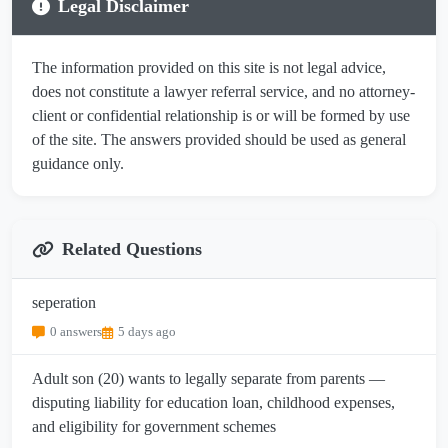
Legal Disclaimer
The information provided on this site is not legal advice,
does not constitute a lawyer referral service, and no attorney-
client or confidential relationship is or will be formed by use
of the site. The answers provided should be used as general
guidance only.
Related Questions
seperation
0 answers
5 days ago
Adult son (20) wants to legally separate from parents —
disputing liability for education loan, childhood expenses,
and eligibility for government schemes