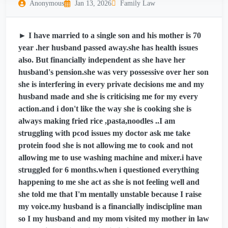
Anonymous
Jan 13, 2026
Family Law
► I have married to a single son and his mother is 70
year .her husband passed away.she has health issues
also. But financially independent as she have her
husband's pension.she was very possessive over her son
she is interfering in every private decisions me and my
husband made and she is criticising me for my every
action.and i don't like the way she is cooking she is
always making fried rice ,pasta,noodles ..I am
struggling with pcod issues my doctor ask me take
protein food she is not allowing me to cook and not
allowing me to use washing machine and mixer.i have
struggled for 6 months.when i questioned everything
happening to me she act as she is not feeling well and
she told me that I'm mentally unstable because I raise
my voice.my husband is a financially indiscipline man
so I my husband and my mom visited my mother in law