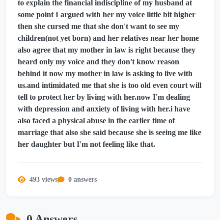
to explain the financial indiscipline of my husband at
some point I argued with her my voice little bit higher
then she cursed me that she don't want to see my
children(not yet born) and her relatives near her home
also agree that my mother in law is right because they
heard only my voice and they don't know reason
behind it now my mother in law is asking to live with
us.and intimidated me that she is too old even court will
tell to protect her by living with her.now I'm dealing
with depression and anxiety of living with her.i have
also faced a physical abuse in the earlier time of
marriage that also she said because she is seeing me like
her daughter but I'm not feeling like that.
493 views
0 answers
0 Answers