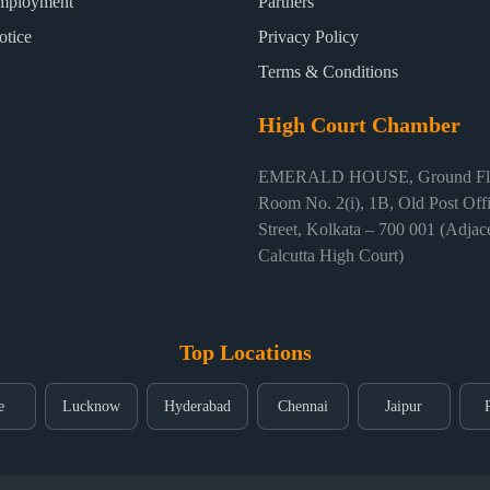
mployment
Partners
otice
Privacy Policy
Terms & Conditions
High Court Chamber
EMERALD HOUSE, Ground Flo
Room No. 2(i), 1B, Old Post Off
Street, Kolkata – 700 001 (Adjace
Calcutta High Court)
Top Locations
e
Lucknow
Hyderabad
Chennai
Jaipur