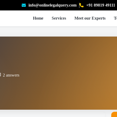
info@onlinelegalquery.com
+91 89819 49111
Home
Services
Meet our Experts
T
2 answers