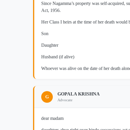
Since Nagamma’s property was self-acquired, su
Act, 1956.
Her Class I heirs at the time of her death would 
Son
Daughter
Husband (if alive)
Whoever was alive on the date of her death alone
GOPALA KRISHNA
G
Advocate
dear madam
daughters ahve right over hindu sussessions act so