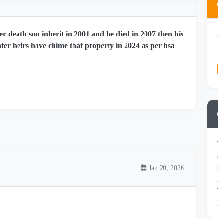
r death son inherit in 2001 and he died in 2007 then his
er heirs have chime that property in 2024 as per hsa
Jan 20, 2026