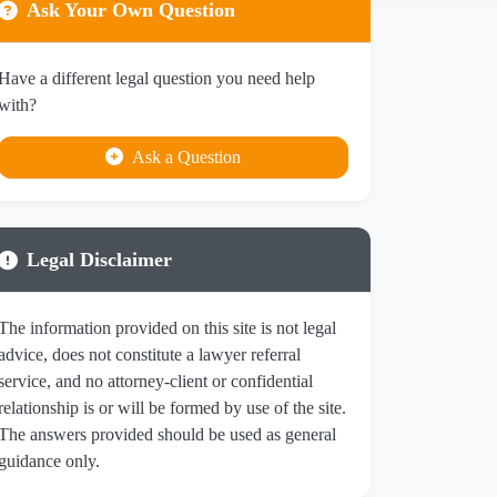
Ask Your Own Question
Have a different legal question you need help
with?
Ask a Question
Legal Disclaimer
The information provided on this site is not legal
advice, does not constitute a lawyer referral
service, and no attorney-client or confidential
relationship is or will be formed by use of the site.
The answers provided should be used as general
guidance only.