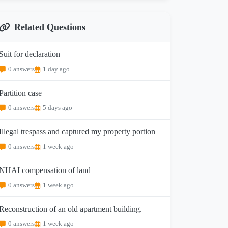
Related Questions
Suit for declaration
0 answers
1 day ago
Partition case
0 answers
5 days ago
Illegal trespass and captured my property portion
0 answers
1 week ago
NHAI compensation of land
0 answers
1 week ago
Reconstruction of an old apartment building.
0 answers
1 week ago