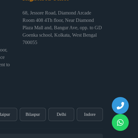
68, Jessore Road, Diamond Arcade
Room 408 4Th floor, Near Diamond
Plaza Mall and, Bangur Ave, opp. to GD
Goenka school, Kolkata, West Bengal
700055
or,
ice
nt to
Raipur
Bilaspur
Delhi
Indore