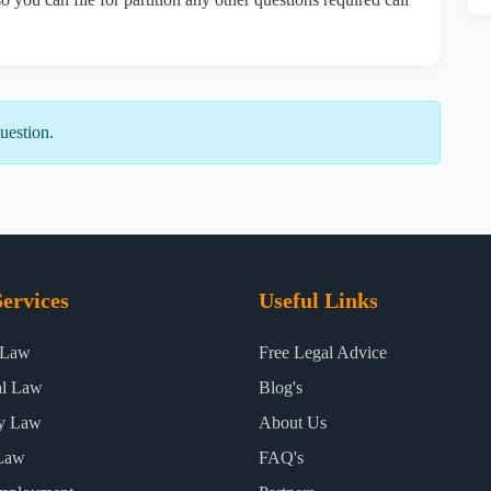
uestion.
ervices
Useful Links
 Law
Free Legal Advice
al Law
Blog's
ty Law
About Us
Law
FAQ's