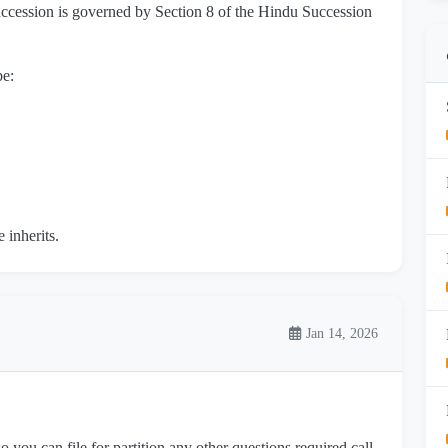
ccession is governed by Section 8 of the Hindu Succession
be:
 inherits.
Jan 14, 2026
 you can file for partition any other questions required call