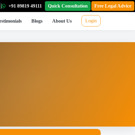
+91 89819 49111
Quick Consultation
Free Legal Advice
Login
estimonials
Blogs
About Us