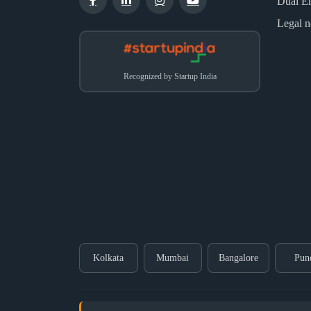
Dual E
Legal n
Recognized by Startup India
Kolkata
Mumbai
Bangalore
Pun