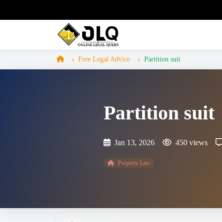
Free Legal Advice
Partition suit
Partition suit
Jan 13, 2026
450 views
Property Law