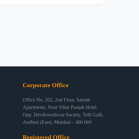
Corporate Office
Office No. 202, 2nd Floor, Sairath
Apartments, Near Vihar Punjab Hotel
Opp. Devdeweshwar Society, Telli Galli,
Andheri (East), Mumbai – 400 069
Registered Office