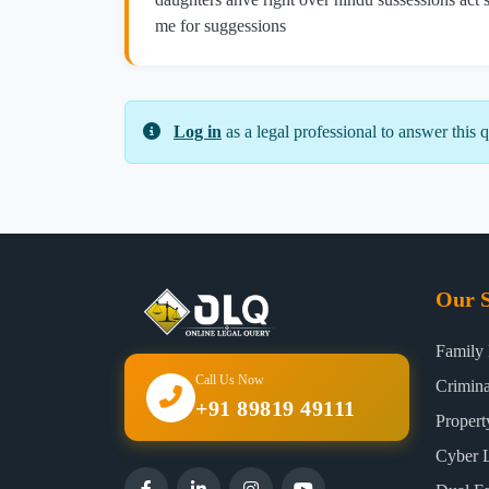
me for suggessions
Log in
as a legal professional to answer this q
Our S
Family
Call Us Now
Crimin
+91 89819 49111
Proper
Cyber 