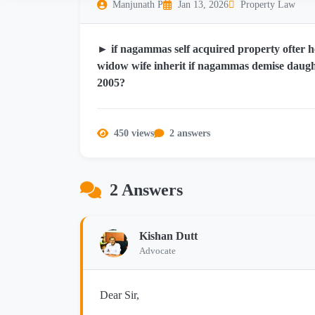
Manjunath P
Jan 13, 2026
Property Law
► if nagammas self acquired property ofter he
widow wife inherit if nagammas demise daught
2005?
450 views
2 answers
2 Answers
Kishan Dutt
Advocate
Dear Sir,