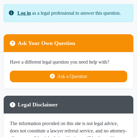
Log in
as a legal professional to answer this question.
Ask Your Own Question
Have a different legal question you need help with?
Ask a Question
Legal Disclaimer
The information provided on this site is not legal advice,
does not constitute a lawyer referral service, and no attorney-