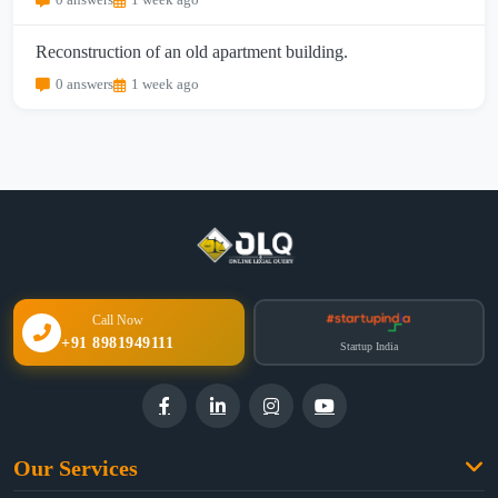
0 answers
1 week ago
Reconstruction of an old apartment building.
0 answers
1 week ago
Call Now
+91 8981949111
Startup India
Our Services