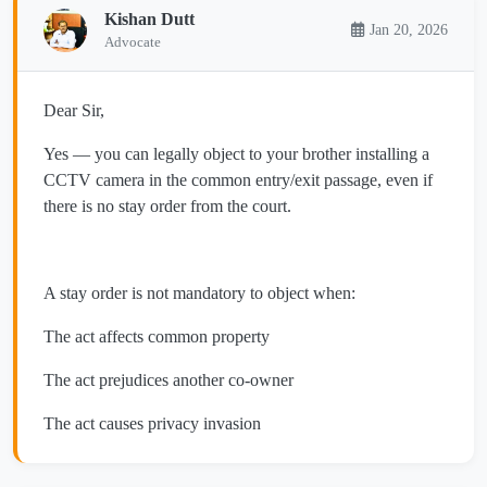
Kishan Dutt
Jan 20, 2026
Advocate
Dear Sir,
Yes — you can legally object to your brother installing a
CCTV camera in the common entry/exit passage, even if
there is no stay order from the court.
A stay order is not mandatory to object when:
The act affects common property
The act prejudices another co-owner
The act causes privacy invasion