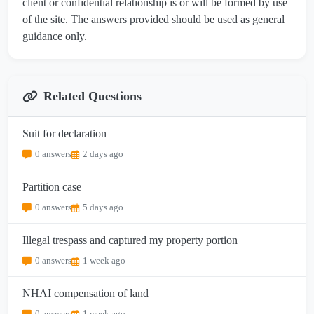
client or confidential relationship is or will be formed by use
of the site. The answers provided should be used as general
guidance only.
Related Questions
Suit for declaration
0 answers
2 days ago
Partition case
0 answers
5 days ago
Illegal trespass and captured my property portion
0 answers
1 week ago
NHAI compensation of land