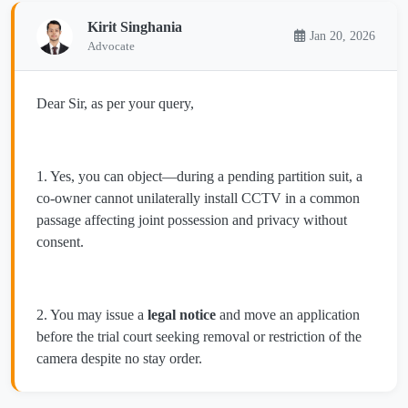
Kirit Singhania
Jan 20, 2026
Advocate
Dear Sir, as per your query,
1. Yes, you can object—during a pending partition suit, a
co-owner cannot unilaterally install CCTV in a common
passage affecting joint possession and privacy without
consent.
2. You may issue a
legal notice
and move an application
before the trial court seeking removal or restriction of the
camera despite no stay order.