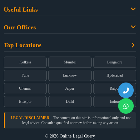
Family Law
Useful Links
Criminal Law
Free Legal Advice
Property Law
Our Offices
Blogs
Cyber Law
High Court:
EMERALD HOUSE, Ground Floor, Room No. 2(i), 1B,
About Us
Dual Employment
Top Locations
Old Post Office Street, Kolkata – 700 001
FAQs
Legal notice
Corporate:
Office No. 202, 2nd Floor, Sairath Apartments, Andheri
(East), Mumbai – 400 069
Partners
Kolkata
Mumbai
Bangalore
Registered:
68, Jessore Road, Diamond Arcade Room 408 4Th floor,
Privacy Policy
Kolkata, West Bengal 700055
Pune
Lucknow
Hyderabad
Terms & Conditions
Chennai
Jaipur
Raipur
Bilaspur
Delhi
Indore
LEGAL DISCLAIMER:
The content on this site is informational only and not
legal advice. Consult a qualified attorney before taking any action.
© 2026 Online Legal Query