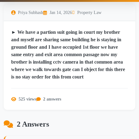
Priya Subhash
Jan 14, 2026
Property Law
► We have a partion suit going in court my brother
and myself are sharing same building he is staying in
ground floor and I have occupied 1st floor we have
same entry and exit area common passage now my
brother is installing cctv camera in that common area
where we walk towards gate can I object for this there
is no stay order for this from court
525 views
2 answers
2 Answers