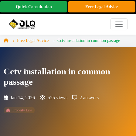
Quick Consultation
Free Legal Advice
Free Legal Advice
Cctv installation in common passage
Cctv installation in common
passage
Jan 14, 2026
525 views
2 answers
Property Law