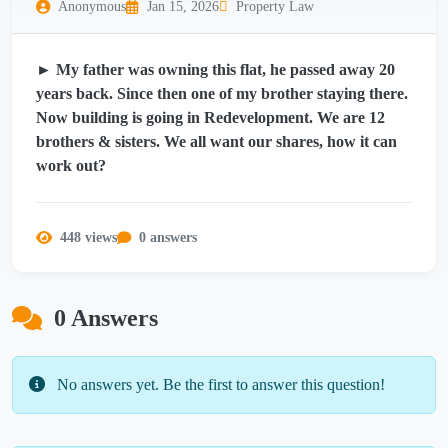
Anonymous
Jan 15, 2026
Property Law
► My father was owning this flat, he passed away 20
years back. Since then one of my brother staying there.
Now building is going in Redevelopment. We are 12
brothers & sisters. We all want our shares, how it can
work out?
448 views
0 answers
0 Answers
No answers yet. Be the first to answer this question!