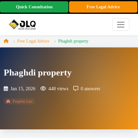
Quick Consultation
Free Legal Advice
Free Legal Advice
Phaghdi property
Phaghdi property
Jan 15, 2026
448 views
0 answers
Property Law