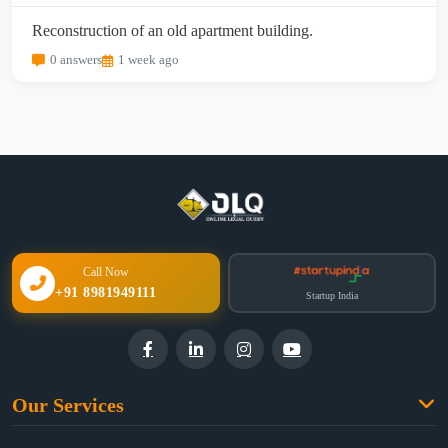
Reconstruction of an old apartment building.
0 answers
1 week ago
Call Now
+91 8981949111
Startup India
Our Services
Family Law