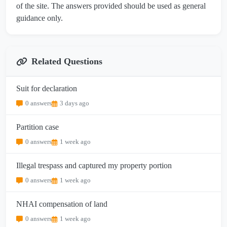
of the site. The answers provided should be used as general
guidance only.
Related Questions
Suit for declaration
0 answers
3 days ago
Partition case
0 answers
1 week ago
Illegal trespass and captured my property portion
0 answers
1 week ago
NHAI compensation of land
0 answers
1 week ago