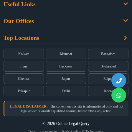
Useful Links
Criminal Law
Free Legal Advice
Property Law
Our Offices
Blogs
Cyber Law
High Court:
EMERALD HOUSE, Ground Floor, Room No. 2(i), 1B,
About Us
Dual Employment
Top Locations
Old Post Office Street, Kolkata – 700 001
FAQs
Legal notice
Corporate:
Office No. 202, 2nd Floor, Sairath Apartments, Andheri
(East), Mumbai – 400 069
Partners
Kolkata
Mumbai
Bangalore
Registered:
68, Jessore Road, Diamond Arcade Room 408 4Th floor,
Privacy Policy
Kolkata, West Bengal 700055
Pune
Lucknow
Hyderabad
Terms & Conditions
Chennai
Jaipur
Raipur
Bilaspur
Delhi
Indore
LEGAL DISCLAIMER:
The content on this site is informational only and not
legal advice. Consult a qualified attorney before taking any action.
© 2026 Online Legal Query
Design and maintain by Redx Studios & Technologies