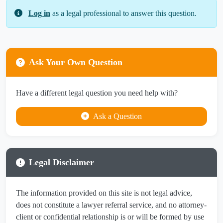
Log in
as a legal professional to answer this question.
Ask Your Own Question
Have a different legal question you need help with?
Ask a Question
Legal Disclaimer
The information provided on this site is not legal advice,
does not constitute a lawyer referral service, and no attorney-
client or confidential relationship is or will be formed by use