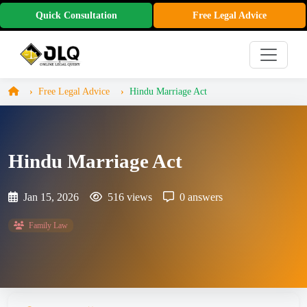
Quick Consultation
Free Legal Advice
Free Legal Advice
Hindu Marriage Act
Hindu Marriage Act
Jan 15, 2026
516 views
0 answers
Family Law