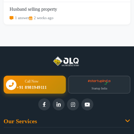
Husband selling property
1 answer
2 weeks ago
Call Now
+91 8981949111
Startup India
Our Services
Family Law