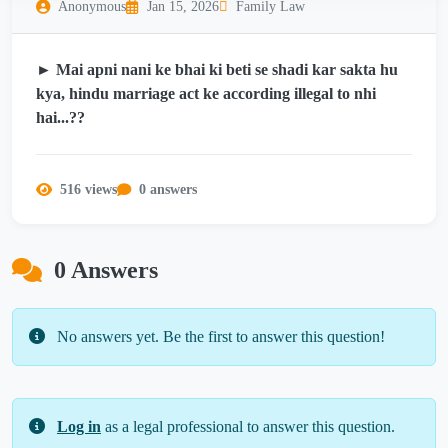
Anonymous
Jan 15, 2026
Family Law
► Mai apni nani ke bhai ki beti se shadi kar sakta hu
kya, hindu marriage act ke according illegal to nhi
hai...??
516 views
0 answers
0 Answers
No answers yet. Be the first to answer this question!
Log in
as a legal professional to answer this question.