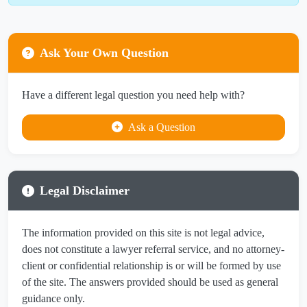
Ask Your Own Question
Have a different legal question you need help with?
Ask a Question
Legal Disclaimer
The information provided on this site is not legal advice,
does not constitute a lawyer referral service, and no attorney-
client or confidential relationship is or will be formed by use
of the site. The answers provided should be used as general
guidance only.