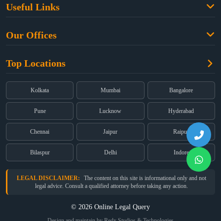
Useful Links
Criminal Law
Free Legal Advice
Property Law
Our Offices
Blogs
Cyber Law
High Court:
EMERALD HOUSE, Ground Floor, Room No. 2(i), 1B,
About Us
Dual Employment
Top Locations
Old Post Office Street, Kolkata – 700 001
FAQs
Legal notice
Corporate:
Office No. 202, 2nd Floor, Sairath Apartments, Andheri
(East), Mumbai – 400 069
Partners
Kolkata
Mumbai
Bangalore
Registered:
68, Jessore Road, Diamond Arcade Room 408 4Th floor,
Privacy Policy
Kolkata, West Bengal 700055
Pune
Lucknow
Hyderabad
Terms & Conditions
Chennai
Jaipur
Raipur
Bilaspur
Delhi
Indore
LEGAL DISCLAIMER:
The content on this site is informational only and not
legal advice. Consult a qualified attorney before taking any action.
© 2026 Online Legal Query
Design and maintain by Redx Studios & Technologies