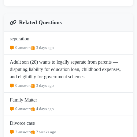
Related Questions
seperation
0 answers
3 days ago
Adult son (20) wants to legally separate from parents —
disputing liability for education loan, childhood expenses,
and eligibility for government schemes
0 answers
3 days ago
Family Matter
0 answers
4 days ago
Divorce case
2 answers
2 weeks ago