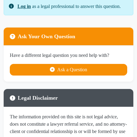
Log in
as a legal professional to answer this question.
Ask Your Own Question
Have a different legal question you need help with?
Ask a Question
Legal Disclaimer
The information provided on this site is not legal advice,
does not constitute a lawyer referral service, and no attorney-
client or confidential relationship is or will be formed by use