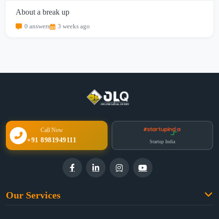
About a break up
0 answers
3 weeks ago
Call Now
+91 8981949111
Startup India
Our Services
Family Law