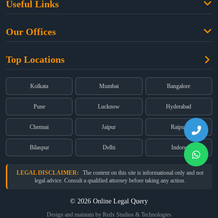
Useful Links
Criminal Law
Free Legal Advice
Property Law
Our Offices
Blogs
Cyber Law
High Court:
EMERALD HOUSE, Ground Floor, Room No. 2(i), 1B,
About Us
Dual Employment
Top Locations
Old Post Office Street, Kolkata – 700 001
FAQs
Legal notice
Corporate:
Office No. 202, 2nd Floor, Sairath Apartments, Andheri
(East), Mumbai – 400 069
Partners
Kolkata
Mumbai
Bangalore
Registered:
68, Jessore Road, Diamond Arcade Room 408 4Th floor,
Privacy Policy
Kolkata, West Bengal 700055
Pune
Lucknow
Hyderabad
Terms & Conditions
Chennai
Jaipur
Raipur
Bilaspur
Delhi
Indore
LEGAL DISCLAIMER:
The content on this site is informational only and not
legal advice. Consult a qualified attorney before taking any action.
© 2026 Online Legal Query
Design and maintain by Redx Studios & Technologies