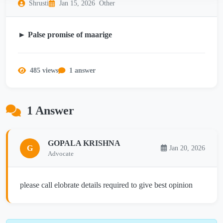
Shrusti
Jan 15, 2026
Other
► Palse promise of maarige
485 views
1 answer
1 Answer
GOPALA KRISHNA
G
Jan 20, 2026
Advocate
please call elobrate details required to give best opinion