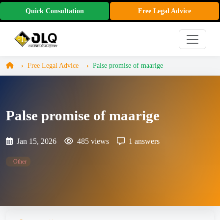
Quick Consultation
Free Legal Advice
Free Legal Advice
Palse promise of maarige
Palse promise of maarige
Jan 15, 2026
485 views
1 answers
Other