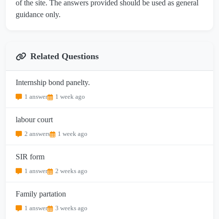
of the site. The answers provided should be used as general
guidance only.
Related Questions
Internship bond panelty.
1 answer
1 week ago
labour court
2 answers
1 week ago
SIR form
1 answer
2 weeks ago
Family partation
1 answer
3 weeks ago