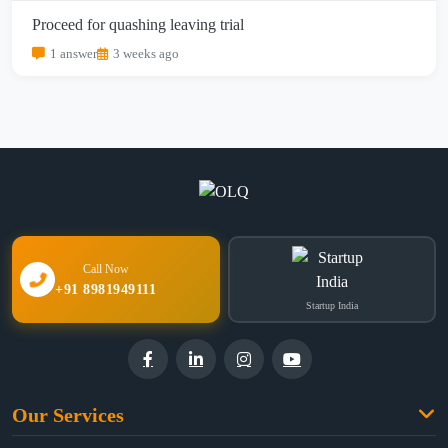
Proceed for quashing leaving trial
1 answer
3 weeks ago
Call Now
+91 8981949111
Startup India
Our Services