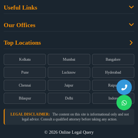
Family Law
Useful Links
Criminal Law
Free Legal Advice
Property Law
Our Offices
Blogs
Cyber Law
High Court:
EMERALD HOUSE, Ground Floor, Room No. 2(i), 1B,
About Us
Dual Employment
Top Locations
Old Post Office Street, Kolkata – 700 001
FAQs
Legal notice
Corporate:
Office No. 202, 2nd Floor, Sairath Apartments, Andheri
(East), Mumbai – 400 069
Partners
Kolkata
Mumbai
Bangalore
Registered:
68, Jessore Road, Diamond Arcade Room 408 4Th floor,
Privacy Policy
Kolkata, West Bengal 700055
Pune
Lucknow
Hyderabad
Terms & Conditions
Chennai
Jaipur
Raipur
Bilaspur
Delhi
Indore
LEGAL DISCLAIMER:
The content on this site is informational only and not
legal advice. Consult a qualified attorney before taking any action.
© 2026 Online Legal Query