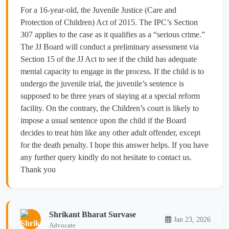
For a 16-year-old, the Juvenile Justice (Care and
Protection of Children) Act of 2015. The IPC’s Section
307 applies to the case as it qualifies as a “serious crime.”
The JJ Board will conduct a preliminary assessment via
Section 15 of the JJ Act to see if the child has adequate
mental capacity to engage in the process. If the child is to
undergo the juvenile trial, the juvenile’s sentence is
supposed to be three years of staying at a special reform
facility. On the contrary, the Children’s court is likely to
impose a usual sentence upon the child if the Board
decides to treat him like any other adult offender, except
for the death penalty. I hope this answer helps. If you have
any further query kindly do not hesitate to contact us.
Thank you
Shrikant Bharat Survase
Jan 23, 2026
Advocate