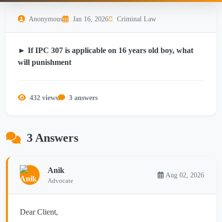
Anonymous
Jan 16, 2026
Criminal Law
► If IPC 307 is applicable on 16 years old boy, what
will punishment
432 views
3 answers
3 Answers
Anik
Aug 02, 2026
Advocate
Dear Client,