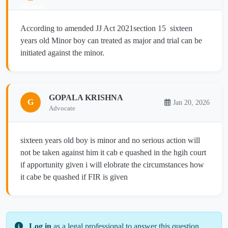
According to amended JJ Act 2021section 15 sixteen
years old Minor boy can treated as major and trial can be
initiated against the minor.
GOPALA KRISHNA
G
Jan 20, 2026
Advocate
sixteen years old boy is minor and no serious action will
not be taken against him it cab e quashed in the hgih court
if apportunity given i will elobrate the circumstances how
it cabe be quashed if FIR is given
Log in
as a legal professional to answer this question.