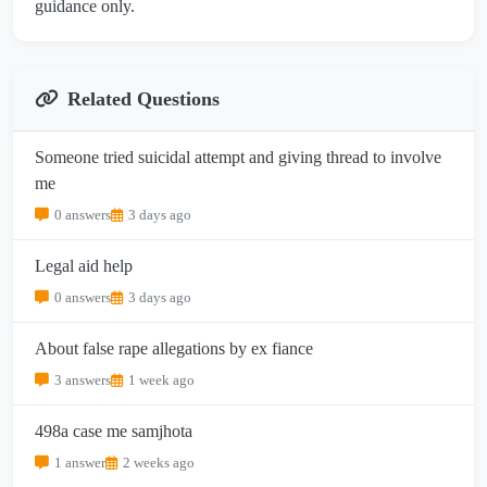
guidance only.
Related Questions
Someone tried suicidal attempt and giving thread to involve
me
0 answers
3 days ago
Legal aid help
0 answers
3 days ago
About false rape allegations by ex fiance
3 answers
1 week ago
498a case me samjhota
1 answer
2 weeks ago