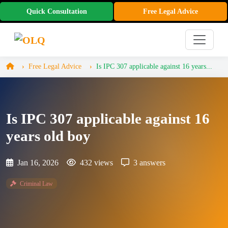
Quick Consultation
Free Legal Advice
Free Legal Advice
Is IPC 307 applicable against 16 years...
Is IPC 307 applicable against 16
years old boy
Jan 16, 2026
432 views
3 answers
Criminal Law