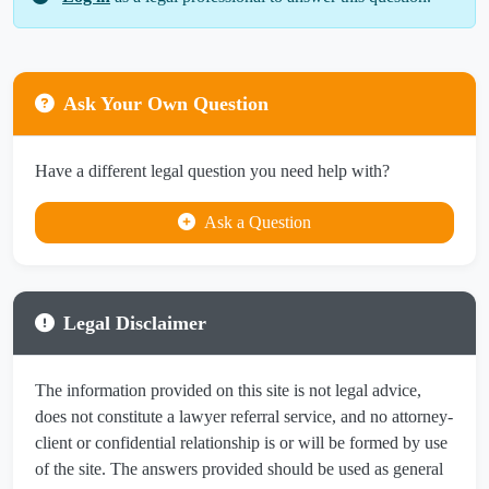
Ask Your Own Question
Have a different legal question you need help with?
Ask a Question
Legal Disclaimer
The information provided on this site is not legal advice,
does not constitute a lawyer referral service, and no attorney-
client or confidential relationship is or will be formed by use
of the site. The answers provided should be used as general