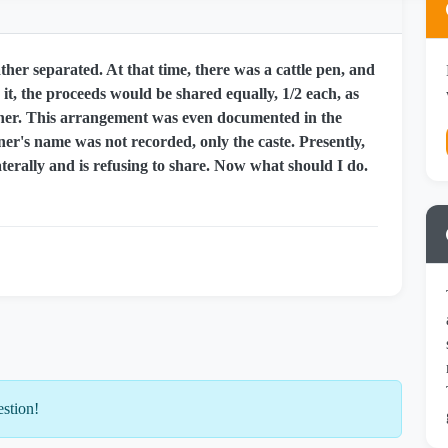
er separated. At that time, there was a cattle pen, and
it, the proceeds would be shared equally, 1/2 each, as
ner. This arrangement was even documented in the
er's name was not recorded, only the caste. Presently,
terally and is refusing to share. Now what should I do.
estion!