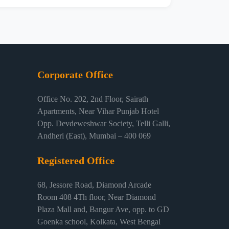
Corporate Office
Office No. 202, 2nd Floor, Sairath
Apartments, Near Vihar Punjab Hotel
Opp. Devdeweshwar Society, Telli Galli,
Andheri (East), Mumbai – 400 069
Registered Office
68, Jessore Road, Diamond Arcade
Room 408 4Th floor, Near Diamond
Plaza Mall and, Bangur Ave, opp. to GD
Goenka school, Kolkata, West Bengal