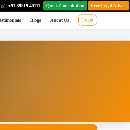
+91 89819 49111
Quick Consultation
Free Legal Advice
Login
estimonials
Blogs
About Us