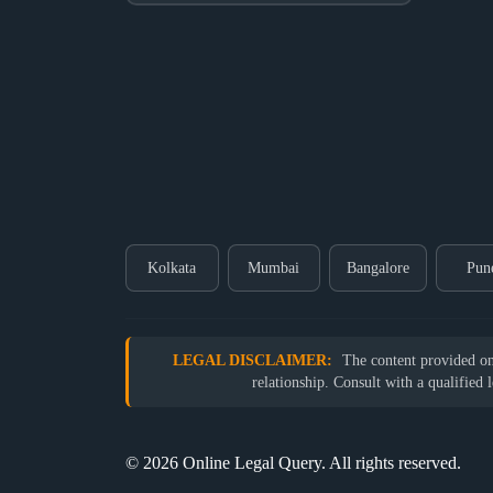
Kolkata
Mumbai
Bangalore
Pun
LEGAL DISCLAIMER:
The content provided on o
relationship. Consult with a qualified 
© 2026 Online Legal Query. All rights reserved.