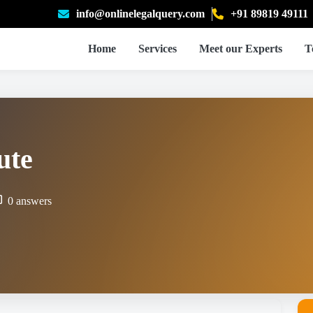
info@onlinelegalquery.com
+91 89819 49111
Home
Services
Meet our Experts
T
ute
0 answers