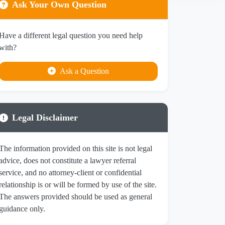
Ask Your Own Question
Have a different legal question you need help
with?
Ask a Question
Legal Disclaimer
The information provided on this site is not legal
advice, does not constitute a lawyer referral
service, and no attorney-client or confidential
relationship is or will be formed by use of the site.
The answers provided should be used as general
guidance only.