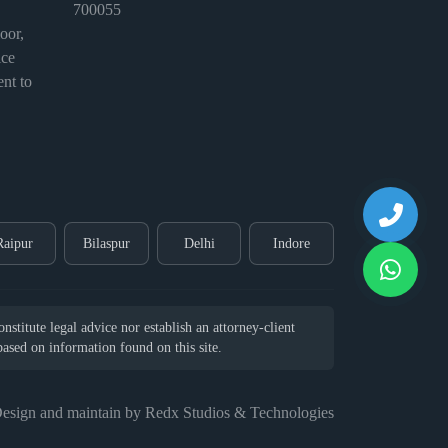
700055
or,
ice
nt to
Raipur
Bilaspur
Delhi
Indore
stitute legal advice nor establish an attorney-client
 based on information found on this site.
esign and maintain by Redx Studios & Technologies