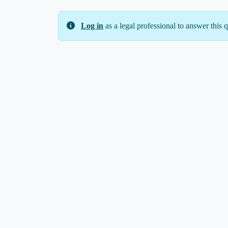
Log in
as a legal professional to answer this q