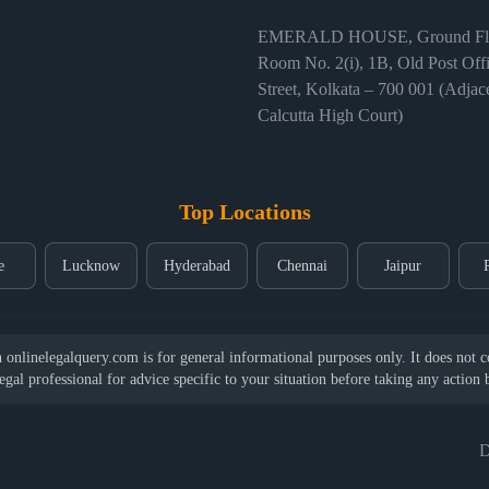
EMERALD HOUSE, Ground Flo
Room No. 2(i), 1B, Old Post Off
Street, Kolkata – 700 001 (Adjace
Calcutta High Court)
Top Locations
e
Lucknow
Hyderabad
Chennai
Jaipur
nlinelegalquery.com is for general informational purposes only. It does not con
legal professional for advice specific to your situation before taking any action
D