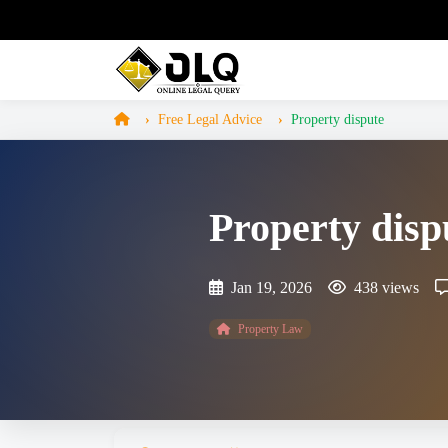
Free Legal Advice
Property dispute
Property disp
Jan 19, 2026
438 views
Property Law