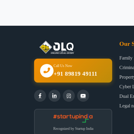
Our S
Family
Call Us Now
Crimin
+91 89819 49111
Proper
Cyber 
Dual E
Legal n
Recognized by Startup India