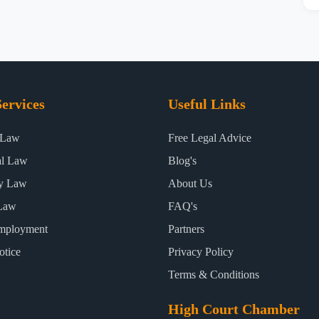
ervices
Useful Links
 Law
Free Legal Advice
al Law
Blog's
ty Law
About Us
Law
FAQ's
mployment
Partners
otice
Privacy Policy
Terms & Conditions
High Court Chamber