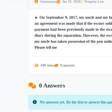
Anonymous
Jan 19, 2026
Property Law
► On September 9, 2017, my uncle and my fath
an agreement was made that if the owner sold 
payment had been previously made to the ow
diary during the separation. However, the own
my uncle has taken possession of the pen unila
Please tell me
438 views
0 answers
0 Answers
No answers yet. Be the first to answer this qu