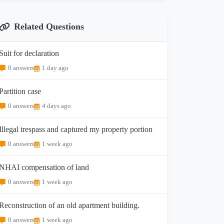
Related Questions
Suit for declaration
0 answers
1 day ago
Partition case
0 answers
4 days ago
Illegal trespass and captured my property portion
0 answers
1 week ago
NHAI compensation of land
0 answers
1 week ago
Reconstruction of an old apartment building.
0 answers
1 week ago