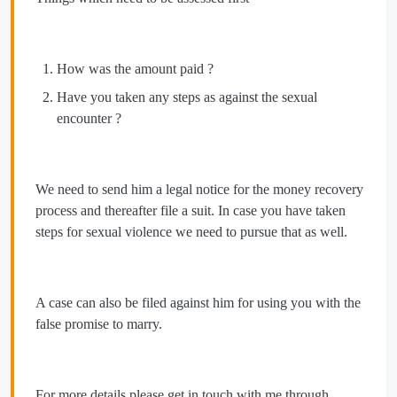
How was the amount paid ?
Have you taken any steps as against the sexual
encounter ?
We need to send him a legal notice for the money recovery
process and thereafter file a suit. In case you have taken
steps for sexual violence we need to pursue that as well.
A case can also be filed against him for using you with the
false promise to marry.
For more details please get in touch with me through