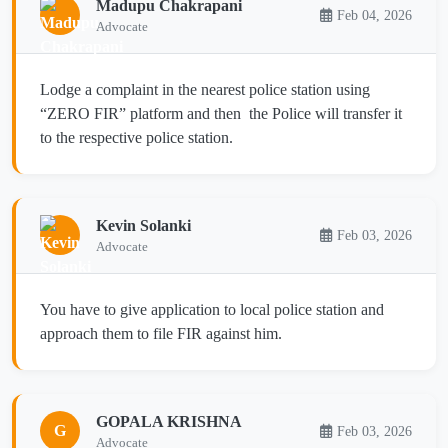
Madupu Chakrapani
Feb 04, 2026
Advocate
Lodge a complaint in the nearest police station using
“ZERO FIR” platform and then the Police will transfer it
to the respective police station.
Kevin Solanki
Feb 03, 2026
Advocate
You have to give application to local police station and
approach them to file FIR against him.
GOPALA KRISHNA
G
Feb 03, 2026
Advocate