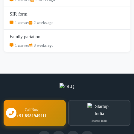
SIR form
1 answer
2 weeks ago
Family partation
1 answer
3 weeks ago
Call Now
+91 8981949111
Startup India