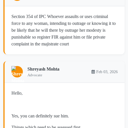
Section 354 of IPC Whoever assaults or uses criminal
force to any woman, intending to outrage or knowing it to
be likely that he will there by outrage her modesty is
punishable so register FIR against him or file private
complaint in the majistrate court
Shreyash Mohta
Feb 03, 2026
Advocate
Hello,
Yes, you can definitely sue him.
Things which need to be assessed first