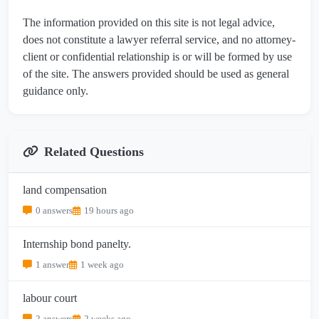
The information provided on this site is not legal advice,
does not constitute a lawyer referral service, and no attorney-
client or confidential relationship is or will be formed by use
of the site. The answers provided should be used as general
guidance only.
Related Questions
land compensation
0 answers
19 hours ago
Internship bond panelty.
1 answer
1 week ago
labour court
2 answers
2 weeks ago