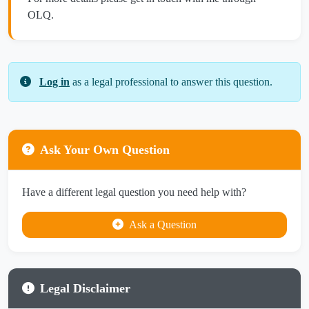
OLQ.
Log in
as a legal professional to answer this question.
Ask Your Own Question
Have a different legal question you need help with?
Ask a Question
Legal Disclaimer