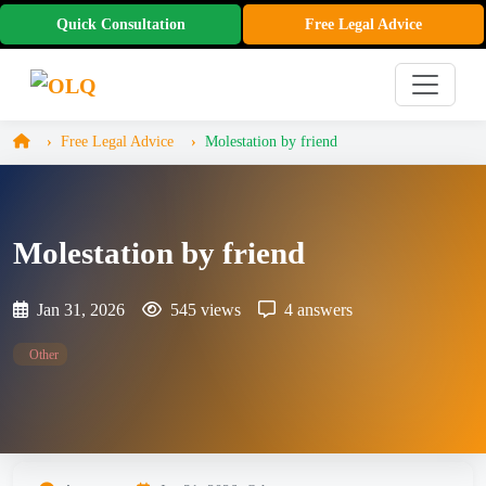
Quick Consultation
Free Legal Advice
Free Legal Advice
Molestation by friend
Molestation by friend
Jan 31, 2026
545 views
4 answers
Other