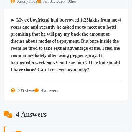
Anonymous
Jan 31, 2026
Other
► My ex boyfriend had borrowed 1.25lakhs from me 4
years ago and recently he asked me to meet at a hotel
promising that he will pay my back the amount or
discuss about modes of repayment. But once inside the
room he tired to take sexual advantage of me. I fled the
room immediately after using pepper spray. It
happened a week ago. Can I sue him ? Or what should
I have done? Can I recover my money?
545 views
4 answers
4 Answers