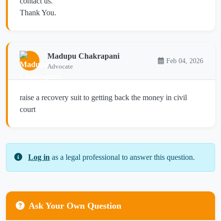
contact us.
Thank You.
Madupu Chakrapani
Feb 04, 2026
Advocate
raise a recovery suit to getting back the money in civil
court
Log in
as a legal professional to answer this question.
Ask Your Own Question