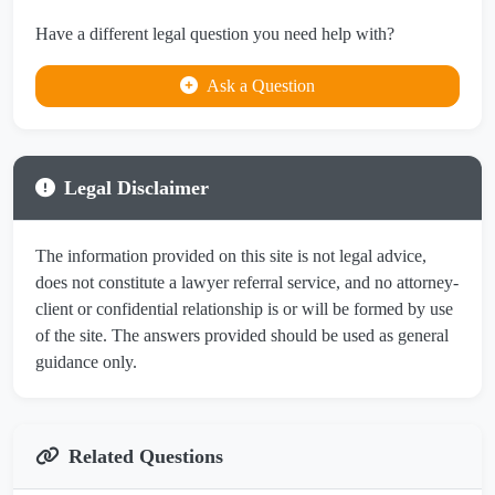
Have a different legal question you need help with?
Ask a Question
Legal Disclaimer
The information provided on this site is not legal advice,
does not constitute a lawyer referral service, and no attorney-
client or confidential relationship is or will be formed by use
of the site. The answers provided should be used as general
guidance only.
Related Questions