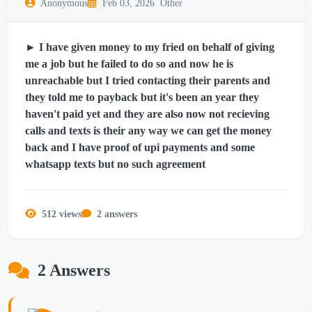
Anonymous
Feb 03, 2026
Other
► I have given money to my fried on behalf of giving
me a job but he failed to do so and now he is
unreachable but I tried contacting their parents and
they told me to payback but it's been an year they
haven't paid yet and they are also now not recieving
calls and texts is their any way we can get the money
back and I have proof of upi payments and some
whatsapp texts but no such agreement
512 views
2 answers
2 Answers