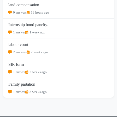
land compensation
0 answers
19 hours ago
Internship bond panelty.
1 answer
1 week ago
labour court
2 answers
2 weeks ago
SIR form
1 answer
2 weeks ago
Family partation
1 answer
3 weeks ago