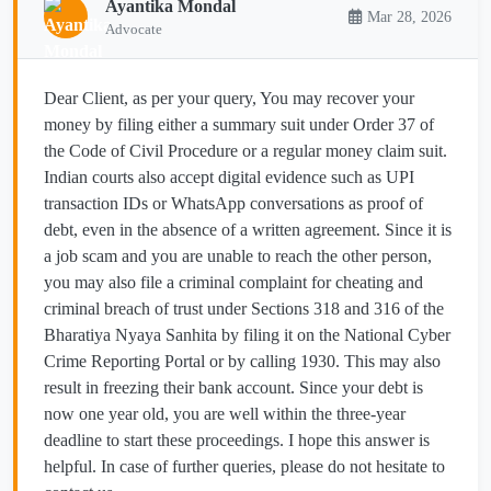
Ayantika Mondal
Mar 28, 2026
Advocate
Dear Client, as per your query, You may recover your
money by filing either a summary suit under Order 37 of
the Code of Civil Procedure or a regular money claim suit.
Indian courts also accept digital evidence such as UPI
transaction IDs or WhatsApp conversations as proof of
debt, even in the absence of a written agreement. Since it is
a job scam and you are unable to reach the other person,
you may also file a criminal complaint for cheating and
criminal breach of trust under Sections 318 and 316 of the
Bharatiya Nyaya Sanhita by filing it on the National Cyber
Crime Reporting Portal or by calling 1930. This may also
result in freezing their bank account. Since your debt is
now one year old, you are well within the three-year
deadline to start these proceedings. I hope this answer is
helpful. In case of further queries, please do not hesitate to