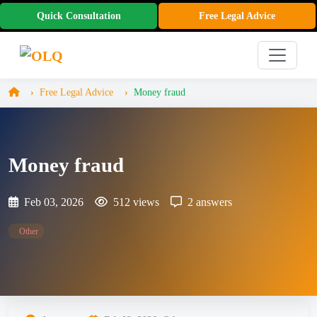
Quick Consultation
Free Legal Advice
Free Legal Advice
Money fraud
Money fraud
Feb 03, 2026
512 views
2 answers
Other