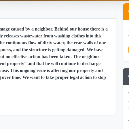
mage caused by a neighbor. Behind our house there is a
y releases wastewater from washing clothes into this
he continuous flow of dirty water, the rear walls of our
ness, and the structure is getting damaged. We have
ut no effective action has been taken. The neighbor
nt property” and that he will continue to discharge
use. This ongoing issue is affecting our property and
g over time. We want to take proper legal action to stop