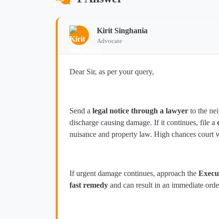
Kirit Singhania
Advocate
Dear Sir, as per your query,
Send a
legal notice through a lawyer
to the ne
discharge causing damage. If it continues, file a
nuisance and property law. High chances court w
If urgent damage continues, approach the
Execu
fast remedy
and can result in an immediate orde