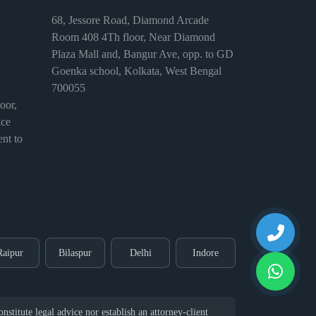
68, Jessore Road, Diamond Arcade
Room 408 4Th floor, Near Diamond
Plaza Mall and, Bangur Ave, opp. to GD
Goenka school, Kolkata, West Bengal
700055
or,
ice
nt to
Raipur
Bilaspur
Delhi
Indore
stitute legal advice nor establish an attorney-client