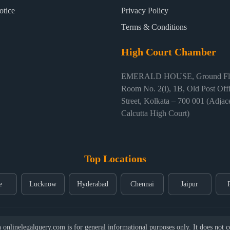
otice
Privacy Policy
Terms & Conditions
High Court Chamber
EMERALD HOUSE, Ground Flo
Room No. 2(i), 1B, Old Post Off
Street, Kolkata – 700 001 (Adjace
Calcutta High Court)
Top Locations
e
Lucknow
Hyderabad
Chennai
Jaipur
nlinelegalquery.com is for general informational purposes only. It does not con