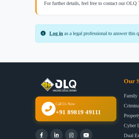
For further details, feel free to contact our OLQ
Log in
as a legal professional to answer this q
Our S
Family
Call Us Now
Crimin
+91 89819 49111
Proper
Cyber 
Dual E