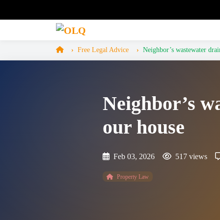
Free Legal Advice
Neighbor’s wastewater drain
Neighbor’s wa
our house
Feb 03, 2026
517 views
Property Law