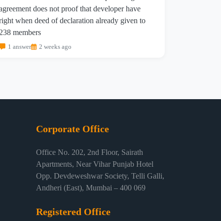
agreement does not proof that developer have
right when deed of declaration already given to
238 members
1 answer
2 weeks ago
Corporate Office
Office No. 202, 2nd Floor, Sairath
Apartments, Near Vihar Punjab Hotel
Opp. Devdeweshwar Society, Telli Galli,
Andheri (East), Mumbai – 400 069
Registered Office