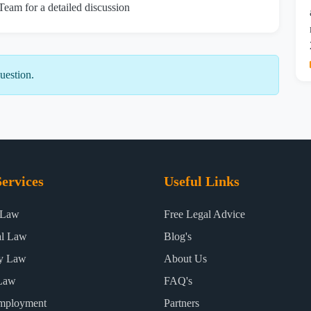
 Team for a detailed discussion
uestion.
ervices
Useful Links
 Law
Free Legal Advice
al Law
Blog's
ty Law
About Us
Law
FAQ's
mployment
Partners