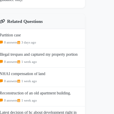
Related Questions
Partition case
0 answers
3 days ago
Illegal trespass and captured my property portion
0 answers
1 week ago
NHAI compensation of land
0 answers
1 week ago
Reconstruction of an old apartment building.
0 answers
1 week ago
Latest decision of hc about development right in