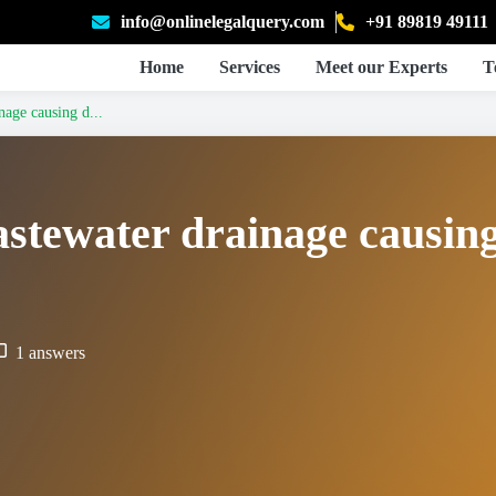
info@onlinelegalquery.com
+91 89819 49111
Home
Services
Meet our Experts
T
age causing d...
stewater drainage causin
1 answers