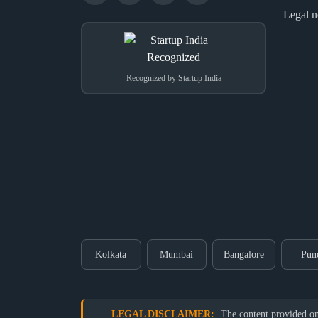
Legal n
Recognized by Startup India
Kolkata
Mumbai
Bangalore
Pun
LEGAL DISCLAIMER:
The content provided on o