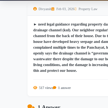
Divyansh
Feb 03, 2026
Property Law
► need legal guidance regarding property da
drainage channel (kul). Our neighbor regularl
channel from the back of their house. Due to t
house have developed heavy seepage and damp
complained multiple times to the Panchayat, b
openly says the drainage channel is “governme
wastewater there despite the damage to our ho
living conditions, and the damage is increasin
this and protect our house.
517 views
1 answer
1 Answer