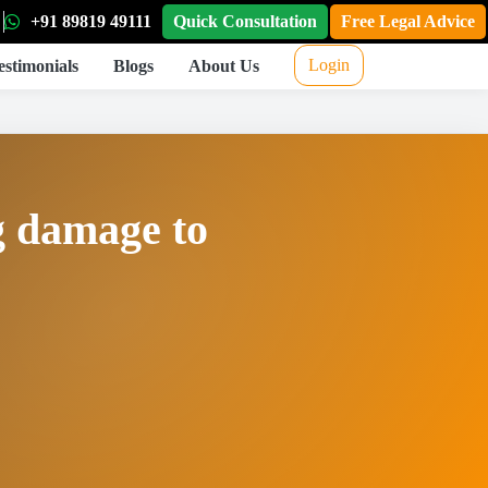
+91 89819 49111
Quick Consultation
Free Legal Advice
Login
estimonials
Blogs
About Us
g damage to