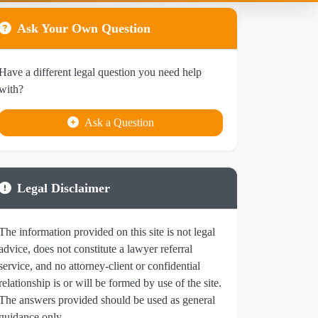
Ask Your Own Question
Have a different legal question you need help
with?
Ask a Question
Legal Disclaimer
The information provided on this site is not legal
advice, does not constitute a lawyer referral
service, and no attorney-client or confidential
relationship is or will be formed by use of the site.
The answers provided should be used as general
guidance only.