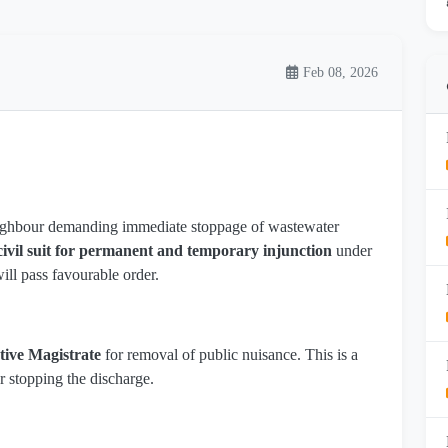
Feb 08, 2026
ighbour demanding immediate stoppage of wastewater
civil suit for permanent and temporary injunction
under
ill pass favourable order.
tive Magistrate
for removal of public nuisance. This is a
r stopping the discharge.