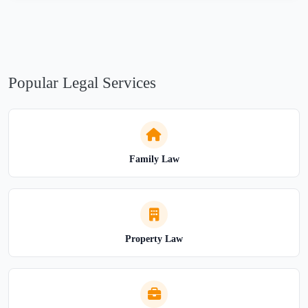
Popular Legal Services
Family Law
Property Law