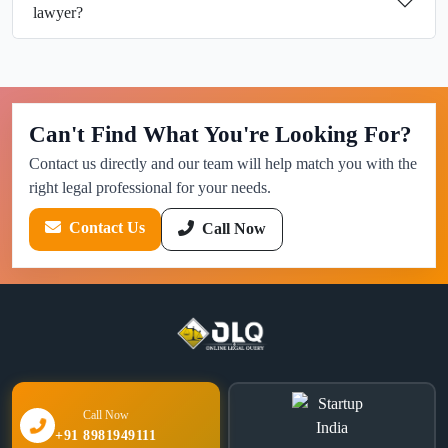
lawyer?
Can't Find What You're Looking For?
Contact us directly and our team will help match you with the
right legal professional for your needs.
Contact Us
Call Now
Call Now
+91 8981949111