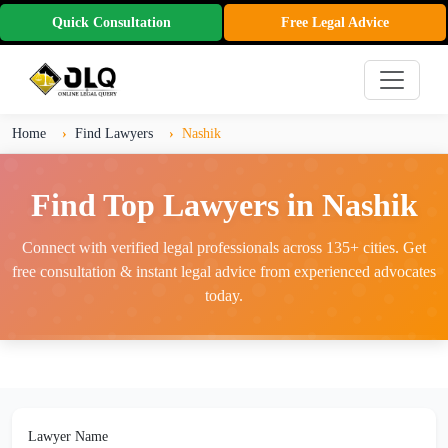
Quick Consultation
Free Legal Advice
Home
Find Lawyers
Nashik
Find Top Lawyers in Nashik
Connect with verified legal professionals across 135+ cities. Get
free consultation & instant legal advice from experienced advocates
today.
Lawyer Name