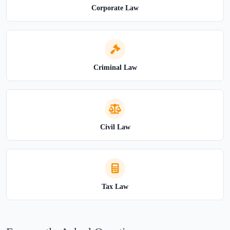
Corporate Law
Criminal Law
Civil Law
Tax Law