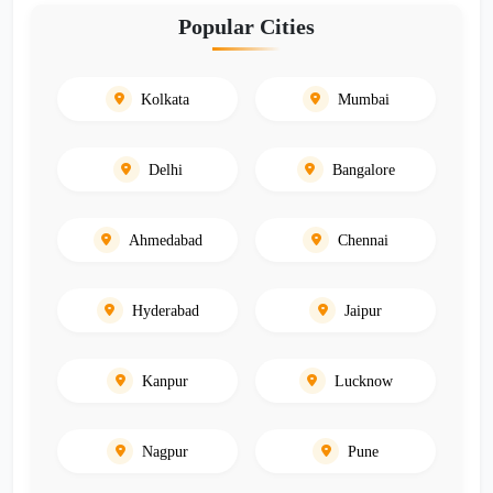
Popular Cities
Kolkata
Mumbai
Delhi
Bangalore
Ahmedabad
Chennai
Hyderabad
Jaipur
Kanpur
Lucknow
Nagpur
Pune