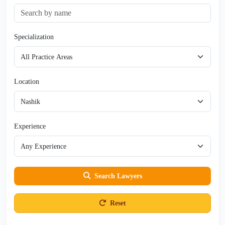
Specialization
Location
Experience
Search Lawyers
Reset