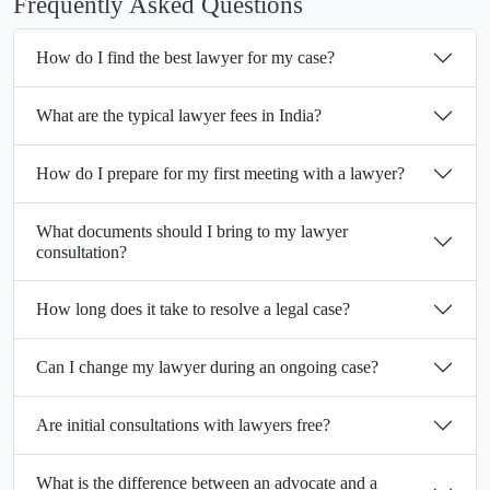
Frequently Asked Questions
How do I find the best lawyer for my case?
What are the typical lawyer fees in India?
How do I prepare for my first meeting with a lawyer?
What documents should I bring to my lawyer
consultation?
How long does it take to resolve a legal case?
Can I change my lawyer during an ongoing case?
Are initial consultations with lawyers free?
What is the difference between an advocate and a