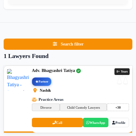
Search filter
1 Lawyers Found
Adv. Bhagyashri Tatiya
8+ Years
Partner
Nashik
Practice Areas
Divorce
Child Custody Lawyers
+30
Call
WhatsApp
Profile