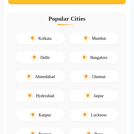
Popular Cities
Kolkata
Mumbai
Delhi
Bangalore
Ahmedabad
Chennai
Hyderabad
Jaipur
Kanpur
Lucknow
Nagpur
Pune