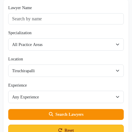
Lawyer Name
Specialization
Location
Experience
Search Lawyers
Reset