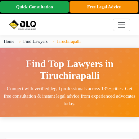
Quick Consultation
Free Legal Advice
Home
Find Lawyers
Tiruchirapalli
Find Top Lawyers in
Tiruchirapalli
Connect with verified legal professionals across 135+ cities. Get
free consultation & instant legal advice from experienced advocates
today.