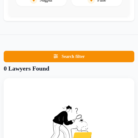
Search filter
0 Lawyers Found