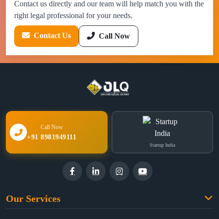
Contact us directly and our team will help match you with the
right legal professional for your needs.
Contact Us
Call Now
Call Now
+91 8981949111
Startup India
Our Services
Family Law