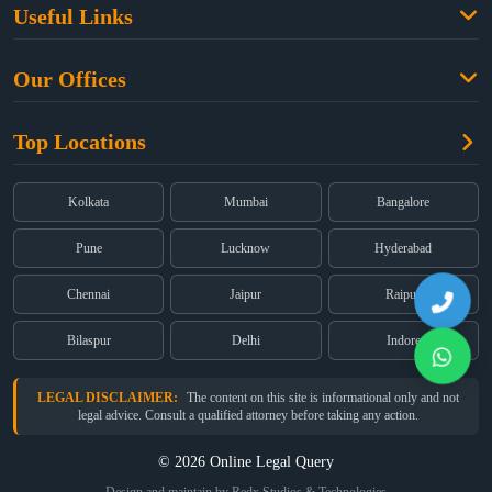
Useful Links
Criminal Law
Free Legal Advice
Property Law
Our Offices
Blogs
Cyber Law
High Court:
EMERALD HOUSE, Ground Floor, Room No. 2(i), 1B,
About Us
Dual Employment
Top Locations
Old Post Office Street, Kolkata – 700 001
FAQs
Legal notice
Corporate:
Office No. 202, 2nd Floor, Sairath Apartments, Andheri
(East), Mumbai – 400 069
Partners
Kolkata
Mumbai
Bangalore
Registered:
68, Jessore Road, Diamond Arcade Room 408 4Th floor,
Privacy Policy
Kolkata, West Bengal 700055
Pune
Lucknow
Hyderabad
Terms & Conditions
Chennai
Jaipur
Raipur
Bilaspur
Delhi
Indore
LEGAL DISCLAIMER:
The content on this site is informational only and not
legal advice. Consult a qualified attorney before taking any action.
© 2026 Online Legal Query