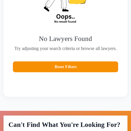
No Lawyers Found
Try adjusting your search criteria or browse all lawyers.
Reset Filters
Can't Find What You're Looking For?