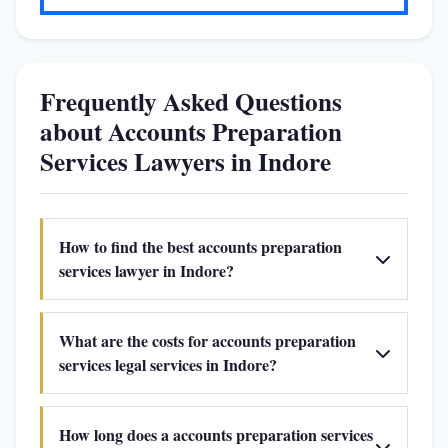
Frequently Asked Questions
about Accounts Preparation
Services Lawyers in Indore
How to find the best accounts preparation
services lawyer in Indore?
What are the costs for accounts preparation
services legal services in Indore?
How long does a accounts preparation services