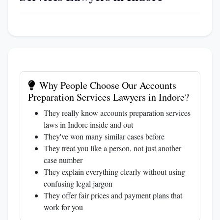
Why People Choose Our Accounts
Preparation Services Lawyers in Indore?
They really know accounts preparation services
laws in Indore inside and out
They've won many similar cases before
They treat you like a person, not just another
case number
They explain everything clearly without using
confusing legal jargon
They offer fair prices and payment plans that
work for you