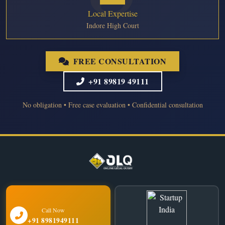
Local Expertise
Indore High Court
FREE CONSULTATION
+91 89819 49111
No obligation • Free case evaluation • Confidential consultation
Call Now
+91 8981949111