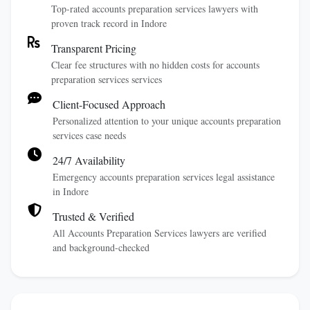
Top-rated accounts preparation services lawyers with
proven track record in Indore
Transparent Pricing
Clear fee structures with no hidden costs for accounts
preparation services services
Client-Focused Approach
Personalized attention to your unique accounts preparation
services case needs
24/7 Availability
Emergency accounts preparation services legal assistance
in Indore
Trusted & Verified
All Accounts Preparation Services lawyers are verified
and background-checked