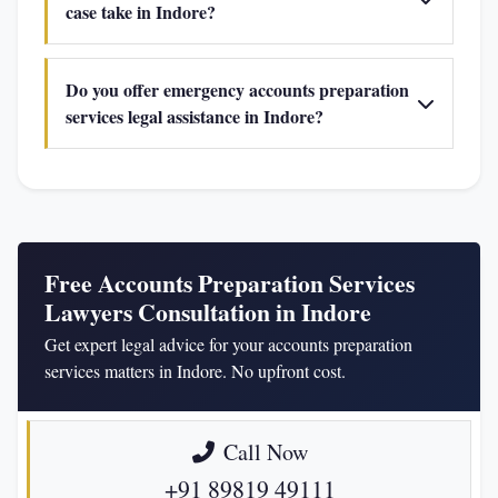
case take in Indore?
Do you offer emergency accounts preparation
services legal assistance in Indore?
Free Accounts Preparation Services
Lawyers Consultation in Indore
Get expert legal advice for your accounts preparation
services matters in Indore. No upfront cost.
Call Now
+91 89819 49111