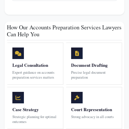
How Our Accounts Preparation Services Lawyers
Can Help You
Legal Consultation
Document Drafting
Expert guidance on accounts
Precise legal document
preparation services matters
preparation
Case Strategy
Court Representation
Strategic planning for optimal
Strong advocacy in all courts
outcomes