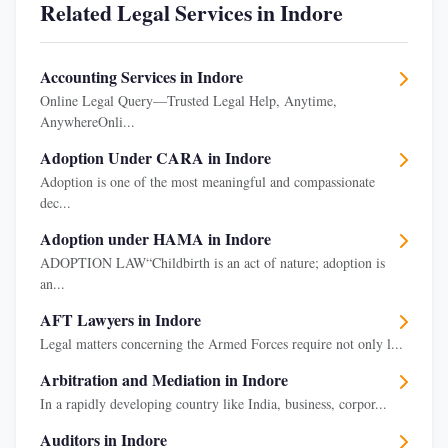
Related Legal Services in Indore
Accounting Services in Indore
Online Legal Query—Trusted Legal Help, Anytime,
AnywhereOnli...
Adoption Under CARA in Indore
Adoption is one of the most meaningful and compassionate
dec...
Adoption under HAMA in Indore
ADOPTION LAW“Childbirth is an act of nature; adoption is
an...
AFT Lawyers in Indore
Legal matters concerning the Armed Forces require not only l...
Arbitration and Mediation in Indore
In a rapidly developing country like India, business, corpor...
Auditors in Indore