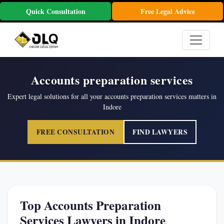
Quick Consultation
Free Legal Advice
Accounts preparation services
Expert legal solutions for all your accounts preparation services matters in
Indore
FREE CONSULTATION
FIND LAWYERS
Top Accounts Preparation
Services Lawyers in Indore