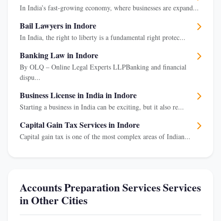
In India’s fast-growing economy, where businesses are expand...
Bail Lawyers in Indore
In India, the right to liberty is a fundamental right protec...
Banking Law in Indore
By OLQ – Online Legal Experts LLPBanking and financial
dispu...
Business License in India in Indore
Starting a business in India can be exciting, but it also re...
Capital Gain Tax Services in Indore
Capital gain tax is one of the most complex areas of Indian...
Accounts Preparation Services Services
in Other Cities