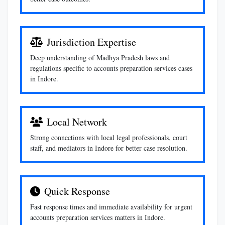
Jurisdiction Expertise
Deep understanding of Madhya Pradesh laws and
regulations specific to accounts preparation services cases
in Indore.
Local Network
Strong connections with local legal professionals, court
staff, and mediators in Indore for better case resolution.
Quick Response
Fast response times and immediate availability for urgent
accounts preparation services matters in Indore.