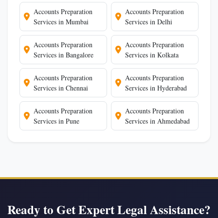
Accounts Preparation
Accounts Preparation
Services in Mumbai
Services in Delhi
Accounts Preparation
Accounts Preparation
Services in Bangalore
Services in Kolkata
Accounts Preparation
Accounts Preparation
Services in Chennai
Services in Hyderabad
Accounts Preparation
Accounts Preparation
Services in Pune
Services in Ahmedabad
Ready to Get Expert Legal Assistance?