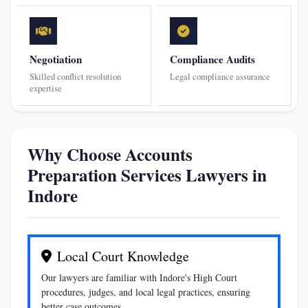
Negotiation
Compliance Audits
Skilled conflict resolution
Legal compliance assurance
expertise
Why Choose Accounts
Preparation Services Lawyers in
Indore
Local Court Knowledge
Our lawyers are familiar with Indore's High Court
procedures, judges, and local legal practices, ensuring
better case outcomes.