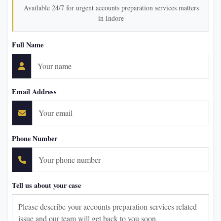
Available 24/7 for urgent accounts preparation services matters
in Indore
Full Name
Email Address
Phone Number
Tell us about your case