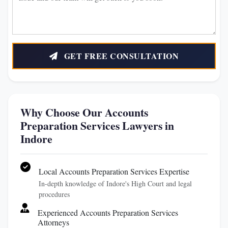
GET FREE CONSULTATION
Why Choose Our Accounts
Preparation Services Lawyers in
Indore
Local Accounts Preparation Services Expertise
In-depth knowledge of Indore's High Court and legal
procedures
Experienced Accounts Preparation Services
Attorneys