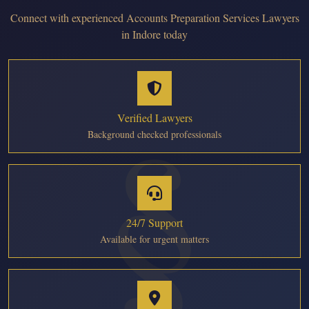
Connect with experienced Accounts Preparation Services Lawyers
in Indore today
Verified Lawyers
Background checked professionals
24/7 Support
Available for urgent matters