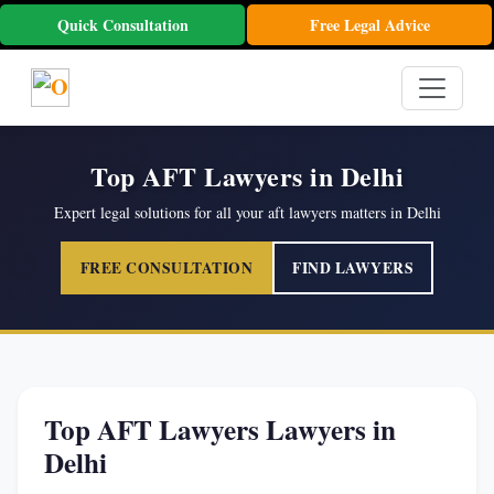
Quick Consultation
Free Legal Advice
Top AFT Lawyers in Delhi
Expert legal solutions for all your aft lawyers matters in Delhi
FREE CONSULTATION
FIND LAWYERS
Top AFT Lawyers Lawyers in
Delhi