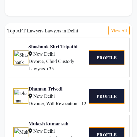
Top AFT Lawyers Lawyers in Delhi
View All
Shashank Shri Tripathi
New Delhi
PROFILE
Divorce, Child Custody
Lawyers +35
Dhaman Trivedi
New Delhi
PROFILE
Divorce, Will Revocation +12
Mukesh kumar sah
New Delhi
PROFILE