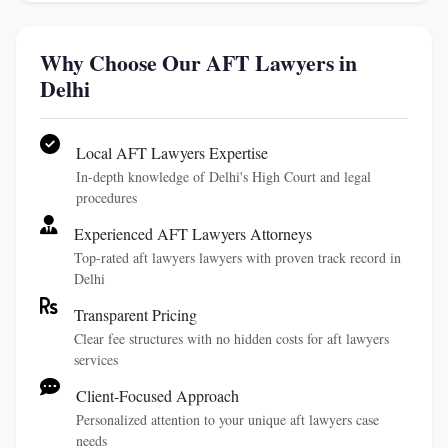
Why Choose Our AFT Lawyers in
Delhi
Local AFT Lawyers Expertise
In-depth knowledge of Delhi's High Court and legal
procedures
Experienced AFT Lawyers Attorneys
Top-rated aft lawyers lawyers with proven track record in
Delhi
Transparent Pricing
Clear fee structures with no hidden costs for aft lawyers
services
Client-Focused Approach
Personalized attention to your unique aft lawyers case
needs