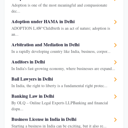
Adoption is one of the most meaningful and compassionate
dec...
Adoption under HAMA in Delhi
ADOPTION LAW“Childbirth is an act of nature; adoption is
an...
Arbitration and Mediation in Delhi
In a rapidly developing country like India, business, corpor...
Auditors in Delhi
In India’s fast-growing economy, where businesses are expand...
Bail Lawyers in Delhi
In India, the right to liberty is a fundamental right protec...
Banking Law in Delhi
By OLQ – Online Legal Experts LLPBanking and financial
dispu...
Business License in India in Delhi
Starting a business in India can be exciting, but it also re...