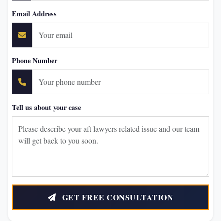
Email Address
Phone Number
Tell us about your case
GET FREE CONSULTATION