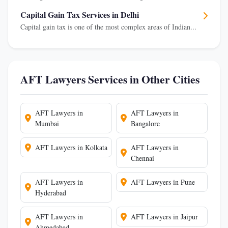
Capital Gain Tax Services in Delhi
Capital gain tax is one of the most complex areas of Indian...
AFT Lawyers Services in Other Cities
AFT Lawyers in
AFT Lawyers in
Mumbai
Bangalore
AFT Lawyers in Kolkata
AFT Lawyers in
Chennai
AFT Lawyers in
AFT Lawyers in Pune
Hyderabad
AFT Lawyers in
AFT Lawyers in Jaipur
Ahmedabad