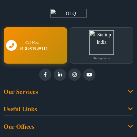
Call Now
+91 8981949111
Startup India
Our Services
Family Law
Useful Links
Criminal Law
Free Legal Advice
Property Law
Our Offices
Blogs
Cyber Law