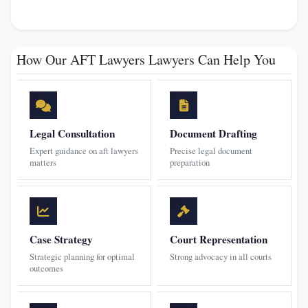
How Our AFT Lawyers Lawyers Can Help You
Legal Consultation
Document Drafting
Expert guidance on aft lawyers
Precise legal document
matters
preparation
Case Strategy
Court Representation
Strategic planning for optimal
Strong advocacy in all courts
outcomes