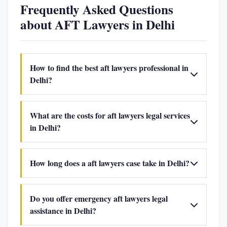
Frequently Asked Questions
about AFT Lawyers in Delhi
How to find the best aft lawyers professional in
Delhi?
What are the costs for aft lawyers legal services
in Delhi?
How long does a aft lawyers case take in Delhi?
Do you offer emergency aft lawyers legal
assistance in Delhi?