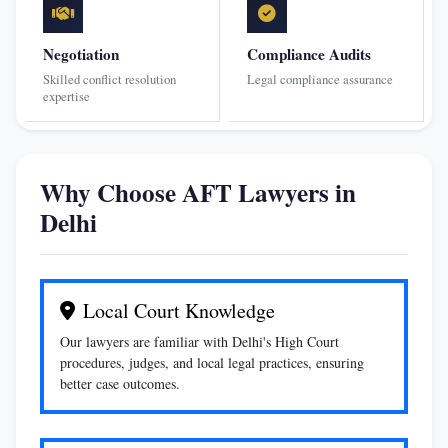
Negotiation
Compliance Audits
Skilled conflict resolution
Legal compliance assurance
expertise
Why Choose AFT Lawyers in
Delhi
Local Court Knowledge
Our lawyers are familiar with Delhi's High Court
procedures, judges, and local legal practices, ensuring
better case outcomes.