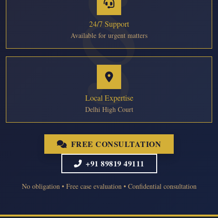
24/7 Support
Available for urgent matters
Local Expertise
Delhi High Court
FREE CONSULTATION
+91 89819 49111
No obligation • Free case evaluation • Confidential consultation