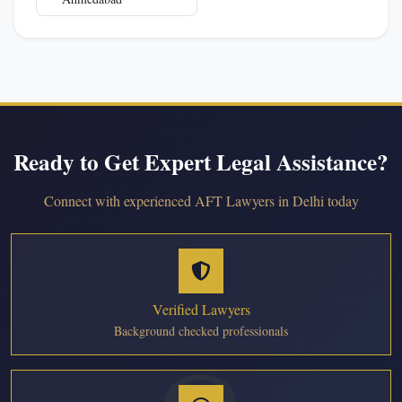
Ready to Get Expert Legal Assistance?
Connect with experienced AFT Lawyers in Delhi today
Verified Lawyers
Background checked professionals