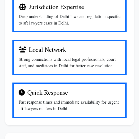
Jurisdiction Expertise
Deep understanding of Delhi laws and regulations specific
to aft lawyers cases in Delhi.
Local Network
Strong connections with local legal professionals, court
staff, and mediators in Delhi for better case resolution.
Quick Response
Fast response times and immediate availability for urgent
aft lawyers matters in Delhi.