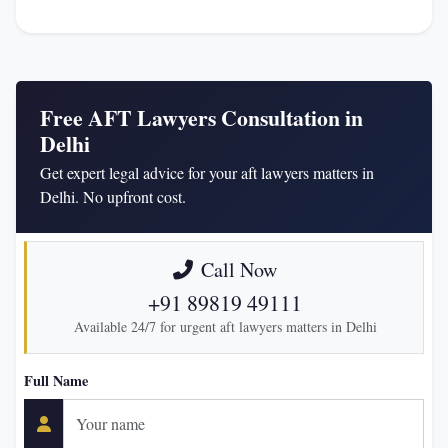
Free AFT Lawyers Consultation in
Delhi
Get expert legal advice for your aft lawyers matters in
Delhi. No upfront cost.
Call Now
+91 89819 49111
Available 24/7 for urgent aft lawyers matters in Delhi
Full Name