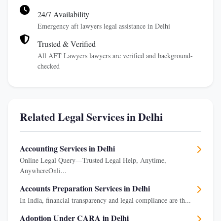
24/7 Availability
Emergency aft lawyers legal assistance in Delhi
Trusted & Verified
All AFT Lawyers lawyers are verified and background-
checked
Related Legal Services in Delhi
Accounting Services in Delhi
Online Legal Query—Trusted Legal Help, Anytime,
AnywhereOnli...
Accounts Preparation Services in Delhi
In India, financial transparency and legal compliance are th...
Adoption Under CARA in Delhi