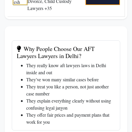
Divorce, Child Custody
Lawyers +35
Why People Choose Our AFT
Lawyers Lawyers in Delhi?
They really know aft lawyers laws in Delhi
inside and out
They've won many similar cases before
They treat you like a person, not just another
case number
They explain everything clearly without using
confusing legal jargon
They offer fair prices and payment plans that
work for you