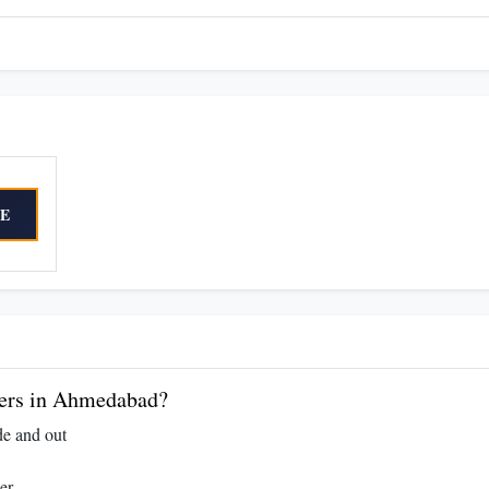
E
ers in Ahmedabad?
de and out
er