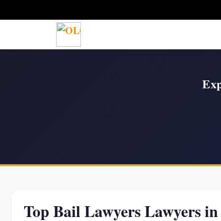
Exp
Top Bail Lawyers Lawyers 