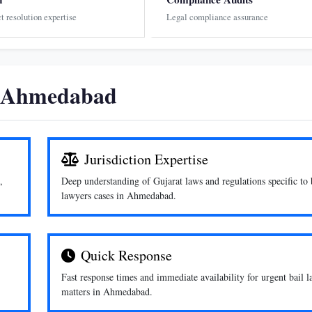
ct resolution expertise
Legal compliance assurance
n Ahmedabad
Jurisdiction Expertise
,
Deep understanding of Gujarat laws and regulations specific to 
lawyers cases in Ahmedabad.
Quick Response
Fast response times and immediate availability for urgent bail 
matters in Ahmedabad.