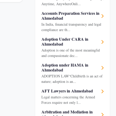
Anytime, AnywhereOnli...
Accounts Preparation Services in
Ahmedabad
In India, financial transparency and legal
compliance are th...
Adoption Under CARA in
Ahmedabad
Adoption is one of the most meaningful
and compassionate dec...
Adoption under HAMA in
Ahmedabad
ADOPTION LAW“Childbirth is an act of
nature; adoption is an...
AFT Lawyers in Ahmedabad
Legal matters concerning the Armed
Forces require not only l...
Arbitration and Mediation in