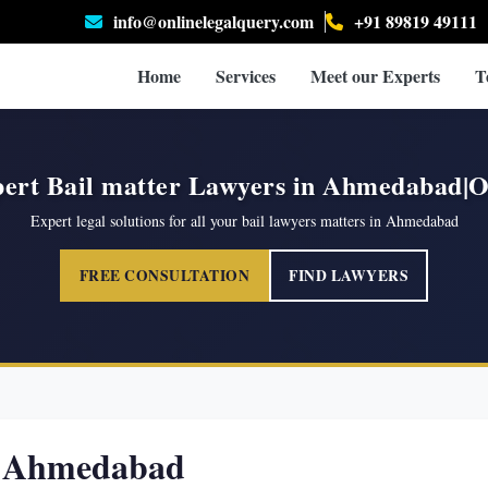
info@onlinelegalquery.com
+91 89819 49111
Home
Services
Meet our Experts
T
ert Bail matter Lawyers in Ahmedabad
Expert legal solutions for all your bail lawyers matters in Ahmedabad
FREE CONSULTATION
FIND LAWYERS
in Ahmedabad