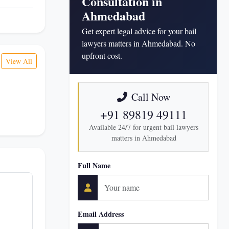
Consultation in
Ahmedabad
Get expert legal advice for your bail
lawyers matters in Ahmedabad. No
upfront cost.
View All
Call Now
+91 89819 49111
Available 24/7 for urgent bail lawyers
matters in Ahmedabad
Full Name
Email Address