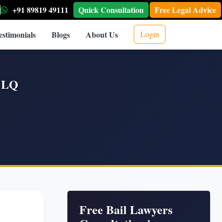
+91 89819 49111
Quick Consultation
Free Legal Advice
estimonials
Blogs
About Us
Login
|OLQ
Free Bail Lawyers