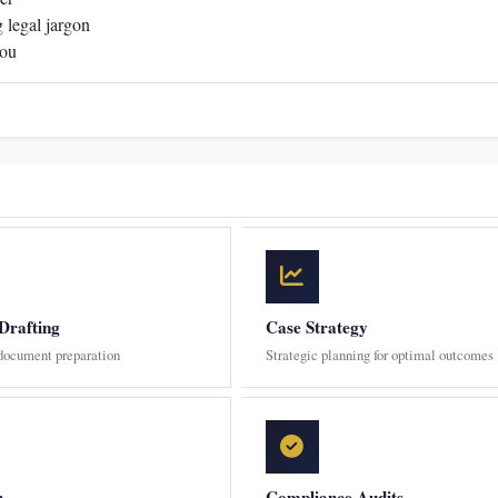
 legal jargon
you
Drafting
Case Strategy
 document preparation
Strategic planning for optimal outcomes
n
Compliance Audits