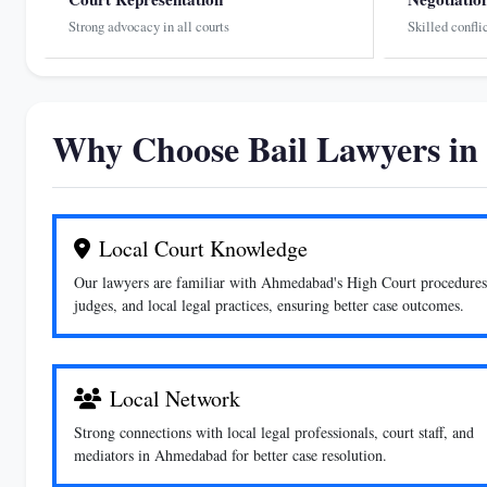
Strong advocacy in all courts
Skilled confli
Why Choose Bail Lawyers i
Local Court Knowledge
Our lawyers are familiar with Ahmedabad's High Court procedures
judges, and local legal practices, ensuring better case outcomes.
Local Network
Strong connections with local legal professionals, court staff, and
mediators in Ahmedabad for better case resolution.