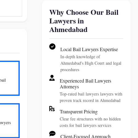
Why Choose Our Bail
Lawyers in
Ahmedabad
Local Bail Lawyers Expertise
In-depth knowledge of
Ahmedabad's High Court and legal
procedures
bail
Experienced Bail Lawyers
Attorneys
Top-rated bail lawyers lawyers with
proven track record in Ahmedabad
Transparent Pricing
Clear fee structures with no hidden
lawyers
costs for bail lawyers services
Client-Focused Approach