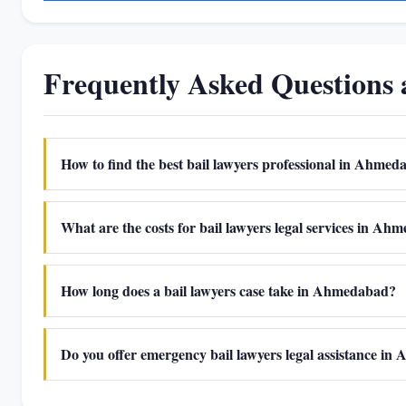
Frequently Asked Questions
How to find the best bail lawyers professional in Ahme
What are the costs for bail lawyers legal services in A
How long does a bail lawyers case take in Ahmedabad?
Do you offer emergency bail lawyers legal assistance i