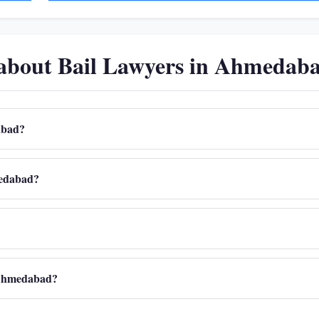
 about Bail Lawyers in Ahmedab
dabad?
hmedabad?
n Ahmedabad?