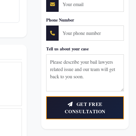
Phone Number
Tell us about your case
GET FREE
CONSULTATION