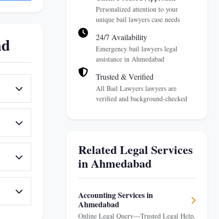
Personalized attention to your
unique bail lawyers case needs
24/7 Availability
ad
Emergency bail lawyers legal
assistance in Ahmedabad
Trusted & Verified
All Bail Lawyers lawyers are
verified and background-checked
Related Legal Services
in Ahmedabad
Accounting Services in
Ahmedabad
Online Legal Query—Trusted Legal Help,