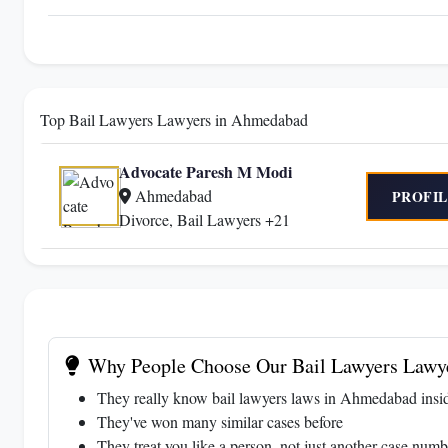
Top Bail Lawyers Lawyers in Ahmedabad
Advocate Paresh M Modi
Ahmedabad
PROFIL
Divorce, Bail Lawyers +21
Why People Choose Our Bail Lawyers Lawy
They really know bail lawyers laws in Ahmedabad insi
They've won many similar cases before
They treat you like a person, not just another case numb