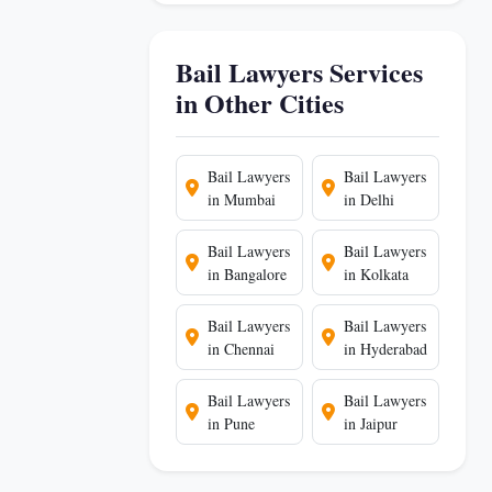
Bail Lawyers Services
in Other Cities
Bail Lawyers
Bail Lawyers
in Mumbai
in Delhi
Bail Lawyers
Bail Lawyers
in Bangalore
in Kolkata
Bail Lawyers
Bail Lawyers
in Chennai
in Hyderabad
Bail Lawyers
Bail Lawyers
in Pune
in Jaipur