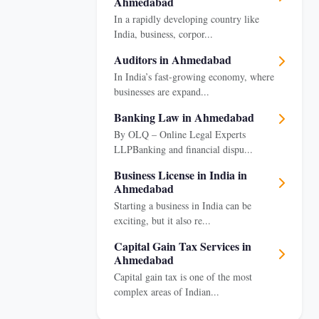
Ahmedabad
In a rapidly developing country like
India, business, corpor...
Auditors in Ahmedabad
In India’s fast-growing economy, where
businesses are expand...
Banking Law in Ahmedabad
By OLQ – Online Legal Experts
LLPBanking and financial dispu...
Business License in India in
Ahmedabad
Starting a business in India can be
exciting, but it also re...
Capital Gain Tax Services in
Ahmedabad
Capital gain tax is one of the most
complex areas of Indian...