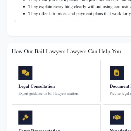
They explain everything clearly without using confusing
They offer fair prices and payment plans that work for 
How Our Bail Lawyers Lawyers Can Help You
Legal Consultation
Document 
Expert guidance on bail lawyers matters
Precise legal
Court Representation
Negotiatio