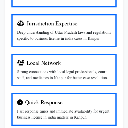
Jurisdiction Expertise
Deep understanding of Uttar Pradesh laws and regulations
specific to business license in india cases in Kanpur.
Local Network
Strong connections with local legal professionals, court
staff, and mediators in Kanpur for better case resolution.
Quick Response
Fast response times and immediate availability for urgent
business license in india matters in Kanpur.