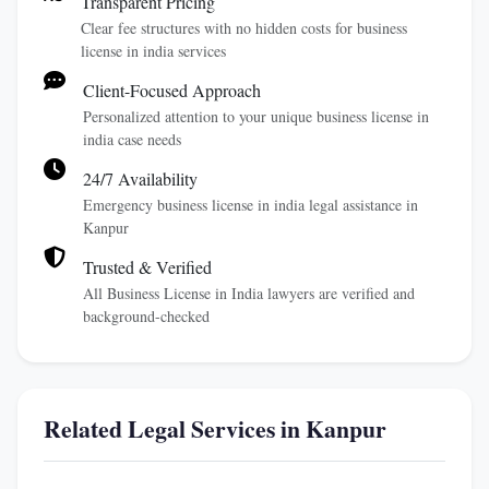
Transparent Pricing
Clear fee structures with no hidden costs for business
license in india services
Client-Focused Approach
Personalized attention to your unique business license in
india case needs
24/7 Availability
Emergency business license in india legal assistance in
Kanpur
Trusted & Verified
All Business License in India lawyers are verified and
background-checked
Related Legal Services in Kanpur