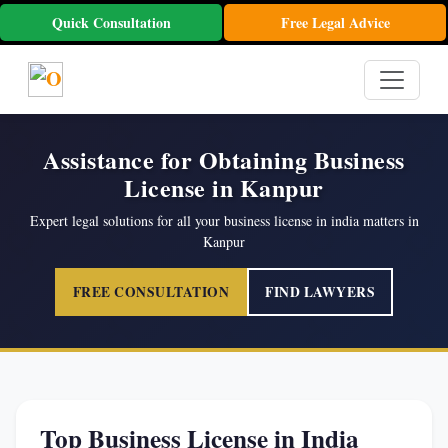
Quick Consultation
Free Legal Advice
Assistance for Obtaining Business
License in Kanpur
Expert legal solutions for all your business license in india matters in
Kanpur
FREE CONSULTATION
FIND LAWYERS
Top Business License in India