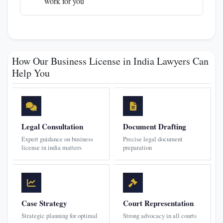
work for you
How Our Business License in India Lawyers Can
Help You
Legal Consultation
Document Drafting
Expert guidance on business
Precise legal document
license in india matters
preparation
Case Strategy
Court Representation
Strategic planning for optimal
Strong advocacy in all courts