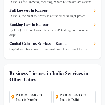
In India’s fast-growing economy, where businesses are expand...
Bail Lawyers in Kanpur
In India, the right to liberty is a fundamental right protec...
Banking Law in Kanpur
By OLQ – Online Legal Experts LLPBanking and financial
dispu...
Capital Gain Tax Services in Kanpur
Capital gain tax is one of the most complex areas of Indian...
Business License in India Services in
Other Cities
Business License in
Business License in
India in Mumbai
India in Delhi