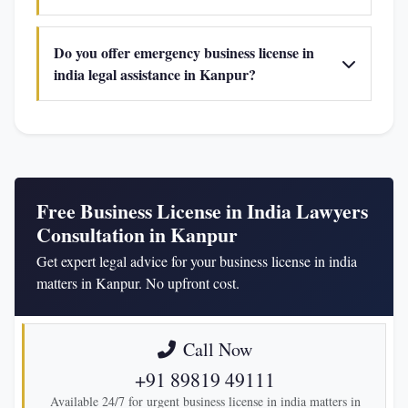
Do you offer emergency business license in
india legal assistance in Kanpur?
Free Business License in India Lawyers
Consultation in Kanpur
Get expert legal advice for your business license in india
matters in Kanpur. No upfront cost.
Call Now
+91 89819 49111
Available 24/7 for urgent business license in india matters in