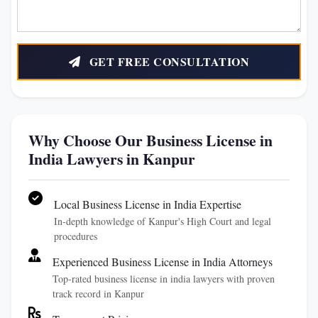
GET FREE CONSULTATION
Why Choose Our Business License in
India Lawyers in Kanpur
Local Business License in India Expertise
In-depth knowledge of Kanpur's High Court and legal
procedures
Experienced Business License in India Attorneys
Top-rated business license in india lawyers with proven
track record in Kanpur