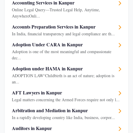
Accounting Services in Kanpur
Online Legal Query—Trusted Legal Help, Anytime,
AnywhereOnli...
Accounts Preparation Services in Kanpur
In India, financial transparency and legal compliance are th...
Adoption Under CARA in Kanpur
Adoption is one of the most meaningful and compassionate
dec...
Adoption under HAMA in Kanpur
ADOPTION LAW“Childbirth is an act of nature; adoption is
an...
AFT Lawyers in Kanpur
Legal matters concerning the Armed Forces require not only l...
Arbitration and Mediation in Kanpur
In a rapidly developing country like India, business, corpor...
Auditors in Kanpur