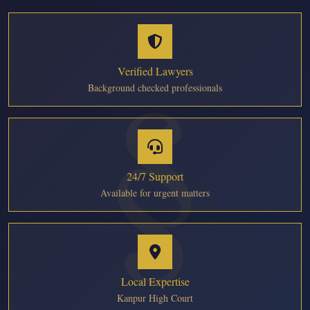
Verified Lawyers
Background checked professionals
24/7 Support
Available for urgent matters
Local Expertise
Kanpur High Court