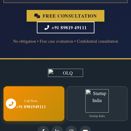
FREE CONSULTATION
+91 89819 49111
No obligation • Free case evaluation • Confidential consultation
Call Now
+91 8981949111
Startup India