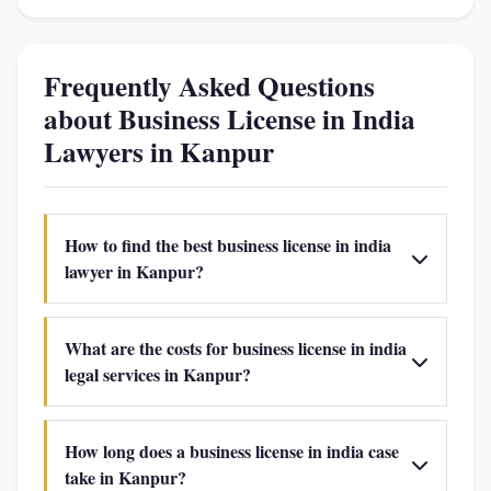
Frequently Asked Questions
about Business License in India
Lawyers in Kanpur
How to find the best business license in india
lawyer in Kanpur?
What are the costs for business license in india
legal services in Kanpur?
How long does a business license in india case
take in Kanpur?