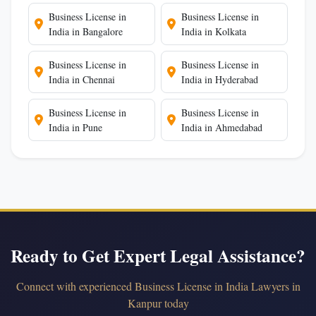
Business License in
Business License in
India in Bangalore
India in Kolkata
Business License in
Business License in
India in Chennai
India in Hyderabad
Business License in
Business License in
India in Pune
India in Ahmedabad
Ready to Get Expert Legal Assistance?
Connect with experienced Business License in India Lawyers in
Kanpur today