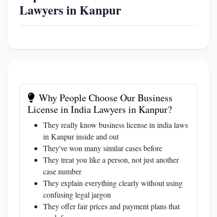
Lawyers in Kanpur
Why People Choose Our Business
License in India Lawyers in Kanpur?
They really know business license in india laws
in Kanpur inside and out
They've won many similar cases before
They treat you like a person, not just another
case number
They explain everything clearly without using
confusing legal jargon
They offer fair prices and payment plans that