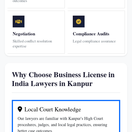
outcomes
Negotiation
Compliance Audits
Skilled conflict resolution
Legal compliance assurance
expertise
Why Choose Business License in
India Lawyers in Kanpur
Local Court Knowledge
Our lawyers are familiar with Kanpur's High Court
procedures, judges, and local legal practices, ensuring
better case outcomes.