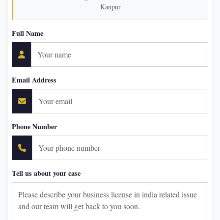
Kanpur
Full Name
Email Address
Phone Number
Tell us about your case