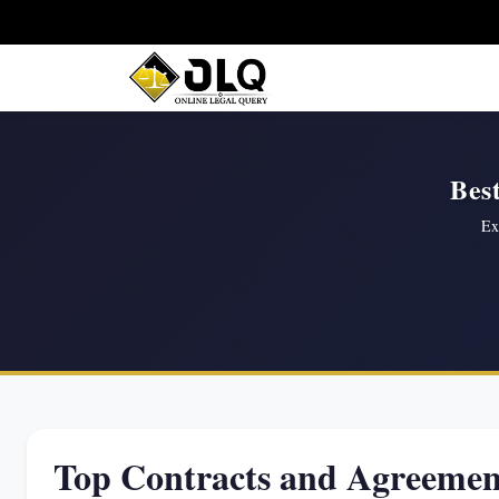
Bes
Ex
Top Contracts and Agreemen