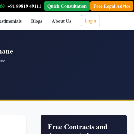
+91 89819 49111
Quick Consultation
Free Legal Advice
estimonials
Blogs
About Us
Login
hane
ane
Free Contracts and