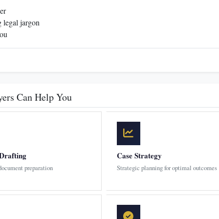
er
 legal jargon
you
yers Can Help You
Drafting
Case Strategy
 document preparation
Strategic planning for optimal outcomes