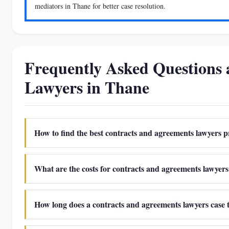
mediators in Thane for better case resolution.
Frequently Asked Questions
Lawyers in Thane
How to find the best contracts and agreements lawyers p
What are the costs for contracts and agreements lawyers 
How long does a contracts and agreements lawyers case 