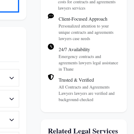
costs for contracts and agreements
lawyers services
Client-Focused Approach
Personalized attention to your
unique contracts and agreements
lawyers case needs
24/7 Availability
Emergency contracts and
agreements lawyers legal assistance
in Thane
Trusted & Verified
All Contracts and Agreements
Lawyers lawyers are verified and
background-checked
Related Legal Services