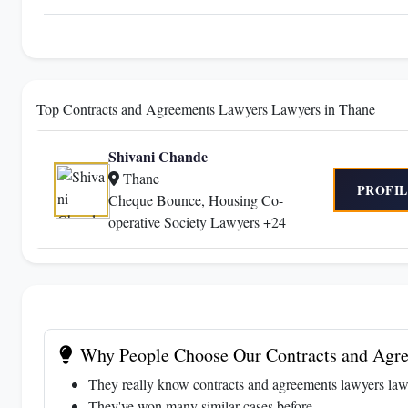
Top Contracts and Agreements Lawyers Lawyers in Thane
Shivani Chande
Thane
PROFIL
Cheque Bounce, Housing Co-
operative Society Lawyers +24
Why People Choose Our Contracts and Agre
They really know contracts and agreements lawyers law
They've won many similar cases before