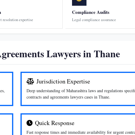
n
Compliance Audits
ct resolution expertise
Legal compliance assurance
greements Lawyers in Thane
Jurisdiction Expertise
es,
Deep understanding of Maharashtra laws and regulations specifi
contracts and agreements lawyers cases in Thane.
Quick Response
Fast response times and immediate availability for urgent contr