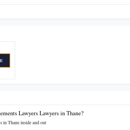
E
ements Lawyers Lawyers in Thane?
s in Thane inside and out