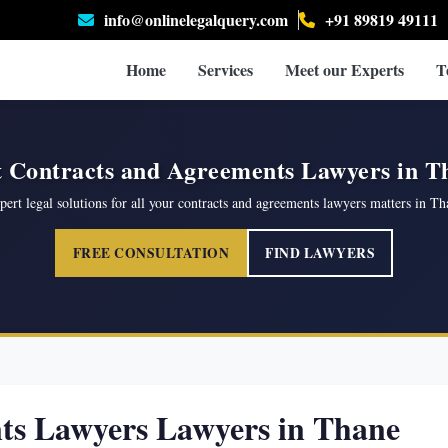
info@onlinelegalquery.com
+91 89819 49111
Home
Services
Meet our Experts
T
t Contracts and Agreements Lawyers in T
pert legal solutions for all your contracts and agreements lawyers matters in Th
FREE CONSULTATION
FIND LAWYERS
ts Lawyers Lawyers in Thane