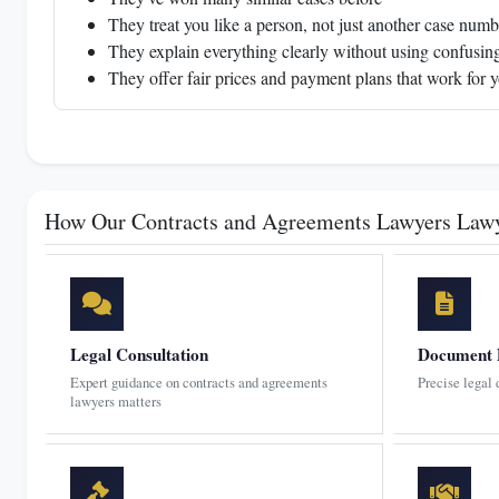
They treat you like a person, not just another case numb
They explain everything clearly without using confusing
They offer fair prices and payment plans that work for 
How Our Contracts and Agreements Lawyers Law
Legal Consultation
Document 
Expert guidance on contracts and agreements
Precise legal
lawyers matters