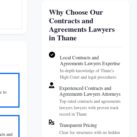
Why Choose Our
Contracts and
Agreements Lawyers
in Thane
Local Contracts and
Agreements Lawyers Expertise
In-depth knowledge of Thane's
High Court and legal procedures
Experienced Contracts and
c to
Agreements Lawyers Attorneys
Top-rated contracts and agreements
lawyers lawyers with proven track
record in Thane
Transparent Pricing
Clear fee structures with no hidden
acts and