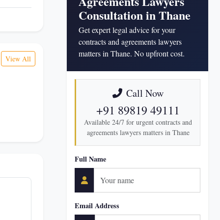
Agreements Lawyers
Consultation in Thane
Get expert legal advice for your
contracts and agreements lawyers
matters in Thane. No upfront cost.
View All
Call Now
+91 89819 49111
Available 24/7 for urgent contracts and
agreements lawyers matters in Thane
Full Name
Email Address