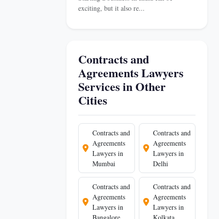
exciting, but it also re...
Contracts and
Agreements Lawyers
Services in Other
Cities
Contracts and
Contracts and
Agreements
Agreements
Lawyers in
Lawyers in
Mumbai
Delhi
Contracts and
Contracts and
Agreements
Agreements
Lawyers in
Lawyers in
Bangalore
Kolkata