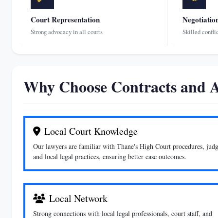
Court Representation
Negotiatio
Strong advocacy in all courts
Skilled confli
Why Choose Contracts and A
Local Court Knowledge
Our lawyers are familiar with Thane's High Court procedures, judg
and local legal practices, ensuring better case outcomes.
Local Network
Strong connections with local legal professionals, court staff, and