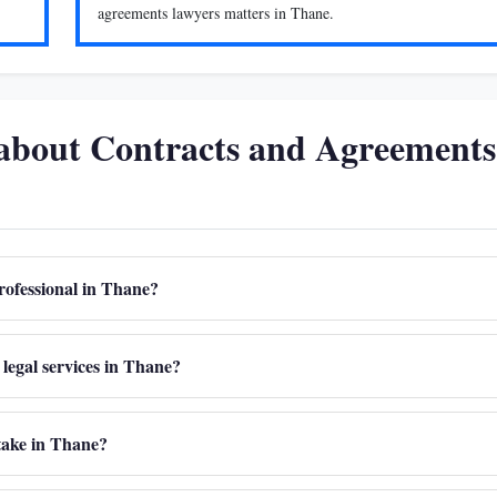
agreements lawyers matters in Thane.
 about Contracts and Agreements
rofessional in Thane?
legal services in Thane?
take in Thane?