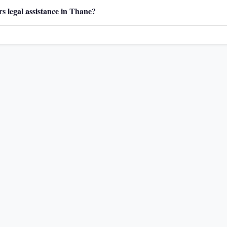
s legal assistance in Thane?