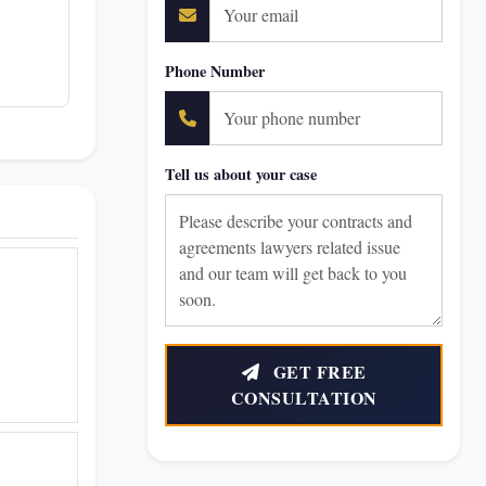
Phone Number
Tell us about your case
GET FREE
CONSULTATION