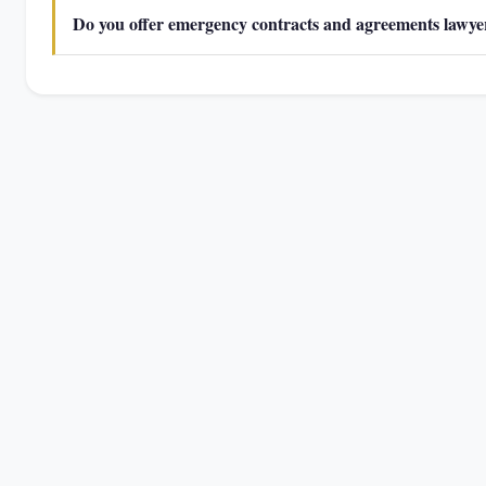
Do you offer emergency contracts and agreements lawyer