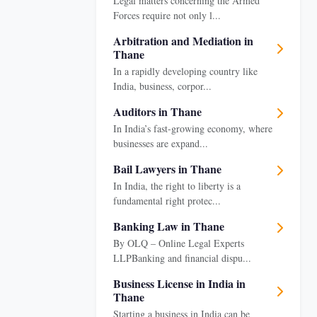
Legal matters concerning the Armed
Forces require not only l...
Arbitration and Mediation in
Thane
In a rapidly developing country like
India, business, corpor...
Auditors in Thane
In India’s fast-growing economy, where
businesses are expand...
Bail Lawyers in Thane
In India, the right to liberty is a
fundamental right protec...
Banking Law in Thane
By OLQ – Online Legal Experts
LLPBanking and financial dispu...
Business License in India in
Thane
Starting a business in India can be