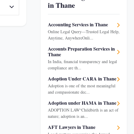
in Thane
Accounting Services in Thane
Online Legal Query—Trusted Legal Help,
Anytime, AnywhereOnli...
Accounts Preparation Services in
Thane
In India, financial transparency and legal
compliance are th...
Adoption Under CARA in Thane
Adoption is one of the most meaningful
and compassionate dec...
Adoption under HAMA in Thane
ADOPTION LAW“Childbirth is an act of
nature; adoption is an...
AFT Lawyers in Thane