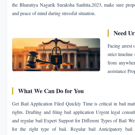
the Bharatiya Nagarik Suraksha Sanhita,2023, make sure proper
and peace of mind during stressful situation.
Need Ur
Facing arrest 
strict timelin
from anywhere
assistance Pro
What We Can Do for You
Get Bail Application Filed Quickly Time is critical in bail matt
rights. Drafting and filing bail application Urgent legal consu
and regular bail Expert Support for Different Types of Bail W
for the right type of bail. Regular bail Anticipatory bail