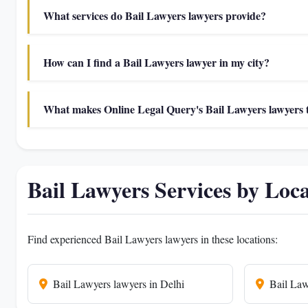
What services do Bail Lawyers lawyers provide?
How can I find a Bail Lawyers lawyer in my city?
What makes Online Legal Query's Bail Lawyers lawyers t
Bail Lawyers Services by Loc
Find experienced Bail Lawyers lawyers in these locations:
Bail Lawyers lawyers in Delhi
Bail Law