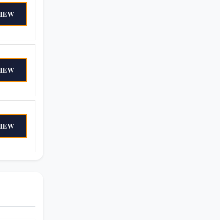
IEW
IEW
IEW