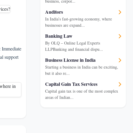
business, corpor...
Auditors
In India’s fast-growing economy, where
businesses are expand...
Banking Law
By OLQ – Online Legal Experts
: Immediate
LLPBanking and financial dispu...
al support
Business License in India
Starting a business in India can be exciting,
but it also re...
Capital Gain Tax Services
Capital gain tax is one of the most complex
areas of Indian...