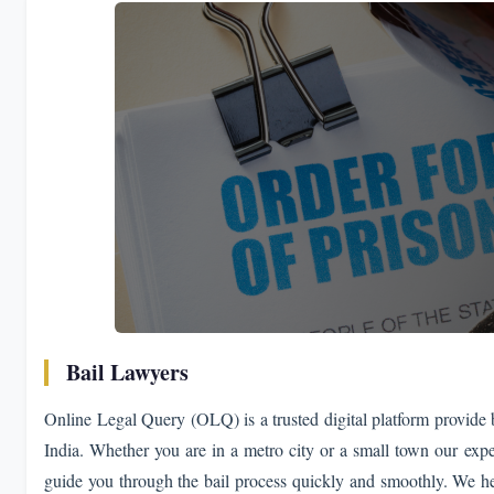
Bail Lawyers
Online Legal Query (OLQ) is a trusted digital platform provide ba
India. Whether you are in a metro city or a small town our expe
guide you through the bail process quickly and smoothly. We he