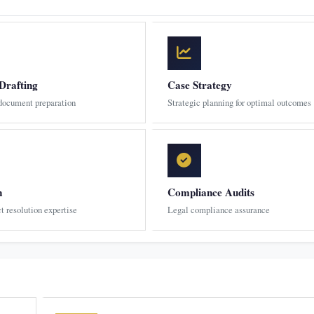
Drafting
Case Strategy
 document preparation
Strategic planning for optimal outcomes
n
Compliance Audits
ct resolution expertise
Legal compliance assurance