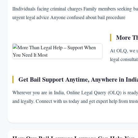
IIndividuals facing criminal charges Family members seeking ba
urgent legal advice Anyone confused about bail procedure
More Th
At OLQ, we un
legal consulta
Get Bail Support Anytime, Anywhere in Indi
Wherever you are in India, Online Legal Query (OLQ) is ready 
and legally. Connect with us today and get expert help from truste