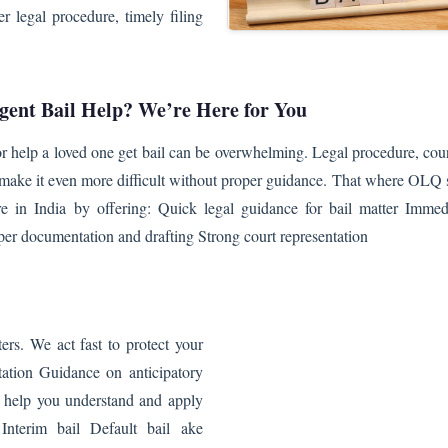
 legal procedure, timely filing
gent Bail Help? We’re Here for You
or help a loved one get bail can be overwhelming. Legal procedure, cour
e make it even more difficult without proper guidance. That where OLQ
 in India by offering: Quick legal guidance for bail matter Immed
per documentation and drafting Strong court representation
ers. We act fast to protect your
ltation Guidance on anticipatory
e help you understand and apply
 Interim bail Default bail ake