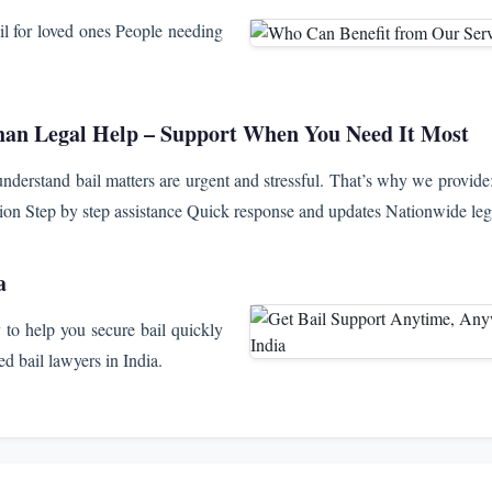
il for loved ones People needing
an Legal Help – Support When You Need It Most
derstand bail matters are urgent and stressful. That’s why we provide
tion Step by step assistance Quick response and updates Nationwide leg
a
to help you secure bail quickly
d bail lawyers in India.