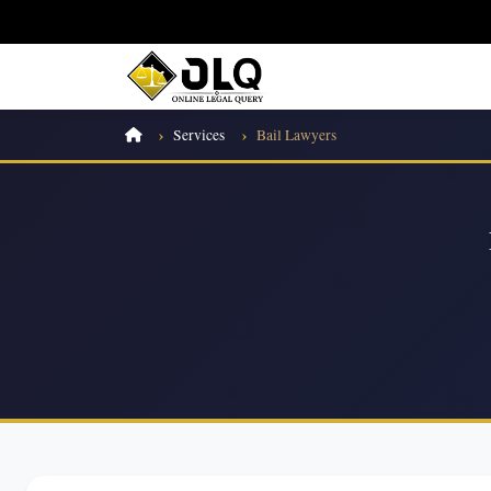
Services
Bail Lawyers