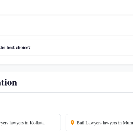
he best choice?
ation
yers lawyers in Kolkata
Bail Lawyers lawyers in Mum