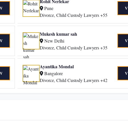
Rohit Nerlekar
Pune
W
V
Divorce, Child Custody Lawyers +55
Mukesh kumar sah
New Delhi
W
V
Divorce, Child Custody Lawyers +35
Ayantika Mondal
Bangalore
W
V
Divorce, Child Custody Lawyers +42