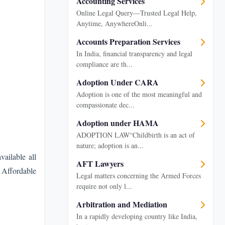
Accounting Services
Online Legal Query—Trusted Legal Help,
Anytime, AnywhereOnli...
Accounts Preparation Services
In India, financial transparency and legal
compliance are th...
Adoption Under CARA
Adoption is one of the most meaningful and
compassionate dec...
Adoption under HAMA
ADOPTION LAW“Childbirth is an act of
nature; adoption is an...
ailable all
AFT Lawyers
s Affordable
Legal matters concerning the Armed Forces
require not only l...
Arbitration and Mediation
In a rapidly developing country like India,