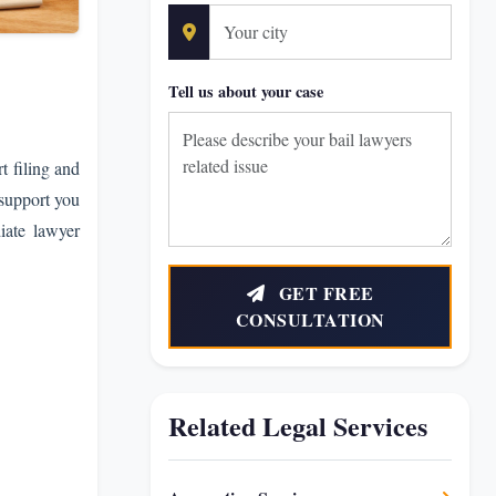
Tell us about your case
t filing and
 support you
iate lawyer
GET FREE
CONSULTATION
Related Legal Services