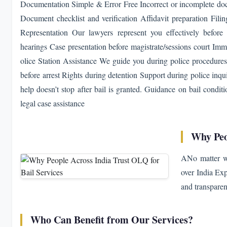
Documentation Simple & Error Free Incorrect or incomplete doc
Document checklist and verification Affidavit preparation Fili
Representation Our lawyers represent you effectively before
hearings Case presentation before magistrate/sessions court Imm
olice Station Assistance We guide you during police procedures
before arrest Rights during detention Support during police inq
help doesn’t stop after bail is granted. Guidance on bail condi
legal case assistance
Why Peo
ANo matter wh
over India Exp
and transparen
Who Can Benefit from Our Services?