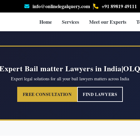
info@onlinelegalquery.com
+91 89819 49111
Home
Services
Meet our Experts
T
Expert Bail matter Lawyers in India|OL
Expert legal solutions for all your bail lawyers matters across India
FREE CONSULTATION
FIND LAWYERS