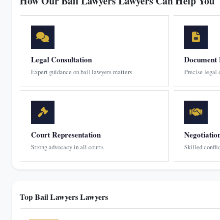
How Our Bail Lawyers Lawyers Can Help You
Legal Consultation
Document 
Expert guidance on bail lawyers matters
Precise legal
Court Representation
Negotiatio
Strong advocacy in all courts
Skilled confli
Top Bail Lawyers Lawyers