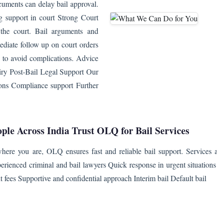
uments can delay bail approval.
ng support in court Strong Court
 the court. Bail arguments and
ediate follow up on court orders
 to avoid complications. Advice
uiry Post-Bail Legal Support Our
tions Compliance support Further
ple Across India Trust OLQ for Bail Services
ere you are, OLQ ensures fast and reliable bail support. Services av
erienced criminal and bail lawyers Quick response in urgent situation
t fees Supportive and confidential approach Interim bail Default bail