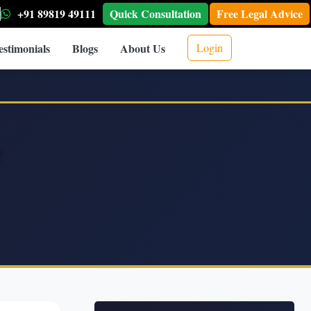
+91 89819 49111
Quick Consultation
Free Legal Advice
estimonials
Blogs
About Us
Login
Q