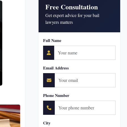
Free Consultation
Get expert advice for your bail
lawyers matters
Full Name
Email Address
Phone Number
City