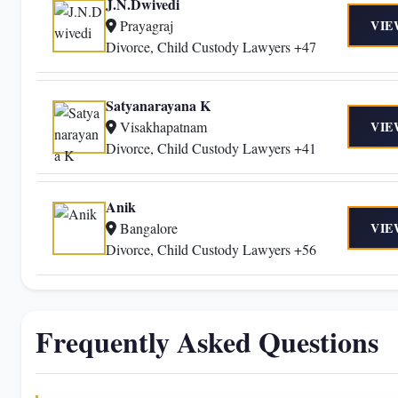
J.N.Dwivedi
Prayagraj
VIE
Divorce, Child Custody Lawyers +47
Satyanarayana K
Visakhapatnam
VIE
Divorce, Child Custody Lawyers +41
Anik
Bangalore
VIE
Divorce, Child Custody Lawyers +56
Frequently Asked Questions