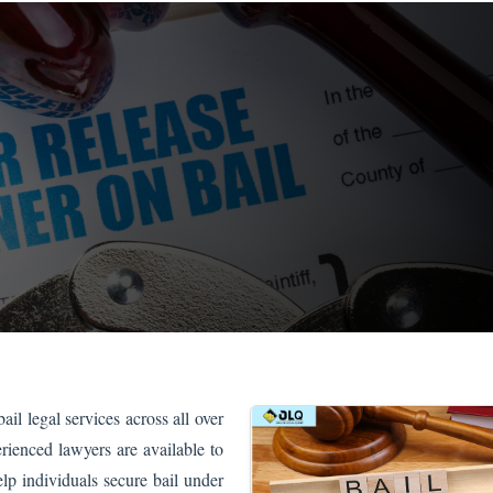
il legal services across all over
rienced lawyers are available to
lp individuals secure bail under