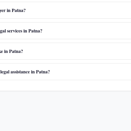
wyer in Patna?
egal services in Patna?
ake in Patna?
 legal assistance in Patna?