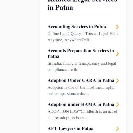
in Patna
Accounting Services in Patna
Online Legal Query—Trusted Legal Help,
Anytime, AnywhereOnli...
Accounts Preparation Services in
Patna
In India, financial transparency and legal
compliance are th...
Adoption Under CARA in Patna
Adoption is one of the most meaningful
and compassionate dec...
Adoption under HAMA in Patna
ADOPTION LAW“Childbirth is an act of
nature; adoption is an...
AFT Lawyers in Patna