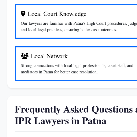
Local Court Knowledge
Our lawyers are familiar with Patna's High Court procedures, judg
and local legal practices, ensuring better case outcomes.
Local Network
Strong connections with local legal professionals, court staff, and
mediators in Patna for better case resolution.
Frequently Asked Questions a
IPR Lawyers in Patna