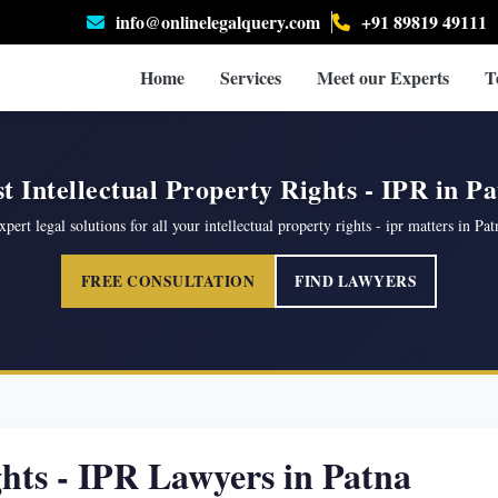
info@onlinelegalquery.com
+91 89819 49111
Home
Services
Meet our Experts
T
t Intellectual Property Rights - IPR in P
xpert legal solutions for all your intellectual property rights - ipr matters in Pat
FREE CONSULTATION
FIND LAWYERS
ghts - IPR Lawyers in Patna