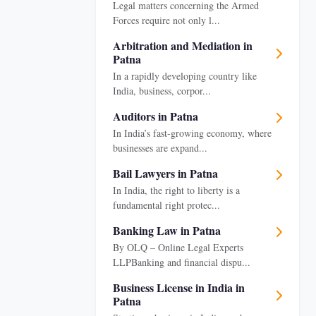
Legal matters concerning the Armed
Forces require not only l...
Arbitration and Mediation in
Patna
In a rapidly developing country like
India, business, corpor...
Auditors in Patna
In India’s fast-growing economy, where
businesses are expand...
Bail Lawyers in Patna
In India, the right to liberty is a
fundamental right protec...
Banking Law in Patna
By OLQ – Online Legal Experts
LLPBanking and financial dispu...
Business License in India in
Patna