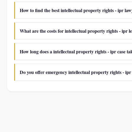
How to find the best intellectual property rights - ipr la
What are the costs for intellectual property rights - ipr l
How long does a intellectual property rights - ipr case t
Do you offer emergency intellectual property rights - ipr