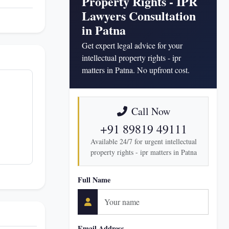
Property Rights - IPR
Lawyers Consultation
in Patna
Get expert legal advice for your
intellectual property rights - ipr
matters in Patna. No upfront cost.
Call Now
+91 89819 49111
Available 24/7 for urgent intellectual
property rights - ipr matters in Patna
Full Name
Email Address