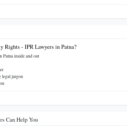
y Rights - IPR Lawyers in Patna?
in Patna inside and out
er
 legal jargon
you
ers Can Help You