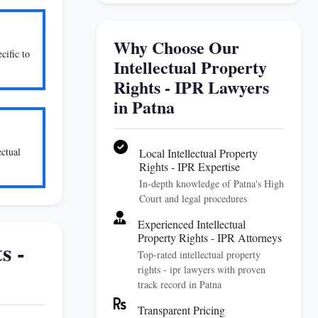
Why Choose Our
cific to
Intellectual Property
Rights - IPR Lawyers
in Patna
ectual
Local Intellectual Property
Rights - IPR Expertise
In-depth knowledge of Patna's High
Court and legal procedures
Experienced Intellectual
Property Rights - IPR Attorneys
s -
Top-rated intellectual property
rights - ipr lawyers with proven
track record in Patna
Transparent Pricing