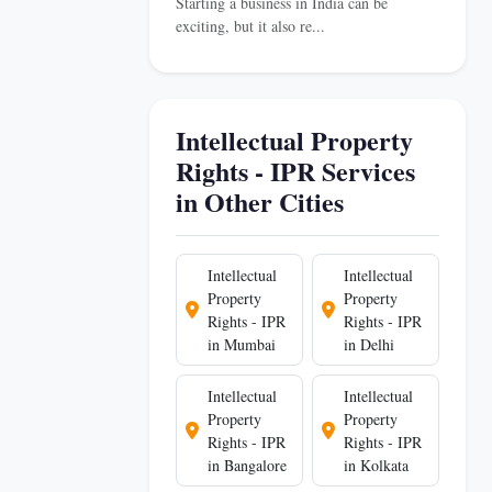
Starting a business in India can be
exciting, but it also re...
Intellectual Property
Rights - IPR Services
in Other Cities
Intellectual
Intellectual
Property
Property
Rights - IPR
Rights - IPR
in Mumbai
in Delhi
Intellectual
Intellectual
Property
Property
Rights - IPR
Rights - IPR
in Bangalore
in Kolkata