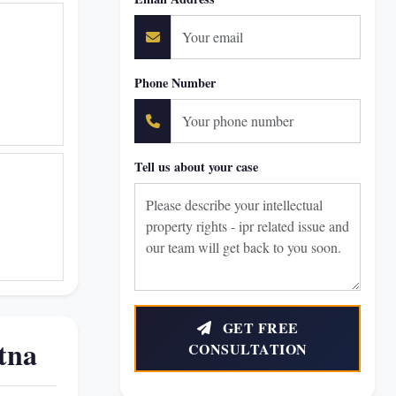
Phone Number
Tell us about your case
GET FREE
tna
CONSULTATION