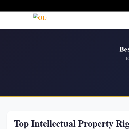
Bes
E
Top Intellectual Property Ri