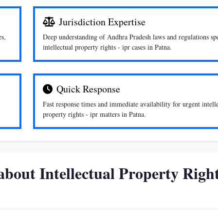
Jurisdiction Expertise
es,
Deep understanding of Andhra Pradesh laws and regulations spe
intellectual property rights - ipr cases in Patna.
Quick Response
Fast response times and immediate availability for urgent intell
property rights - ipr matters in Patna.
bout Intellectual Property Right