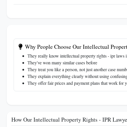
Why People Choose Our Intellectual Propert
They really know intellectual property rights - ipr laws 
They've won many similar cases before
They treat you like a person, not just another case numb
They explain everything clearly without using confusing
They offer fair prices and payment plans that work for 
How Our Intellectual Property Rights - IPR Lawy