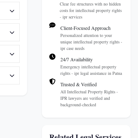
Clear fee structures with no hidden
costs for intellectual property rights
- ipr services
Client-Focused Approach
Personalized attention to your
unique intellectual property rights -
ipr case needs
24/7 Availability
Emergency intellectual property
rights - ipr legal assistance in Patna
Trusted & Verified
All Intellectual Property Rights -
IPR lawyers are verified and
background-checked
Related Legal Services