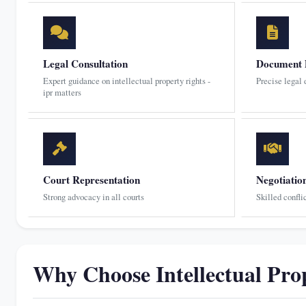
Legal Consultation
Document 
Expert guidance on intellectual property rights -
Precise legal
ipr matters
Court Representation
Negotiatio
Strong advocacy in all courts
Skilled confli
Why Choose Intellectual Pro