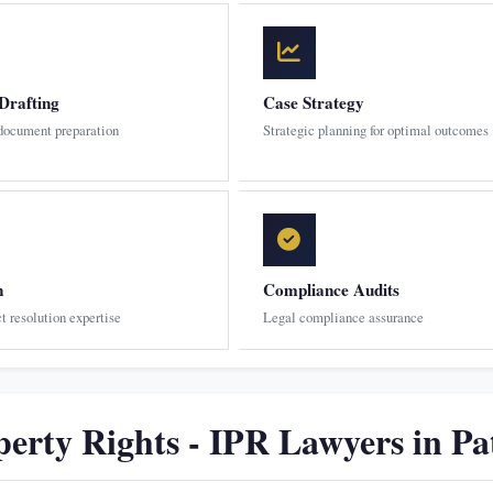
Drafting
Case Strategy
 document preparation
Strategic planning for optimal outcomes
n
Compliance Audits
ct resolution expertise
Legal compliance assurance
perty Rights - IPR Lawyers in Pa