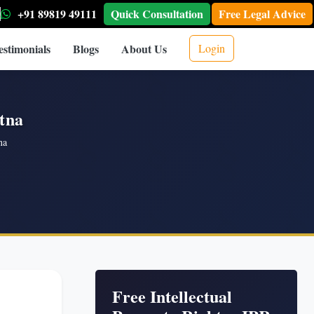
+91 89819 49111
Quick Consultation
Free Legal Advice
estimonials
Blogs
About Us
Login
atna
na
Free Intellectual