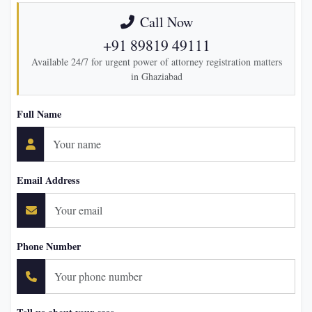
Call Now
+91 89819 49111
Available 24/7 for urgent power of attorney registration matters
in Ghaziabad
Full Name
Email Address
Phone Number