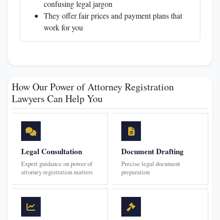
confusing legal jargon
They offer fair prices and payment plans that
work for you
How Our Power of Attorney Registration
Lawyers Can Help You
Legal Consultation
Document Drafting
Expert guidance on power of
Precise legal document
attorney registration matters
preparation