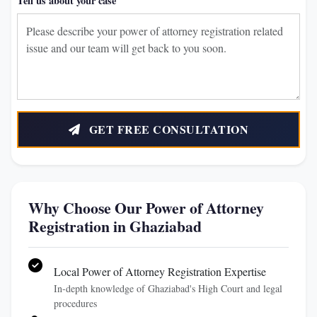
Tell us about your case
GET FREE CONSULTATION
Why Choose Our Power of Attorney
Registration in Ghaziabad
Local Power of Attorney Registration Expertise
In-depth knowledge of Ghaziabad's High Court and legal
procedures