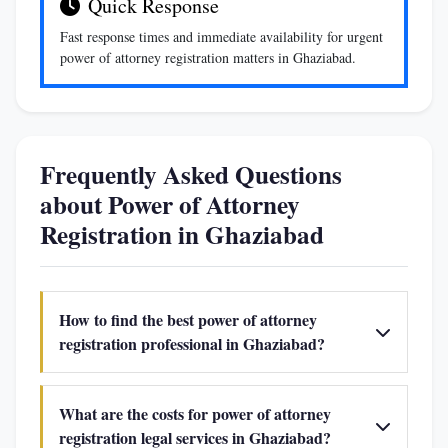
Quick Response
Fast response times and immediate availability for urgent
power of attorney registration matters in Ghaziabad.
Frequently Asked Questions
about Power of Attorney
Registration in Ghaziabad
How to find the best power of attorney
registration professional in Ghaziabad?
What are the costs for power of attorney
registration legal services in Ghaziabad?