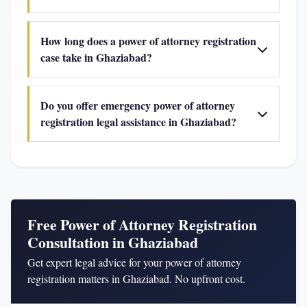
How long does a power of attorney registration
case take in Ghaziabad?
Do you offer emergency power of attorney
registration legal assistance in Ghaziabad?
Free Power of Attorney Registration
Consultation in Ghaziabad
Get expert legal advice for your power of attorney
registration matters in Ghaziabad. No upfront cost.