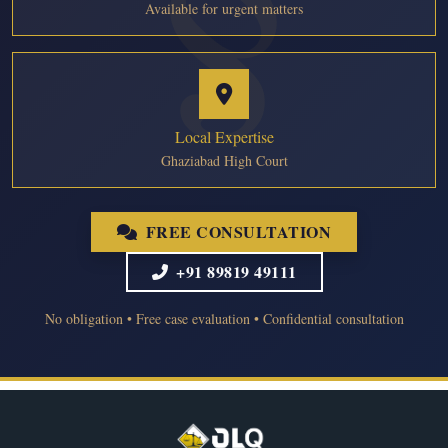
Available for urgent matters
Local Expertise
Ghaziabad High Court
FREE CONSULTATION
+91 89819 49111
No obligation • Free case evaluation • Confidential consultation