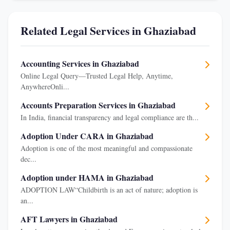
Related Legal Services in Ghaziabad
Accounting Services in Ghaziabad
Online Legal Query—Trusted Legal Help, Anytime,
AnywhereOnli...
Accounts Preparation Services in Ghaziabad
In India, financial transparency and legal compliance are th...
Adoption Under CARA in Ghaziabad
Adoption is one of the most meaningful and compassionate
dec...
Adoption under HAMA in Ghaziabad
ADOPTION LAW“Childbirth is an act of nature; adoption is
an...
AFT Lawyers in Ghaziabad