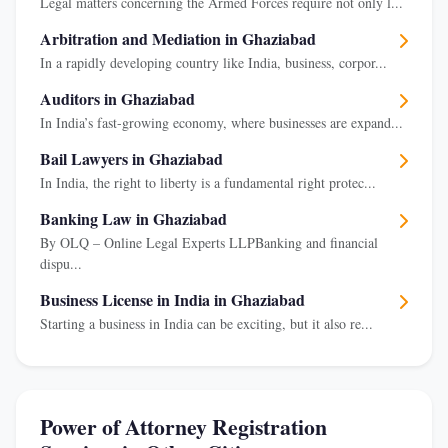
Legal matters concerning the Armed Forces require not only l...
Arbitration and Mediation in Ghaziabad
In a rapidly developing country like India, business, corpor...
Auditors in Ghaziabad
In India’s fast-growing economy, where businesses are expand...
Bail Lawyers in Ghaziabad
In India, the right to liberty is a fundamental right protec...
Banking Law in Ghaziabad
By OLQ – Online Legal Experts LLPBanking and financial
dispu...
Business License in India in Ghaziabad
Starting a business in India can be exciting, but it also re...
Power of Attorney Registration