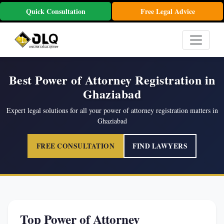
Quick Consultation
Free Legal Advice
Best Power of Attorney Registration in
Ghaziabad
Expert legal solutions for all your power of attorney registration matters in
Ghaziabad
FREE CONSULTATION
FIND LAWYERS
Top Power of Attorney