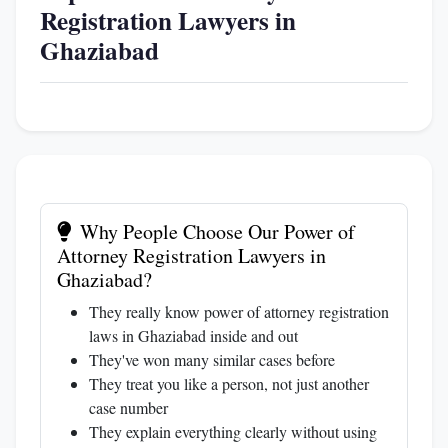
Registration Lawyers in
Ghaziabad
Why People Choose Our Power of
Attorney Registration Lawyers in
Ghaziabad?
They really know power of attorney registration
laws in Ghaziabad inside and out
They've won many similar cases before
They treat you like a person, not just another
case number
They explain everything clearly without using