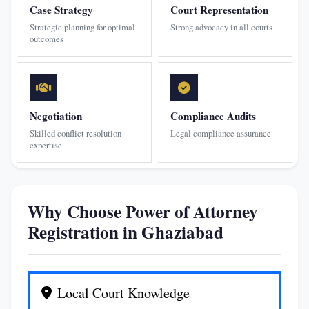
Case Strategy
Court Representation
Strategic planning for optimal
Strong advocacy in all courts
outcomes
Negotiation
Compliance Audits
Skilled conflict resolution
Legal compliance assurance
expertise
Why Choose Power of Attorney
Registration in Ghaziabad
Local Court Knowledge