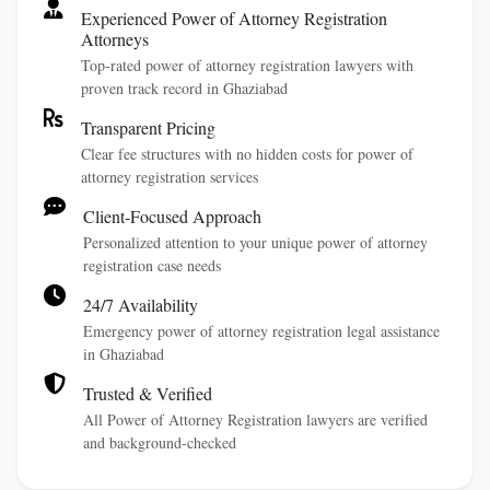
Experienced Power of Attorney Registration
Attorneys
Top-rated power of attorney registration lawyers with
proven track record in Ghaziabad
Transparent Pricing
Clear fee structures with no hidden costs for power of
attorney registration services
Client-Focused Approach
Personalized attention to your unique power of attorney
registration case needs
24/7 Availability
Emergency power of attorney registration legal assistance
in Ghaziabad
Trusted & Verified
All Power of Attorney Registration lawyers are verified
and background-checked