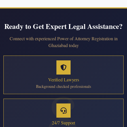
Ready to Get Expert Legal Assistance?
Connect with experienced Power of Attorney Registration in
Ghaziabad today
Verified Lawyers
Background checked professionals
24/7 Support