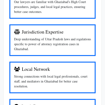
Our lawyers are familiar with Ghaziabad's High Court
procedures, judges, and local legal practices, ensuring
better case outcomes.
Jurisdiction Expertise
Deep understanding of Uttar Pradesh laws and regulations
specific to power of attorney registration cases in
Ghaziabad.
Local Network
Strong connections with local legal professionals, court
staff, and mediators in Ghaziabad for better case
resolution.