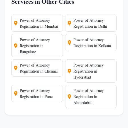
Services in Other Cities
Power of Attorney
Power of Attorney
Registration in Mumbai
Registration in Delhi
Power of Attorney
Power of Attorney
Registration in
Registration in Kolkata
Bangalore
Power of Attorney
Power of Attorney
Registration in Chennai
Registration in
Hyderabad
Power of Attorney
Power of Attorney
Registration in Pune
Registration in
Ahmedabad