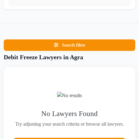
Search filter
Debit Freeze Lawyers in Agra
No Lawyers Found
Try adjusting your search criteria or browse all lawyers.