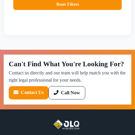
Reset Filters
Can't Find What You're Looking For?
Contact us directly and our team will help match you with the
right legal professional for your needs.
Contact Us
Call Now