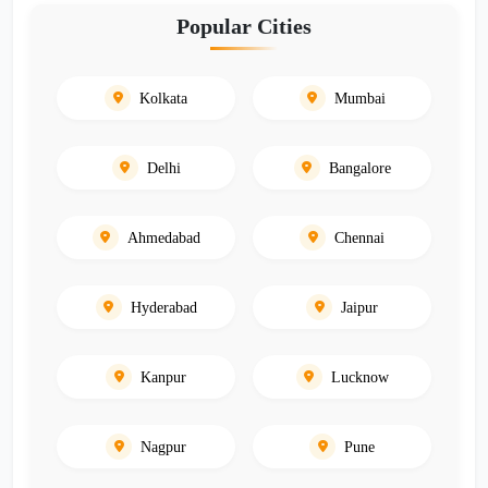
Popular Cities
Kolkata
Mumbai
Delhi
Bangalore
Ahmedabad
Chennai
Hyderabad
Jaipur
Kanpur
Lucknow
Nagpur
Pune