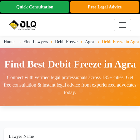
Quick Consultation
Free Legal Advice
Home
Find Lawyers
Debit Freeze
Agra
Debit Freeze in Agra
Find Best Debit Freeze in Agra
Connect with verified legal professionals across 135+ cities. Get
free consultation & instant legal advice from experienced advocates
today.
Lawyer Name