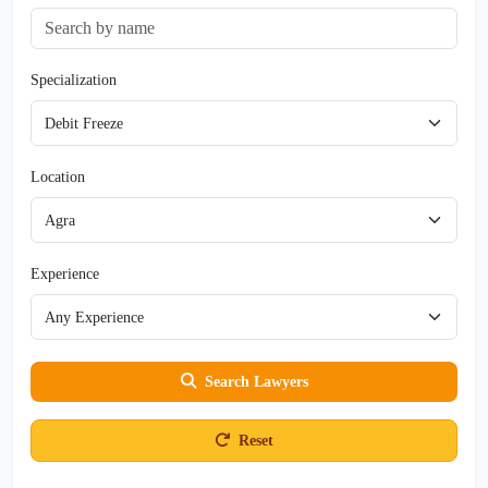
Specialization
Location
Experience
Search Lawyers
Reset