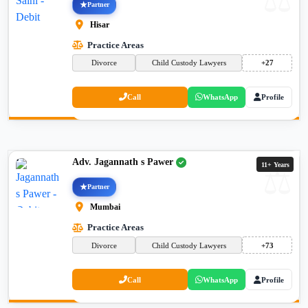
Partner
Hisar
Practice Areas
Divorce
Child Custody Lawyers
+27
Call
WhatsApp
Profile
Adv. Jagannath s Pawer
11+ Years
Partner
Mumbai
Practice Areas
Divorce
Child Custody Lawyers
+73
Call
WhatsApp
Profile