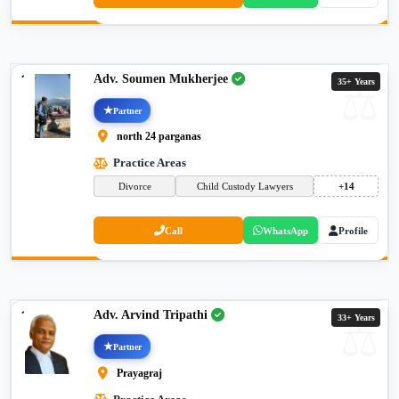
Adv. Soumen Mukherjee
35+ Years
Partner
north 24 parganas
Practice Areas
Divorce
Child Custody Lawyers
+14
Call
WhatsApp
Profile
Adv. Arvind Tripathi
33+ Years
Partner
Prayagraj