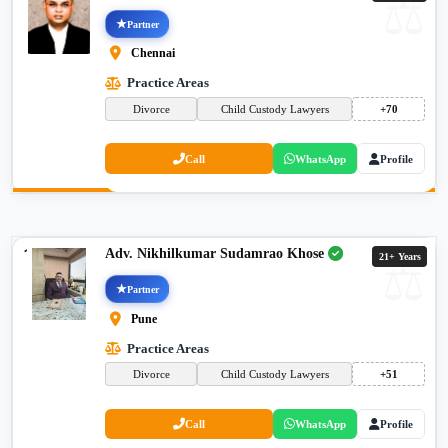
Partner
Chennai
Practice Areas
Divorce
Child Custody Lawyers
+70
Call
WhatsApp
Profile
Adv. Nikhilkumar Sudamrao Khose
21+ Years
Partner
Pune
Practice Areas
Divorce
Child Custody Lawyers
+51
Call
WhatsApp
Profile