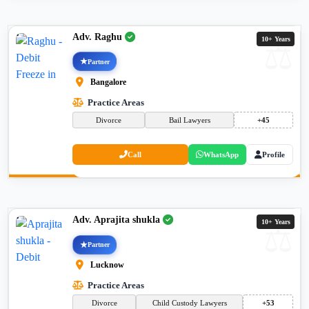
Adv. Raghu
10+ Years
Partner
Bangalore
Practice Areas
Divorce
Bail Lawyers
+45
Call
WhatsApp
Profile
Adv. Aprajita shukla
10+ Years
Partner
Lucknow
Practice Areas
Divorce
Child Custody Lawyers
+53