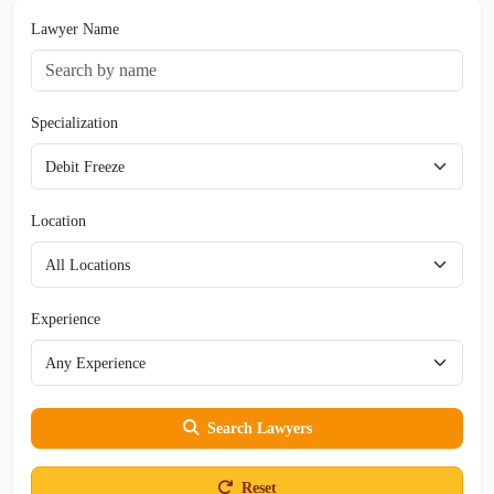
Lawyer Name
Specialization
Location
Experience
Search Lawyers
Reset