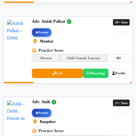
Adv. Anish Palkar
20+ Years
Partner
Mumbai
Practice Areas
Divorce
Child Custody Lawyers
+82
Call
WhatsApp
Profile
Adv. Anik
17+ Years
Partner
Bangalore
Practice Areas