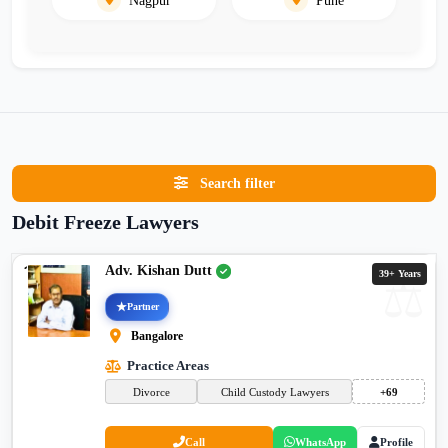
Search filter
Debit Freeze Lawyers
Adv. Kishan Dutt
39+ Years
Partner
Bangalore
Practice Areas
Divorce
Child Custody Lawyers
+69
Call
WhatsApp
Profile