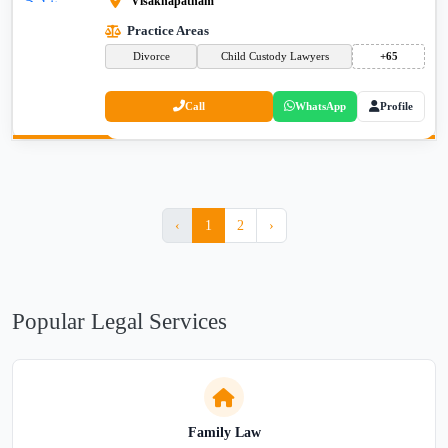
Visakhapatnam
Practice Areas
Divorce
Child Custody Lawyers
+65
Call
WhatsApp
Profile
‹
1
2
›
Popular Legal Services
Family Law