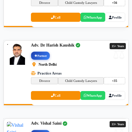
Divorce
Child Custody Lawyers
+56
Call
WhatsApp
Profile
Adv. Dr Harish Kaushik
15+ Years
Partner
North Delhi
Practice Areas
Divorce
Child Custody Lawyers
+35
Call
WhatsApp
Profile
Adv. Vishal Saini
13+ Years