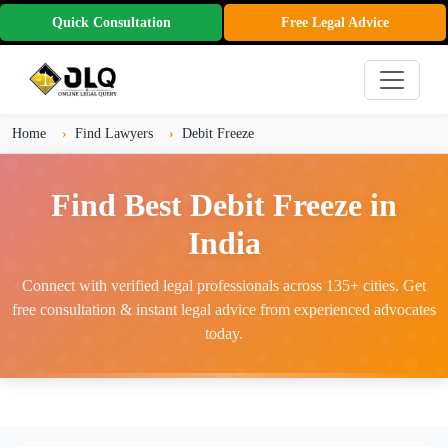
Quick Consultation
Free Legal Advice
Home
Find Lawyers
Debit Freeze
Find Best Debit Freeze in
India
Connect with verified legal professionals across 135+ cities. Get
free consultation & instant legal advice from experienced advocates
today.