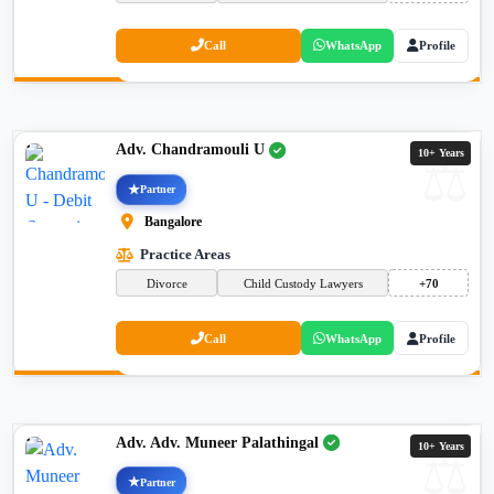
Call
WhatsApp
Profile
Adv. Chandramouli U
10+ Years
Partner
Bangalore
Practice Areas
Divorce
Child Custody Lawyers
+70
Call
WhatsApp
Profile
Adv. Adv. Muneer Palathingal
10+ Years
Partner