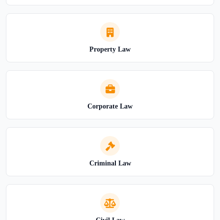
Property Law
Corporate Law
Criminal Law