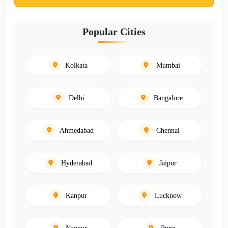
Popular Cities
Kolkata
Mumbai
Delhi
Bangalore
Ahmedabad
Chennai
Hyderabad
Jaipur
Kanpur
Lucknow
Nagpur
Pune