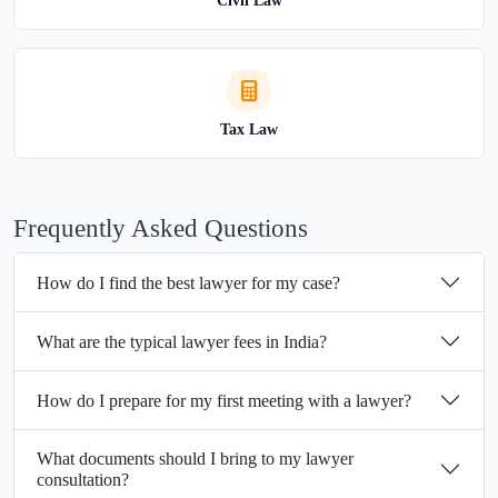
Civil Law
Tax Law
Frequently Asked Questions
How do I find the best lawyer for my case?
What are the typical lawyer fees in India?
How do I prepare for my first meeting with a lawyer?
What documents should I bring to my lawyer
consultation?