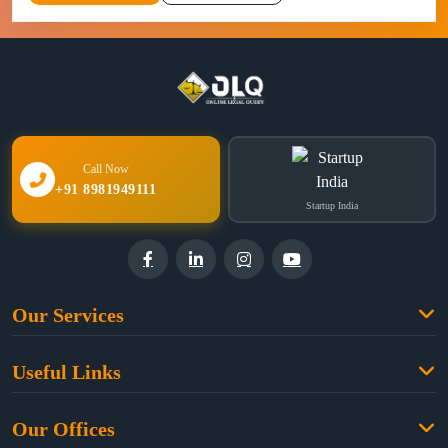
Call Now
+91 8981949111
Startup India
Our Services
Family Law
Useful Links
Criminal Law
Free Legal Advice
Property Law
Our Offices
Blogs