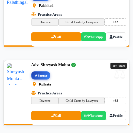
Palakkad
Practice Areas
Divorce
Child Custody Lawyers
+32
Call
WhatsApp
Profile
Adv. Shreyash Mohta
10+ Years
Partner
Kolkata
Practice Areas
Divorce
Child Custody Lawyers
+68
Call
WhatsApp
Profile