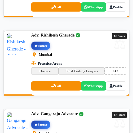
Call
WhatsApp
Profile
Adv. Rishikesh Gherade
6+ Years
Partner
Mumbai
Practice Areas
Divorce
Child Custody Lawyers
+47
Call
WhatsApp
Profile
Adv. Gangaraju Advocate
6+ Years
Partner