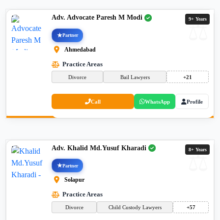
Adv. Advocate Paresh M Modi
9+ Years
Partner
Ahmedabad
Practice Areas
Divorce
Bail Lawyers
+21
Call
WhatsApp
Profile
Adv. Khalid Md.Yusuf Kharadi
8+ Years
Partner
Solapur
Practice Areas
Divorce
Child Custody Lawyers
+57