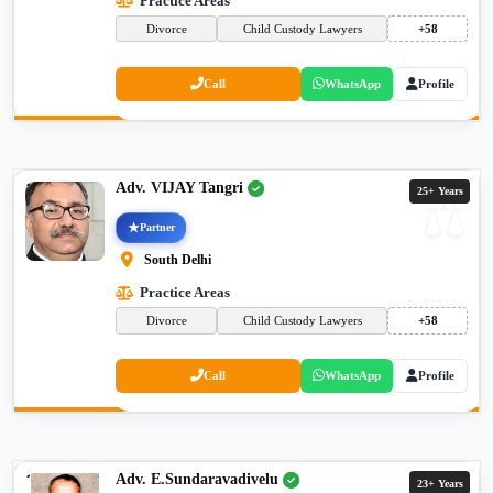
Practice Areas
Divorce
Child Custody Lawyers
+58
Call
WhatsApp
Profile
Adv. VIJAY Tangri
25+ Years
Partner
South Delhi
Practice Areas
Divorce
Child Custody Lawyers
+58
Call
WhatsApp
Profile
Adv. E.Sundaravadivelu
23+ Years