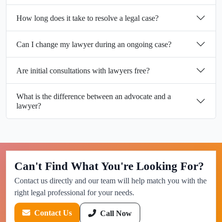
How long does it take to resolve a legal case?
Can I change my lawyer during an ongoing case?
Are initial consultations with lawyers free?
What is the difference between an advocate and a
lawyer?
Can't Find What You're Looking For?
Contact us directly and our team will help match you with the
right legal professional for your needs.
Contact Us
Call Now