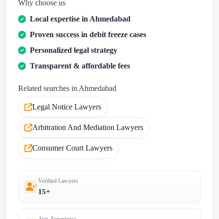
Why choose us
Local expertise in Ahmedabad
Proven success in debit freeze cases
Personalized legal strategy
Transparent & affordable fees
Related searches in Ahmedabad
Legal Notice Lawyers
Arbitration And Mediation Lawyers
Consumer Court Lawyers
Verified Lawyers
15+
Avg. Experience