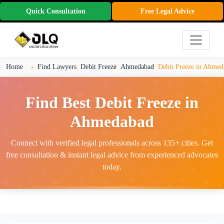
Quick Consultation
Free Legal Advice
Home
Find Lawyers
Debit Freeze
Ahmedabad
Debit Freeze in Ahmed
Find Best Debit Freeze in
Ahmedabad
Connect with verified legal professionals across 135+ cities. Get
free consultation & instant legal advice from experienced advocates
today.