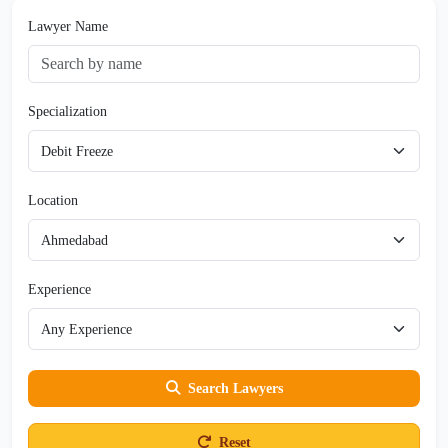
Lawyer Name
Specialization
Location
Experience
Search Lawyers
Reset