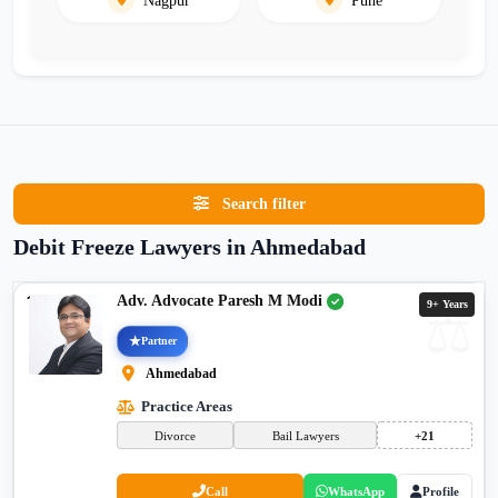
Search filter
Debit Freeze Lawyers in Ahmedabad
Adv. Advocate Paresh M Modi
9+ Years
Partner
Ahmedabad
Practice Areas
Divorce
Bail Lawyers
+21
Call
WhatsApp
Profile