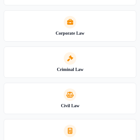
Corporate Law
Criminal Law
Civil Law