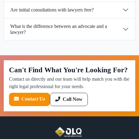
Are initial consultations with lawyers free?
What is the difference between an advocate and a
lawyer?
Can't Find What You're Looking For?
Contact us directly and our team will help match you with the
right legal professional for your needs.
Contact Us
Call Now