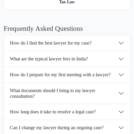
Tax Law
Frequently Asked Questions
How do I find the best lawyer for my case?
What are the typical lawyer fees in India?
How do I prepare for my first meeting with a lawyer?
What documents should I bring to my lawyer
consultation?
How long does it take to resolve a legal case?
Can I change my lawyer during an ongoing case?