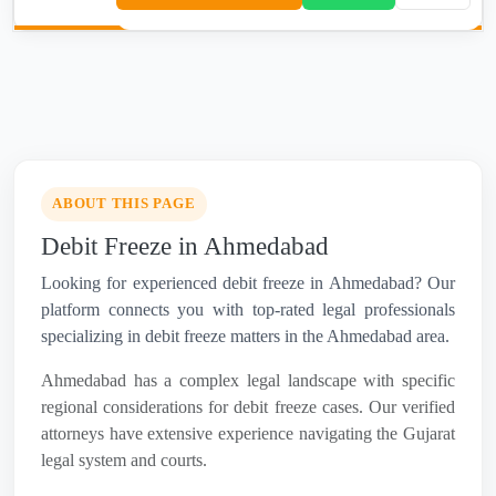
ABOUT THIS PAGE
Debit Freeze in Ahmedabad
Looking for experienced debit freeze in Ahmedabad? Our
platform connects you with top-rated legal professionals
specializing in debit freeze matters in the Ahmedabad area.
Ahmedabad has a complex legal landscape with specific
regional considerations for debit freeze cases. Our verified
attorneys have extensive experience navigating the Gujarat
legal system and courts.