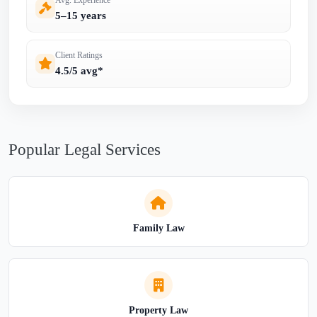
5–15 years
Client Ratings
4.5/5 avg*
Popular Legal Services
Family Law
Property Law