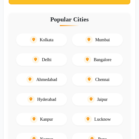
Popular Cities
Kolkata
Mumbai
Delhi
Bangalore
Ahmedabad
Chennai
Hyderabad
Jaipur
Kanpur
Lucknow
Nagpur
Pune