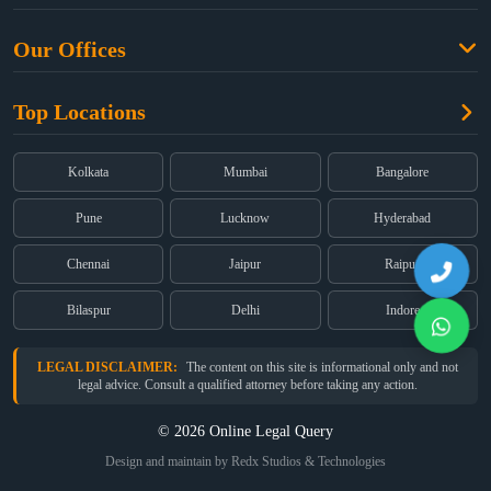
Criminal Law
Free Legal Advice
Property Law
Our Offices
Blogs
Cyber Law
High Court:
EMERALD HOUSE, Ground Floor, Room No. 2(i), 1B,
About Us
Dual Employment
Top Locations
Old Post Office Street, Kolkata – 700 001
FAQs
Legal notice
Corporate:
Office No. 202, 2nd Floor, Sairath Apartments, Andheri
(East), Mumbai – 400 069
Partners
Kolkata
Mumbai
Bangalore
Registered:
68, Jessore Road, Diamond Arcade Room 408 4Th floor,
Privacy Policy
Kolkata, West Bengal 700055
Pune
Lucknow
Hyderabad
Terms & Conditions
Chennai
Jaipur
Raipur
Bilaspur
Delhi
Indore
LEGAL DISCLAIMER:
The content on this site is informational only and not
legal advice. Consult a qualified attorney before taking any action.
© 2026 Online Legal Query
Design and maintain by Redx Studios & Technologies