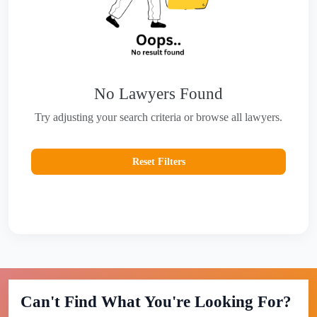
No Lawyers Found
Try adjusting your search criteria or browse all lawyers.
Reset Filters
Can't Find What You're Looking For?