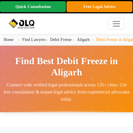
Quick Consultation
Free Legal Advice
Home
Find Lawyers
Debit Freeze
Aligarh
Debit Freeze in Aliga
Find Best Debit Freeze in
Aligarh
Connect with verified legal professionals across 135+ cities. Get
free consultation & instant legal advice from experienced advocates
today.