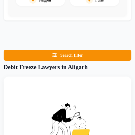
Search filter
Debit Freeze Lawyers in Aligarh