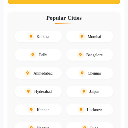
Popular Cities
Kolkata
Mumbai
Delhi
Bangalore
Ahmedabad
Chennai
Hyderabad
Jaipur
Kanpur
Lucknow
Nagpur
Pune