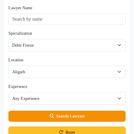
Lawyer Name
Specialization
Location
Experience
Search Lawyers
Reset