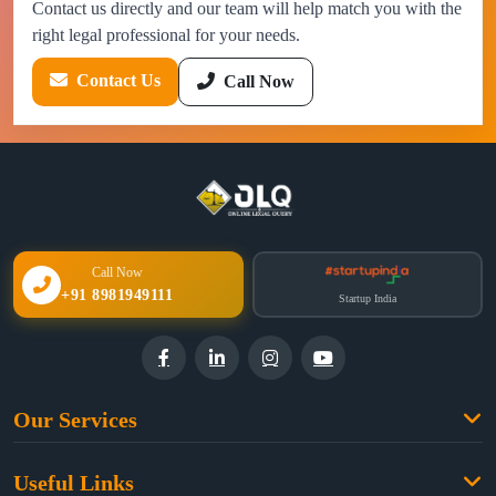
Contact us directly and our team will help match you with the
right legal professional for your needs.
Contact Us
Call Now
Call Now
+91 8981949111
Startup India
Our Services
Family Law
Useful Links