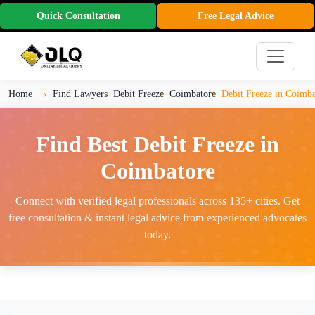
Quick Consultation
Free Legal Advice
Home
Find Lawyers
Debit Freeze
Coimbatore
Debit Freeze in Coimba
Find Best Debit Freeze in
Coimbatore
Connect with verified legal professionals across 135+ cities. Get
free consultation & instant legal advice from experienced advocates
today.