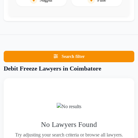
Search filter
Debit Freeze Lawyers in Coimbatore
No Lawyers Found
Try adjusting your search criteria or browse all lawyers.