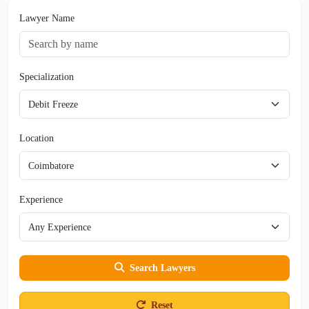
Lawyer Name
Specialization
Location
Experience
Search Lawyers
Reset