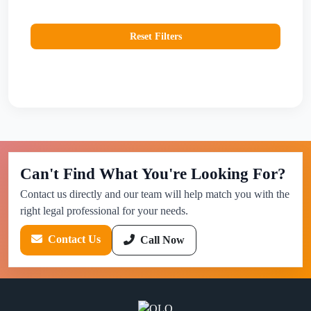
Reset Filters
Can't Find What You're Looking For?
Contact us directly and our team will help match you with the
right legal professional for your needs.
Contact Us
Call Now