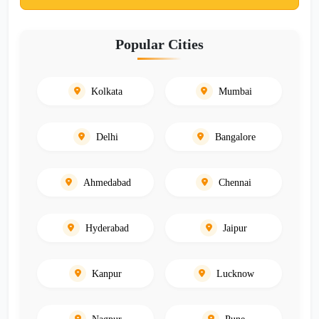
Popular Cities
Kolkata
Mumbai
Delhi
Bangalore
Ahmedabad
Chennai
Hyderabad
Jaipur
Kanpur
Lucknow
Nagpur
Pune