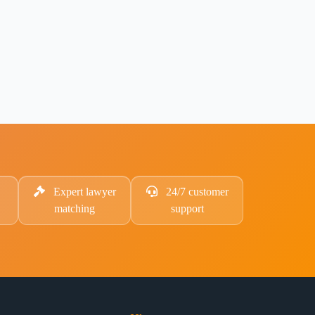
Expert lawyer
24/7 customer
matching
support