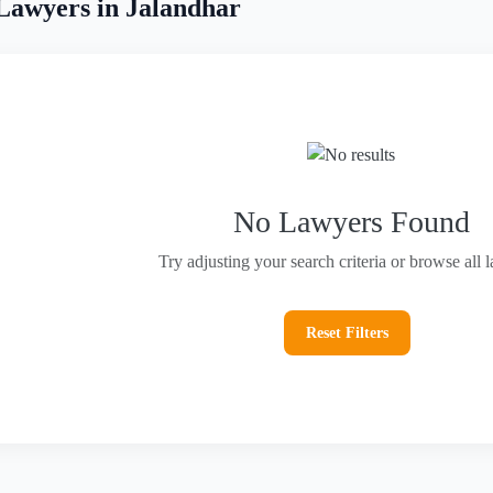
Lawyers in Jalandhar
No Lawyers Found
Try adjusting your search criteria or browse all 
Reset Filters