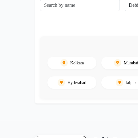
Kolkata
Mumba
Hyderabad
Jaipur