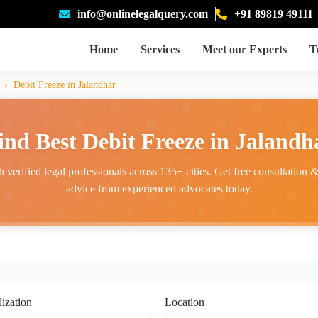
info@onlinelegalquery.com
+91 89819 49111
Home
Services
Meet our Experts
T
Debit Freeze in Jalandhar
ind Best Debit Freeze in Jalandh
 verified legal professionals across 135+ cities. Get free consultation & 
advice from experienced advocates today.
lization
Location