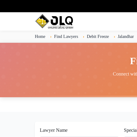
Home
Find Lawyers
Debit Freeze
Jalandhar
F
Connect with
Lawyer Name
Specia