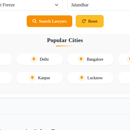
Search Lawyers
Reset
Popular Cities
i
Delhi
Bangalore
Kanpur
Lucknow