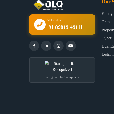
Our S
Family
Call Us Now
Crimin
+91 89819 49111
Proper
Cyber 
Dual E
Legal n
Recognized by Startup India