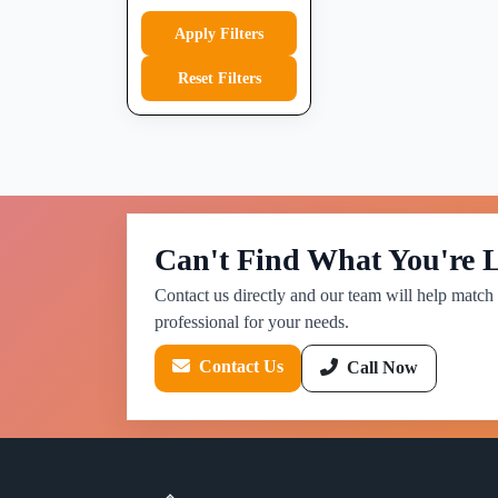
Apply Filters
Reset Filters
Can't Find What You're 
Contact us directly and our team will help match 
professional for your needs.
Contact Us
Call Now