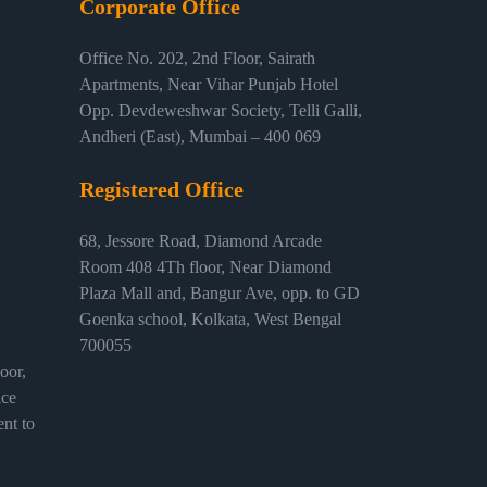
Corporate Office
Office No. 202, 2nd Floor, Sairath
Apartments, Near Vihar Punjab Hotel
Opp. Devdeweshwar Society, Telli Galli,
Andheri (East), Mumbai – 400 069
Registered Office
68, Jessore Road, Diamond Arcade
Room 408 4Th floor, Near Diamond
Plaza Mall and, Bangur Ave, opp. to GD
Goenka school, Kolkata, West Bengal
700055
or,
ice
nt to