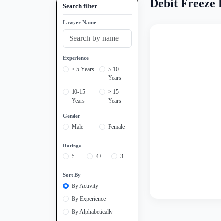
Debit Freeze 
Search filter
Lawyer Name
Experience
< 5 Years
5-10
Years
10-15
> 15
Years
Years
Gender
Male
Female
Ratings
5+
4+
3+
Sort By
By Activity
By Experience
By Alphabetically