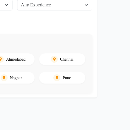
Ahmedabad
Chennai
Nagpur
Pune