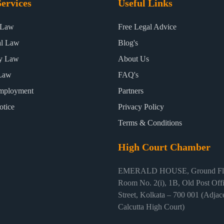
ervices
Useful Links
 Law
Free Legal Advice
al Law
Blog's
ty Law
About Us
Law
FAQ's
mployment
Partners
otice
Privacy Policy
Terms & Conditions
High Court Chamber
EMERALD HOUSE, Ground Flo
Room No. 2(i), 1B, Old Post Off
Street, Kolkata – 700 001 (Adjace
Calcutta High Court)