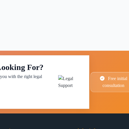
Looking For?
you with the right legal
Free initial
consultation