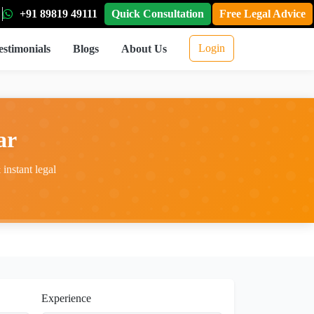
+91 89819 49111
Quick Consultation
Free Legal Advice
Login
estimonials
Blogs
About Us
ar
instant legal
Experience