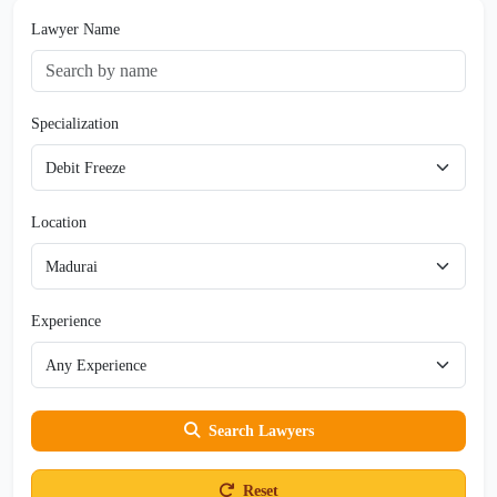
Lawyer Name
Specialization
Location
Experience
Search Lawyers
Reset