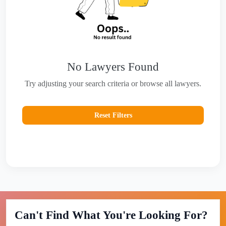
No Lawyers Found
Try adjusting your search criteria or browse all lawyers.
Reset Filters
Can't Find What You're Looking For?