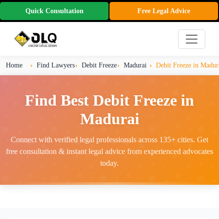
Quick Consultation
Free Legal Advice
Home
Find Lawyers
Debit Freeze
Madurai
Debit Freeze in Madur
Find Best Debit Freeze in
Madurai
Connect with verified legal professionals across 135+ cities. Get
free consultation & instant legal advice from experienced advocates
today.