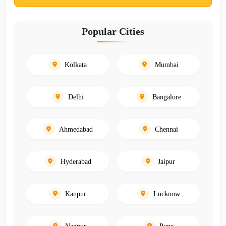
Popular Cities
Kolkata
Mumbai
Delhi
Bangalore
Ahmedabad
Chennai
Hyderabad
Jaipur
Kanpur
Lucknow
Nagpur
Pune