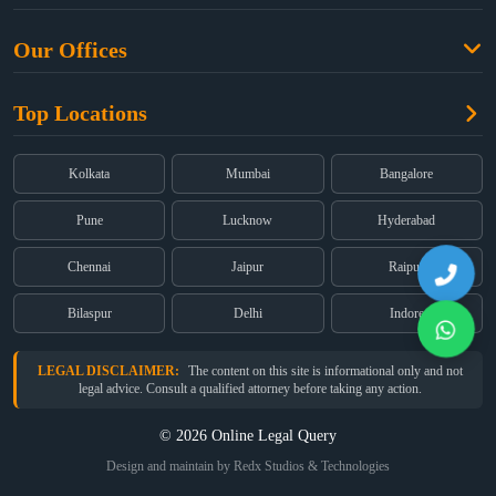
Criminal Law
Free Legal Advice
Property Law
Our Offices
Blogs
Cyber Law
High Court:
EMERALD HOUSE, Ground Floor, Room No. 2(i), 1B,
About Us
Dual Employment
Top Locations
Old Post Office Street, Kolkata – 700 001
FAQs
Legal notice
Corporate:
Office No. 202, 2nd Floor, Sairath Apartments, Andheri
(East), Mumbai – 400 069
Partners
Kolkata
Mumbai
Bangalore
Registered:
68, Jessore Road, Diamond Arcade Room 408 4Th floor,
Privacy Policy
Kolkata, West Bengal 700055
Pune
Lucknow
Hyderabad
Terms & Conditions
Chennai
Jaipur
Raipur
Bilaspur
Delhi
Indore
LEGAL DISCLAIMER:
The content on this site is informational only and not
legal advice. Consult a qualified attorney before taking any action.
© 2026 Online Legal Query
Design and maintain by Redx Studios & Technologies