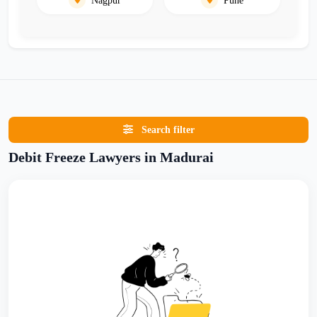
Search filter
Debit Freeze Lawyers in Madurai