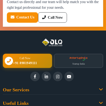
Contact us directly and our team will help match you with the
right legal professional for your needs.
Contact Us
Call Now
Call Now
+91 8981949111
Startup India
Our Services
Family Law
Useful Links