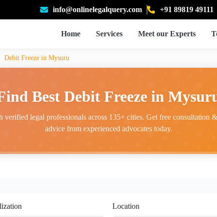
info@onlinelegalquery.com
+91 89819 49111
Home
Services
Meet our Experts
T
Debit Freeze in Mysuru
Find Best Debit Freeze in Mysur
 verified legal professionals across 135+ cities. Get free consultation & 
advice from experienced advocates today.
lization
Location