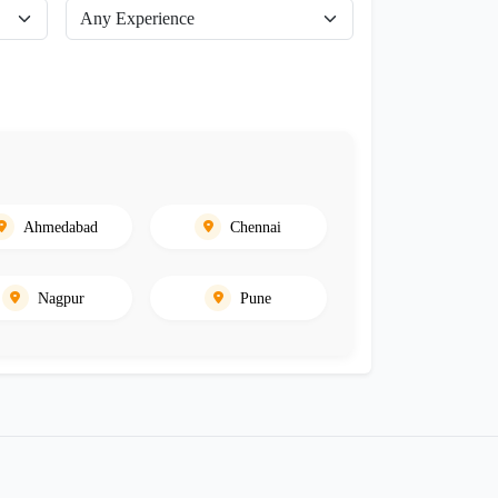
Ahmedabad
Chennai
Nagpur
Pune