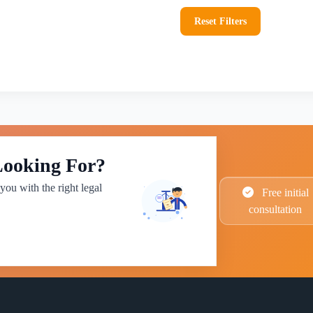
Reset Filters
Looking For?
you with the right legal
Free initial
consultation