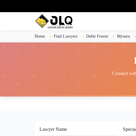
Home
Find Lawyers
Debit Freeze
Mysuru
Connect with
Lawyer Name
Specia