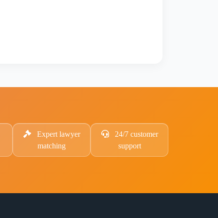
Expert lawyer
24/7 customer
matching
support