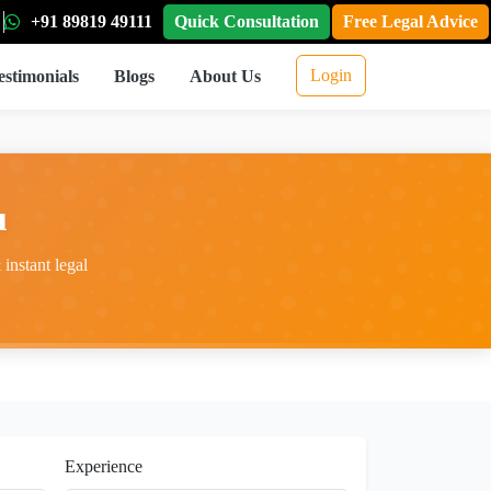
+91 89819 49111
Quick Consultation
Free Legal Advice
Login
estimonials
Blogs
About Us
u
instant legal
Experience