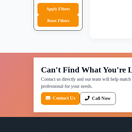
Apply Filters
Reset Filters
Can't Find What You're 
Contact us directly and our team will help match 
professional for your needs.
Contact Us
Call Now