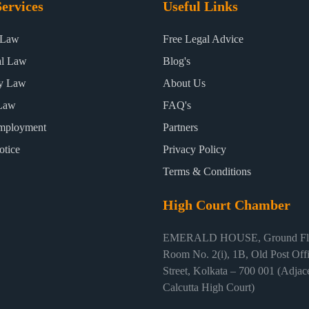
ervices
Useful Links
 Law
Free Legal Advice
al Law
Blog's
ty Law
About Us
Law
FAQ's
mployment
Partners
otice
Privacy Policy
Terms & Conditions
High Court Chamber
EMERALD HOUSE, Ground Flo
Room No. 2(i), 1B, Old Post Off
Street, Kolkata – 700 001 (Adjace
Calcutta High Court)