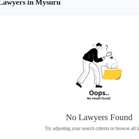
 Lawyers in Mysuru
No Lawyers Found
Try adjusting your search criteria or browse all 