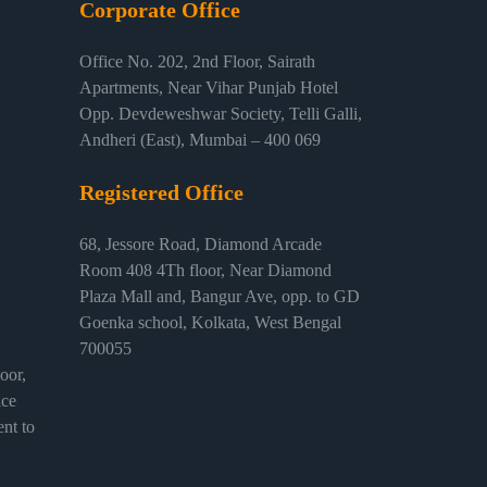
Corporate Office
Office No. 202, 2nd Floor, Sairath
Apartments, Near Vihar Punjab Hotel
Opp. Devdeweshwar Society, Telli Galli,
Andheri (East), Mumbai – 400 069
Registered Office
68, Jessore Road, Diamond Arcade
Room 408 4Th floor, Near Diamond
Plaza Mall and, Bangur Ave, opp. to GD
Goenka school, Kolkata, West Bengal
700055
or,
ice
nt to