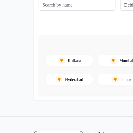
Kolkata
Mumba
Hyderabad
Jaipur