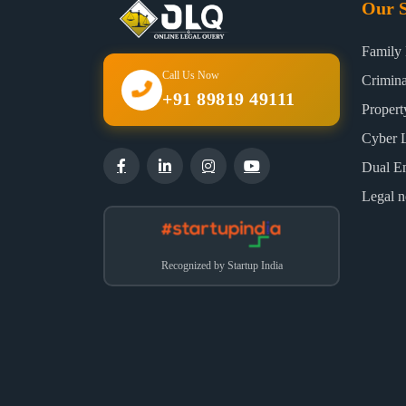
Our S
Family
Call Us Now
Crimin
+91 89819 49111
Proper
Cyber 
Dual E
Legal n
Recognized by Startup India