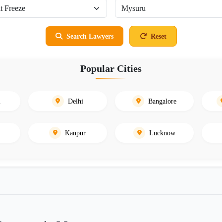
Search Lawyers
Reset
Popular Cities
i
Delhi
Bangalore
Kanpur
Lucknow