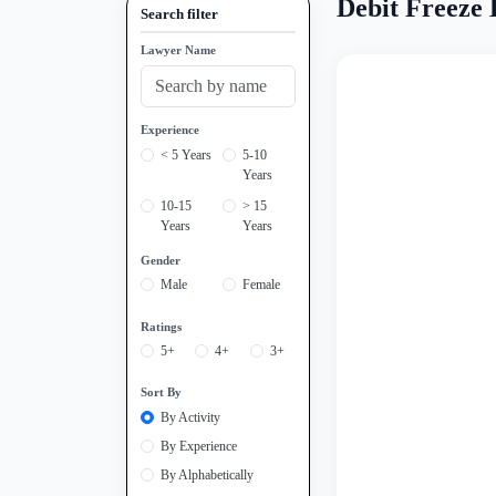
Debit Freeze
Search filter
Lawyer Name
Experience
< 5 Years
5-10
Years
10-15
> 15
Years
Years
Gender
Male
Female
Ratings
5+
4+
3+
Sort By
By Activity
By Experience
By Alphabetically