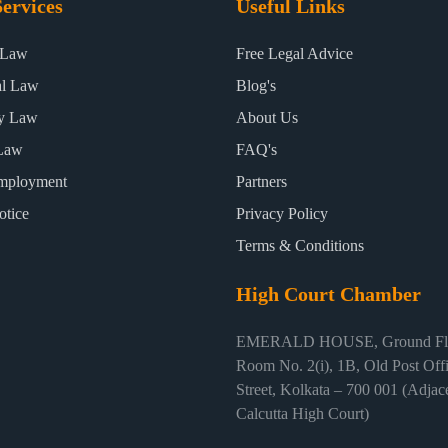
ervices
Useful Links
 Law
Free Legal Advice
al Law
Blog's
ty Law
About Us
Law
FAQ's
mployment
Partners
otice
Privacy Policy
Terms & Conditions
High Court Chamber
EMERALD HOUSE, Ground Flo
Room No. 2(i), 1B, Old Post Off
Street, Kolkata – 700 001 (Adjace
Calcutta High Court)