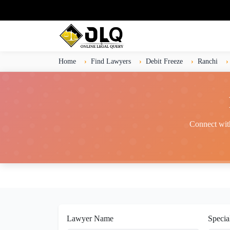
Home
Find Lawyers
Debit Freeze
Ranchi
Connect with
Lawyer Name
Specia