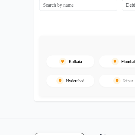
Kolkata
Mumba
Hyderabad
Jaipur