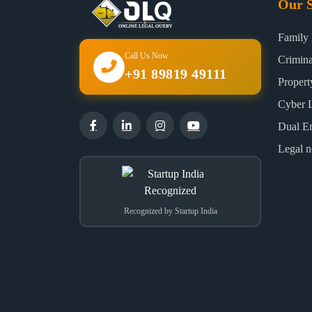
Our S
Family
Call Us Now
Crimin
+91 89819 49111
Proper
Cyber 
Dual E
Legal n
Recognized by Startup India