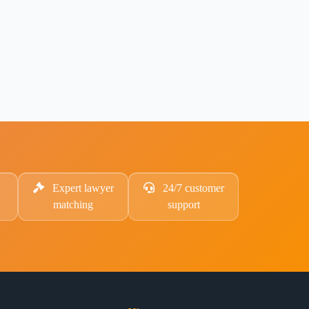
Expert lawyer
24/7 customer
matching
support