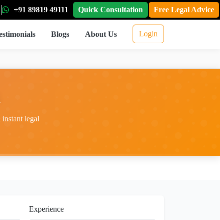
+91 89819 49111
Quick Consultation
Free Legal Advice
Login
estimonials
Blogs
About Us
i
instant legal
Experience