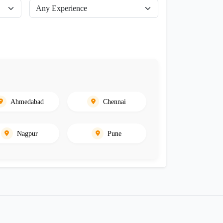
Ahmedabad
Chennai
Nagpur
Pune