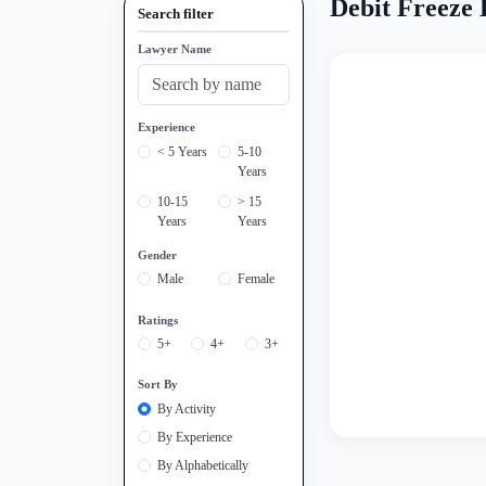
Debit Freeze 
Search filter
Lawyer Name
Experience
< 5 Years
5-10
Years
10-15
> 15
Years
Years
Gender
Male
Female
Ratings
5+
4+
3+
Sort By
By Activity
By Experience
By Alphabetically