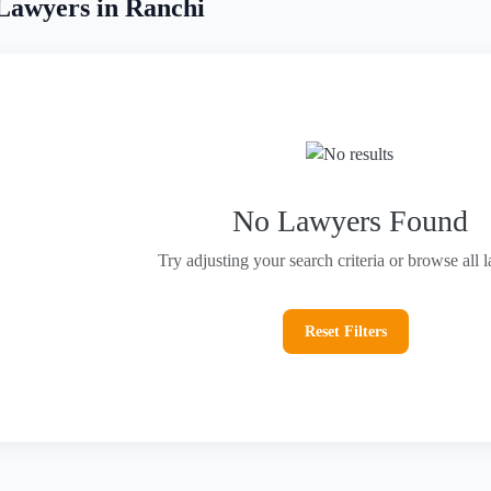
Lawyers in Ranchi
No Lawyers Found
Try adjusting your search criteria or browse all 
Reset Filters