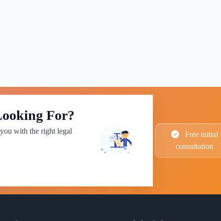
Looking For?
you with the right legal
Free initial
consultation