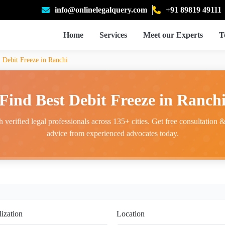
info@onlinelegalquery.com
+91 89819 49111
Home
Services
Meet our Experts
T
Debit Freeze in Ranchi
Find Best Debit Freeze in Ranch
 verified legal professionals across 135+ cities. Get free consultation & 
advice from experienced advocates today.
lization
Location