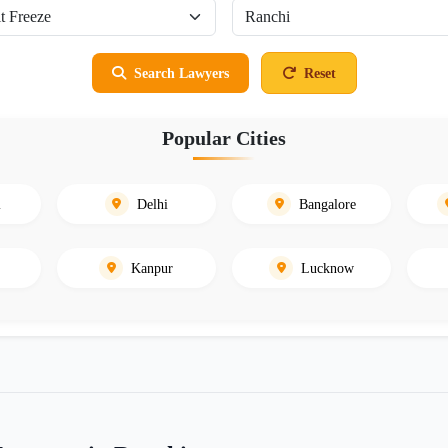
Search Lawyers
Reset
Popular Cities
i
Delhi
Bangalore
Kanpur
Lucknow