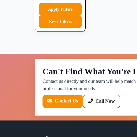
Apply Filters
Reset Filters
Can't Find What You're 
Contact us directly and our team will help match 
professional for your needs.
Contact Us
Call Now