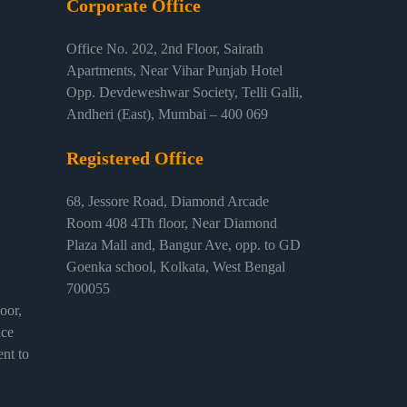
Corporate Office
Office No. 202, 2nd Floor, Sairath
Apartments, Near Vihar Punjab Hotel
Opp. Devdeweshwar Society, Telli Galli,
Andheri (East), Mumbai – 400 069
Registered Office
68, Jessore Road, Diamond Arcade
Room 408 4Th floor, Near Diamond
Plaza Mall and, Bangur Ave, opp. to GD
Goenka school, Kolkata, West Bengal
700055
or,
ice
nt to