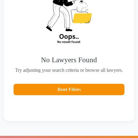
No Lawyers Found
Try adjusting your search criteria or browse all lawyers.
Reset Filters