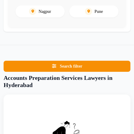
Nagpur
Pune
Search filter
Accounts Preparation Services Lawyers in
Hyderabad