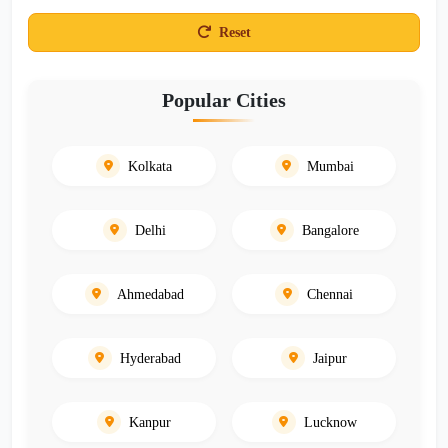
Reset
Popular Cities
Kolkata
Mumbai
Delhi
Bangalore
Ahmedabad
Chennai
Hyderabad
Jaipur
Kanpur
Lucknow