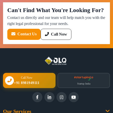
Can't Find What You're Looking For?
Contact us directly and our team will help match you with the
right legal professional for your needs.
Contact Us
Call Now
Call Now
+91 8981949111
Startup India
Our Services