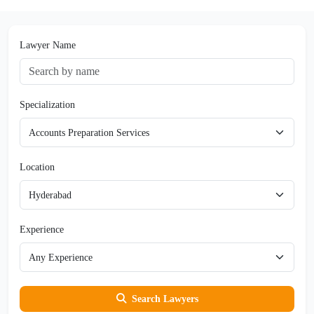
Lawyer Name
Specialization
Location
Experience
Search Lawyers