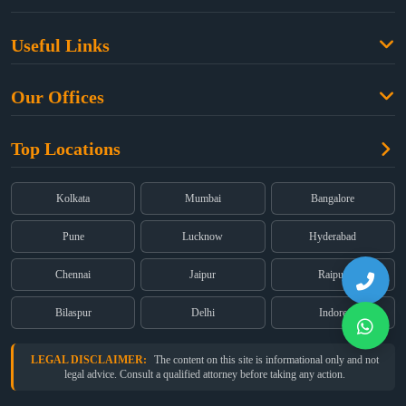
Family Law
Useful Links
Criminal Law
Free Legal Advice
Property Law
Our Offices
Blogs
Cyber Law
High Court:
EMERALD HOUSE, Ground Floor, Room No. 2(i), 1B,
About Us
Dual Employment
Top Locations
Old Post Office Street, Kolkata – 700 001
FAQs
Legal notice
Corporate:
Office No. 202, 2nd Floor, Sairath Apartments, Andheri
(East), Mumbai – 400 069
Partners
Kolkata
Mumbai
Bangalore
Registered:
68, Jessore Road, Diamond Arcade Room 408 4Th floor,
Privacy Policy
Kolkata, West Bengal 700055
Pune
Lucknow
Hyderabad
Terms & Conditions
Chennai
Jaipur
Raipur
Bilaspur
Delhi
Indore
LEGAL DISCLAIMER:
The content on this site is informational only and not
legal advice. Consult a qualified attorney before taking any action.