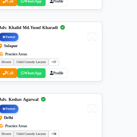
Call
WhatsApp
Profile
Adv. Khalid Md.Yusuf Kharadi
Partner
Solapur
Practice Areas
Divorce
Child Custody Lawyers
+57
Call
WhatsApp
Profile
Adv. Keshav Agarwal
Partner
Delhi
Practice Areas
Divorce
Child Custody Lawyers
+58