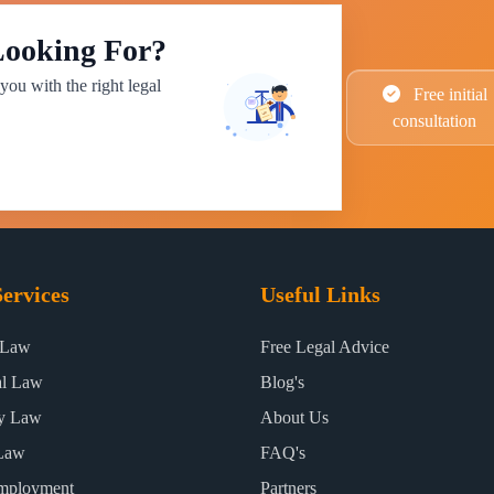
Looking For?
you with the right legal
Free initial
consultation
ervices
Useful Links
 Law
Free Legal Advice
al Law
Blog's
ty Law
About Us
Law
FAQ's
mployment
Partners