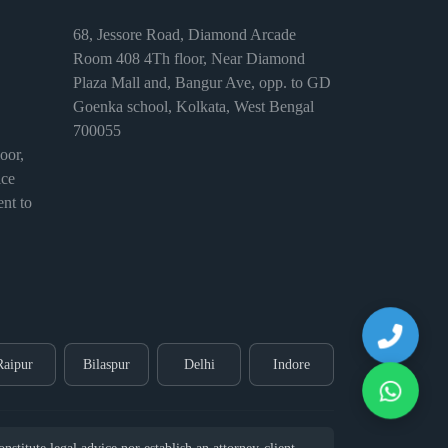
68, Jessore Road, Diamond Arcade
Room 408 4Th floor, Near Diamond
Plaza Mall and, Bangur Ave, opp. to GD
Goenka school, Kolkata, West Bengal
700055
or,
ice
nt to
Raipur
Bilaspur
Delhi
Indore