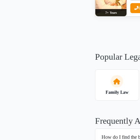
7+ Years
Popular Lega
Family Law
Frequently 
How do I find the 