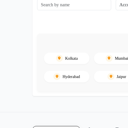
Kolkata
Mumba
Hyderabad
Jaipur