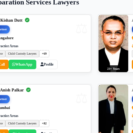
paration Services Lawyers
 Kishan Dutt
rtner
ngalore
actice Areas
rce
Child Custody Lawyers
+69
Call
WhatsApp
Profile
23+ Years
 Anish Palkar
rtner
umbai
actice Areas
rce
Child Custody Lawyers
+82