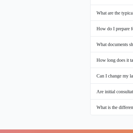
What are the typica
How do I prepare f
What documents sho
How long does it ta
Can I change my la
Are initial consulta
What is the differ