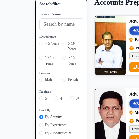
Accounts Pre
Search filter
Lawyer Name
Adv.
Pa
Experience
Ba
< 5 Years
5-10
Pr
Years
Divo
10-15
> 15
Years
Years
39+ Years
Gender
Male
Female
Ratings
Adv.
5+
4+
3+
Pa
Sort By
M
By Activity
Pr
By Experience
Divo
By Alphabetically