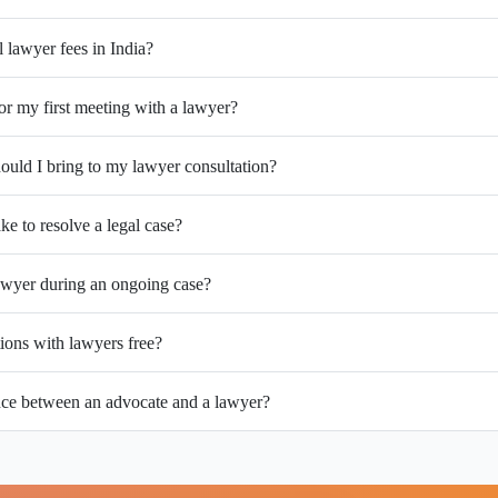
l lawyer fees in India?
or my first meeting with a lawyer?
uld I bring to my lawyer consultation?
ke to resolve a legal case?
wyer during an ongoing case?
tions with lawyers free?
ence between an advocate and a lawyer?