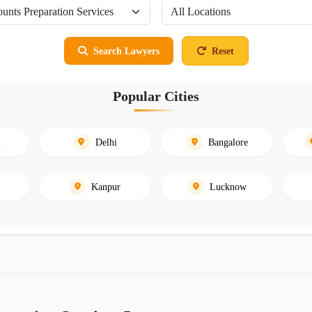
Search Lawyers
Reset
Popular Cities
i
Delhi
Bangalore
Kanpur
Lucknow