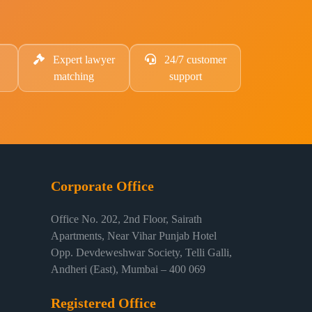
Expert lawyer
24/7 customer
matching
support
Corporate Office
Office No. 202, 2nd Floor, Sairath
Apartments, Near Vihar Punjab Hotel
Opp. Devdeweshwar Society, Telli Galli,
Andheri (East), Mumbai – 400 069
Registered Office