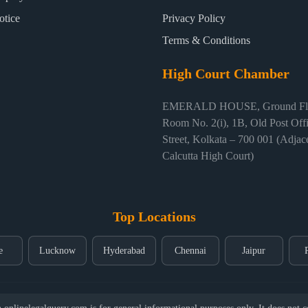
otice
Privacy Policy
Terms & Conditions
High Court Chamber
EMERALD HOUSE, Ground Flo
Room No. 2(i), 1B, Old Post Off
Street, Kolkata – 700 001 (Adjace
Calcutta High Court)
Top Locations
e
Lucknow
Hyderabad
Chennai
Jaipur