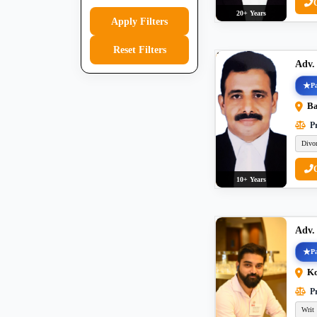
20+ Years
Apply Filters
Reset Filters
Adv.
Pa
Ba
Pr
Divo
10+ Years
Adv
Pa
Ko
Pr
Writ