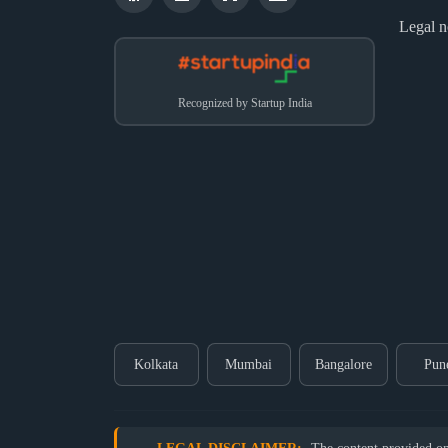
Legal n
Recognized by Startup India
Kolkata
Mumbai
Bangalore
Pun