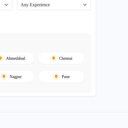
Ahmedabad
Chennai
Nagpur
Pune