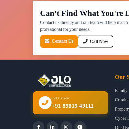
Can't Find What You're 
Contact us directly and our team will help match 
professional for your needs.
Contact Us
Call Now
Our S
Family
Call Us Now
Crimin
+91 89819 49111
Proper
Cyber 
Dual E