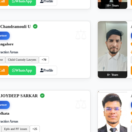
Call
WhatsApp
Profile
10+ Years
 Chandramouli U
rtner
ngalore
actice Areas
rce
Child Custody Lawyers
+70
Call
WhatsApp
Profile
8+ Years
. JOYDEEP SARKAR
rtner
lkata
actice Areas
Epfo and PF issues
+25