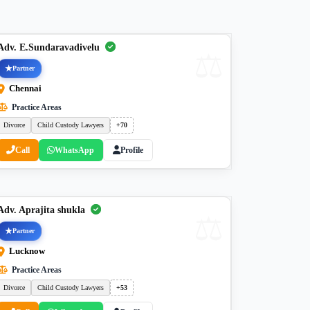
Adv. E.Sundaravadivelu
Partner
Chennai
Practice Areas
Divorce
Child Custody Lawyers
+70
Call
WhatsApp
Profile
Adv. Aprajita shukla
Partner
Lucknow
Practice Areas
Divorce
Child Custody Lawyers
+53