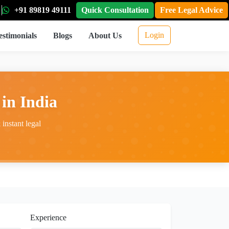
+91 89819 49111
Quick Consultation
Free Legal Advice
Login
estimonials
Blogs
About Us
in India
instant legal
Experience