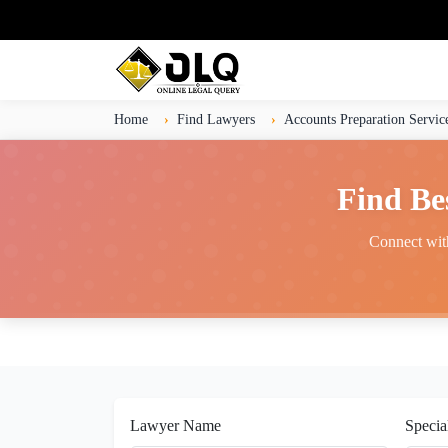
Home
Find Lawyers
Accounts Preparation Servic
Find Be
Connect with
Lawyer Name
Specia