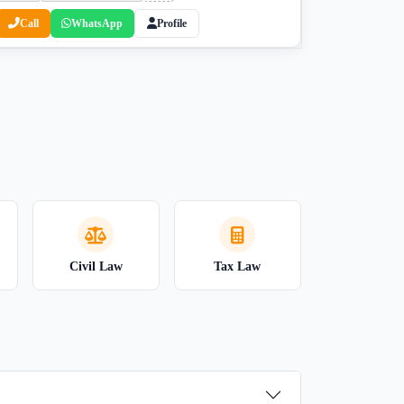
Call
WhatsApp
Profile
Civil Law
Tax Law