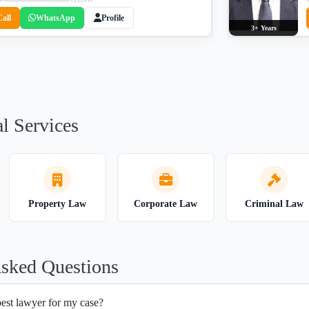
Call
WhatsApp
Profile
3+ Years
l Services
Property Law
Corporate Law
Criminal Law
Asked Questions
best lawyer for my case?