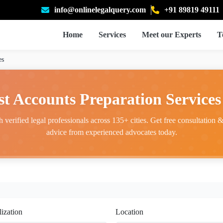
info@onlinelegalquery.com
+91 89819 49111
Home
Services
Meet our Experts
T
es
st Accounts Preparation Services 
 verified legal professionals across 135+ cities. Get free consultation & 
advice from experienced advocates today.
lization
Location