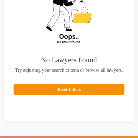
No Lawyers Found
Try adjusting your search criteria or browse all lawyers.
Reset Filters