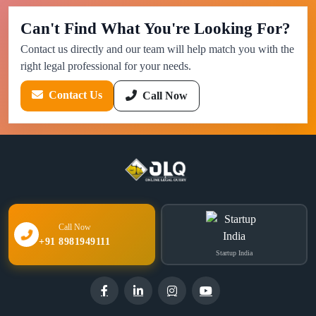
Can't Find What You're Looking For?
Contact us directly and our team will help match you with the
right legal professional for your needs.
Contact Us
Call Now
Call Now
+91 8981949111
Startup India