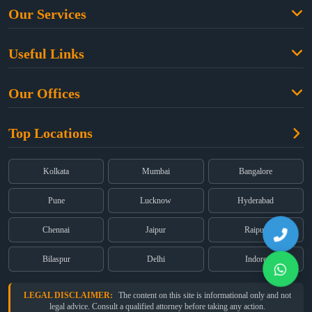
Our Services
Family Law
Useful Links
Criminal Law
Free Legal Advice
Property Law
Our Offices
Blogs
Cyber Law
High Court:
EMERALD HOUSE, Ground Floor, Room No. 2(i), 1B,
About Us
Dual Employment
Top Locations
Old Post Office Street, Kolkata – 700 001
FAQs
Legal notice
Corporate:
Office No. 202, 2nd Floor, Sairath Apartments, Andheri
(East), Mumbai – 400 069
Partners
Kolkata
Mumbai
Bangalore
Registered:
68, Jessore Road, Diamond Arcade Room 408 4Th floor,
Privacy Policy
Kolkata, West Bengal 700055
Pune
Lucknow
Hyderabad
Terms & Conditions
Chennai
Jaipur
Raipur
Bilaspur
Delhi
Indore
LEGAL DISCLAIMER:
The content on this site is informational only and not
legal advice. Consult a qualified attorney before taking any action.