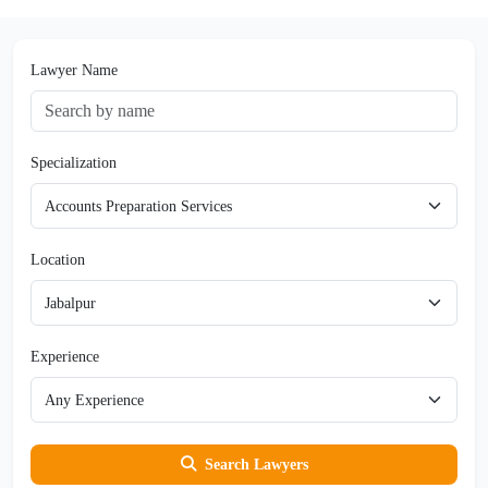
Lawyer Name
Specialization
Location
Experience
Search Lawyers