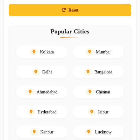
Reset
Popular Cities
Kolkata
Mumbai
Delhi
Bangalore
Ahmedabad
Chennai
Hyderabad
Jaipur
Kanpur
Lucknow