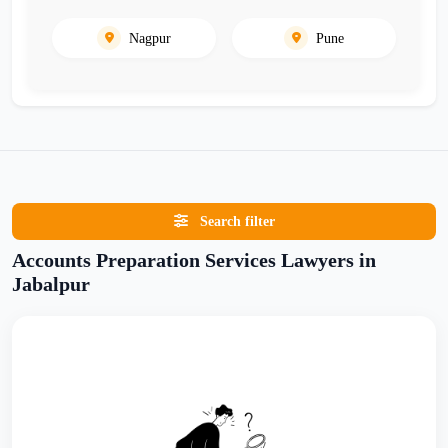
Nagpur
Pune
Search filter
Accounts Preparation Services Lawyers in
Jabalpur