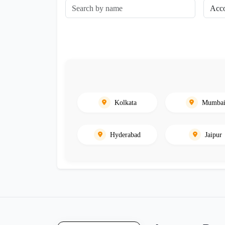
Kolkata
Mumba
Hyderabad
Jaipur