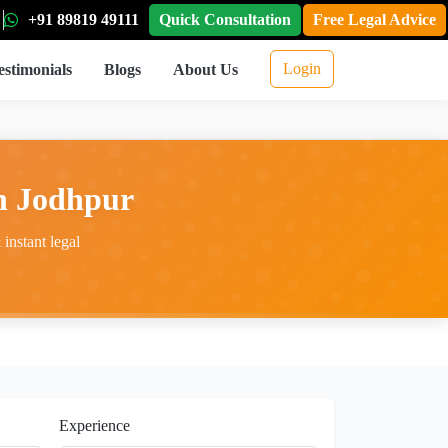
+91 89819 49111
Quick Consultation
Free Legal Advice
Login
estimonials
Blogs
About Us
in Jodhpur
instant legal
Experience