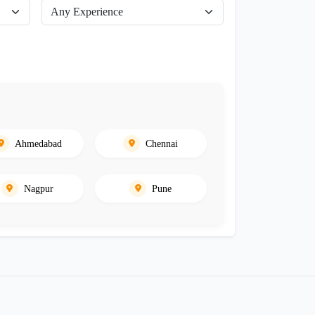
Ahmedabad
Chennai
Nagpur
Pune