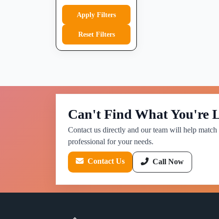
Apply Filters
Reset Filters
Can't Find What You're 
Contact us directly and our team will help match 
professional for your needs.
Contact Us
Call Now