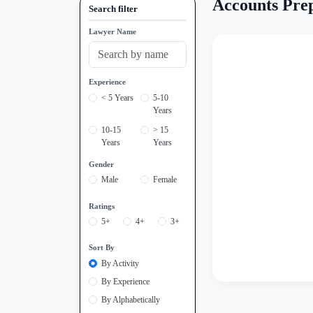
Accounts Prep
Search filter
Lawyer Name
Experience
< 5 Years
5-10
Years
10-15
> 15
Years
Years
Gender
Male
Female
Ratings
5+
4+
3+
Sort By
By Activity
By Experience
By Alphabetically