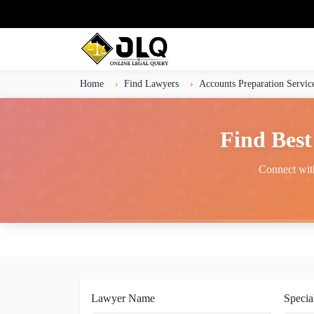
Home
Find Lawyers
Accounts Preparation Servic
Find Best
Connect with
Lawyer Name
Specia