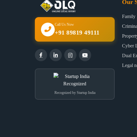
Our S
Family
Call Us Now
Crimin
+91 89819 49111
Proper
Cyber 
Dual E
Legal n
Recognized by Startup India