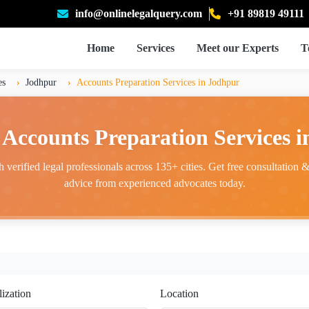
info@onlinelegalquery.com
+91 89819 49111
Home
Services
Meet our Experts
T
es
Jodhpur
Accounts Preparation Services in Jodhpur
 Accounts Preparation Services 
 verified legal professionals across 135+ cities. Get free consultation & 
advice from experienced advocates today.
lization
Location