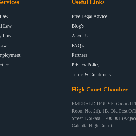
ervices
Useful Links
 Law
Free Legal Advice
al Law
Blog's
ty Law
About Us
Law
FAQ's
mployment
Partners
otice
Privacy Policy
Terms & Conditions
High Court Chamber
EMERALD HOUSE, Ground Flo
Room No. 2(i), 1B, Old Post Off
Street, Kolkata – 700 001 (Adjace
Calcutta High Court)