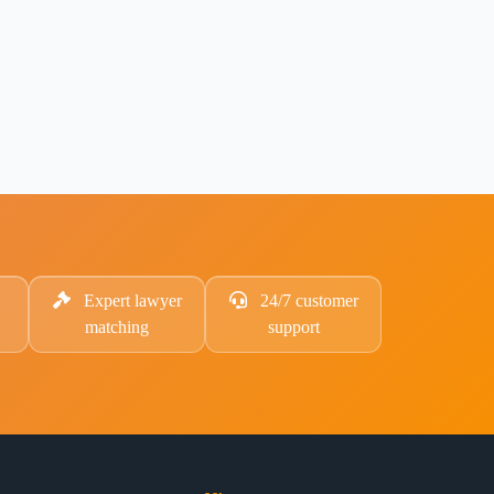
Expert lawyer
24/7 customer
matching
support