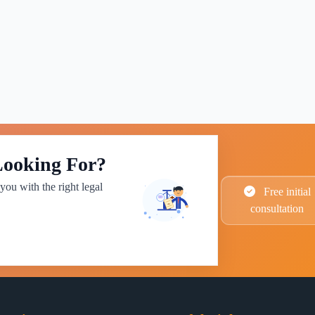
Looking For?
you with the right legal
Free initial
consultation