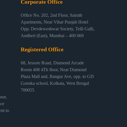
Corporate Office
Office No. 202, 2nd Floor, Sairath
Apartments, Near Vihar Punjab Hotel
Opp. Devdeweshwar Society, Telli Galli,
Andheri (East), Mumbai – 400 069
Registered Office
68, Jessore Road, Diamond Arcade
Room 408 4Th floor, Near Diamond
Plaza Mall and, Bangur Ave, opp. to GD
Goenka school, Kolkata, West Bengal
700055
or,
ice
nt to