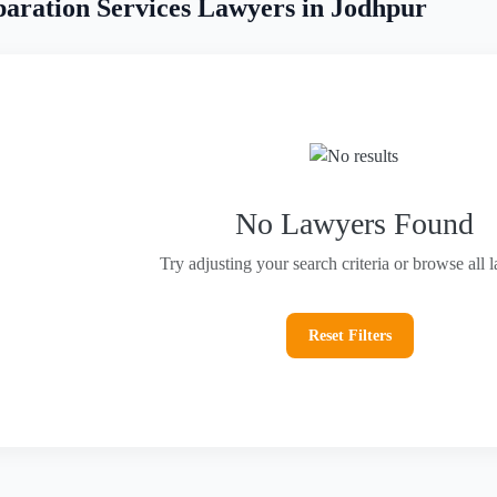
aration Services Lawyers in Jodhpur
No Lawyers Found
Try adjusting your search criteria or browse all 
Reset Filters