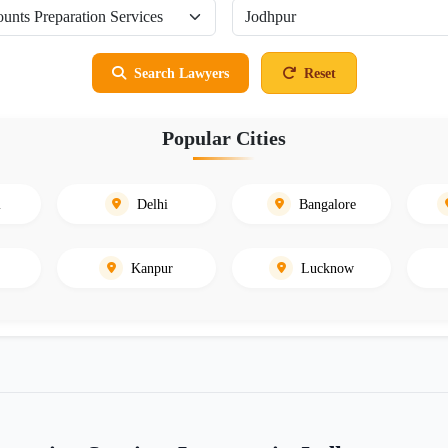
Search Lawyers
Reset
Popular Cities
i
Delhi
Bangalore
Kanpur
Lucknow