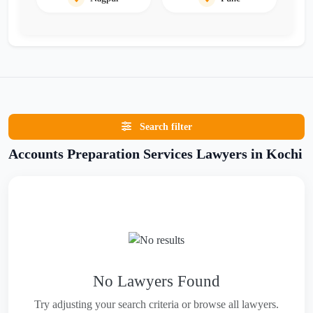
Search filter
Accounts Preparation Services Lawyers in Kochi
No Lawyers Found
Try adjusting your search criteria or browse all lawyers.