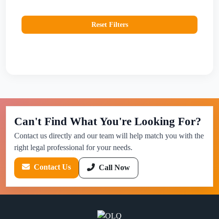
Reset Filters
Can't Find What You're Looking For?
Contact us directly and our team will help match you with the
right legal professional for your needs.
Contact Us
Call Now