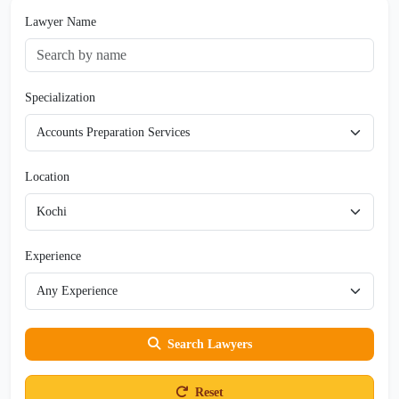
Lawyer Name
Specialization
Location
Experience
Search Lawyers
Reset