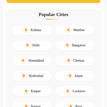
Popular Cities
Kolkata
Mumbai
Delhi
Bangalore
Ahmedabad
Chennai
Hyderabad
Jaipur
Kanpur
Lucknow
Nagpur
Pune