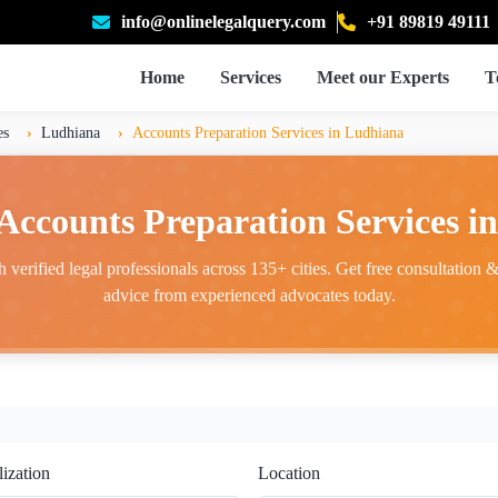
info@onlinelegalquery.com
+91 89819 49111
Home
Services
Meet our Experts
T
es
Ludhiana
Accounts Preparation Services in Ludhiana
 Accounts Preparation Services i
 verified legal professionals across 135+ cities. Get free consultation & 
advice from experienced advocates today.
lization
Location