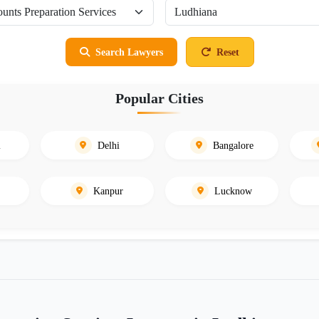
Search Lawyers
Reset
Popular Cities
i
Delhi
Bangalore
Kanpur
Lucknow