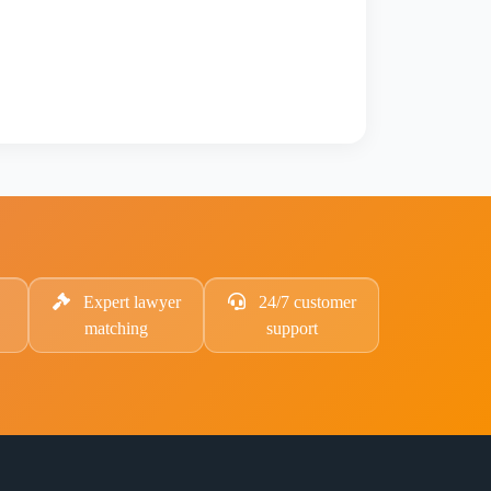
Expert lawyer
24/7 customer
matching
support