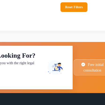
Reset Filters
Looking For?
you with the right legal
Free initial
consultation