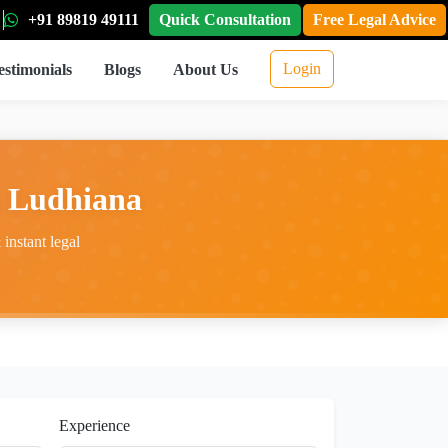
+91 89819 49111
Quick Consultation
Free Legal Advice
Login
estimonials
Blogs
About Us
n Ludhiana
instant legal
Experience