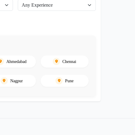
Ahmedabad
Chennai
Nagpur
Pune