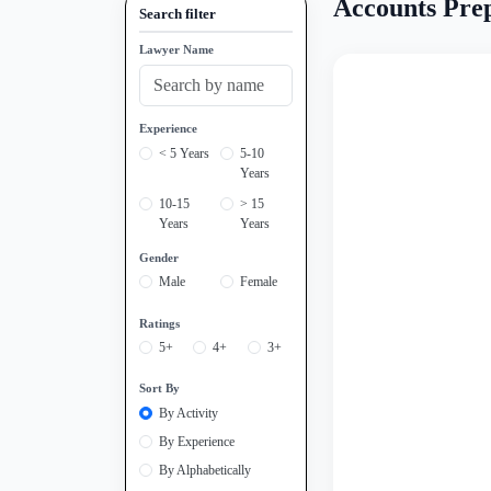
Accounts Prep
Search filter
Lawyer Name
Experience
< 5 Years
5-10
Years
10-15
> 15
Years
Years
Gender
Male
Female
Ratings
5+
4+
3+
Sort By
By Activity
By Experience
By Alphabetically