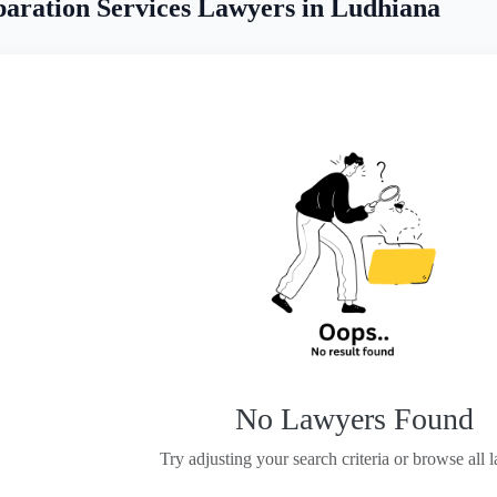
aration Services Lawyers in Ludhiana
No Lawyers Found
Try adjusting your search criteria or browse all 