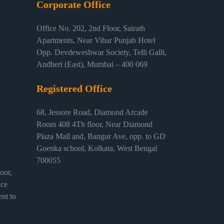
Corporate Office
Office No. 202, 2nd Floor, Sairath
Apartments, Near Vihar Punjab Hotel
Opp. Devdeweshwar Society, Telli Galli,
Andheri (East), Mumbai – 400 069
Registered Office
68, Jessore Road, Diamond Arcade
Room 408 4Th floor, Near Diamond
Plaza Mall and, Bangur Ave, opp. to GD
Goenka school, Kolkata, West Bengal
700055
or,
ice
nt to