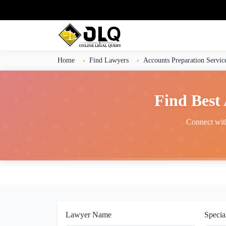
Home
Find Lawyers
Accounts Preparation Servic
Find Best
Connect with
Lawyer Name
Specia