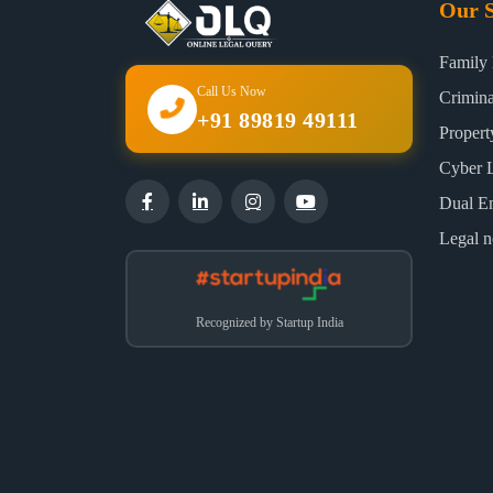
Our S
Family
Call Us Now
Crimin
+91 89819 49111
Proper
Cyber 
Dual E
Legal n
Recognized by Startup India