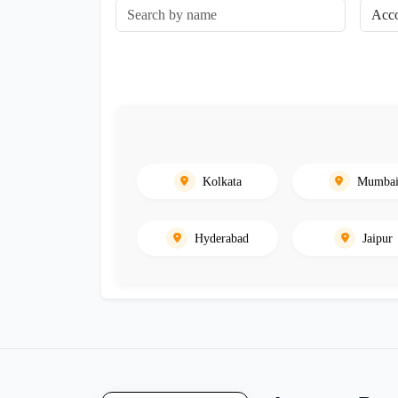
Kolkata
Mumba
Hyderabad
Jaipur