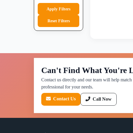
Apply Filters
Reset Filters
Can't Find What You're 
Contact us directly and our team will help match 
professional for your needs.
Contact Us
Call Now