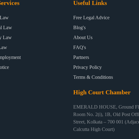
ervices
Useful Links
 Law
Free Legal Advice
al Law
Blog's
ty Law
About Us
Law
FAQ's
mployment
Partners
otice
Privacy Policy
Terms & Conditions
High Court Chamber
EMERALD HOUSE, Ground Flo
Room No. 2(i), 1B, Old Post Off
Street, Kolkata – 700 001 (Adjace
Calcutta High Court)